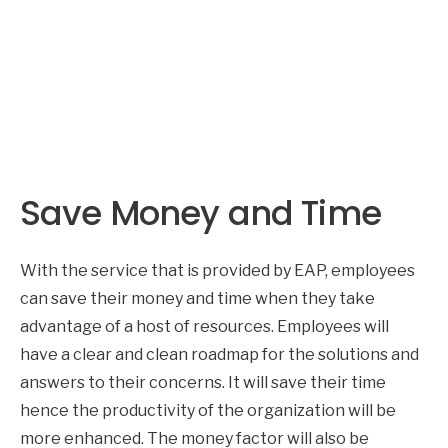
Save Money and Time
With the service that is provided by EAP, employees
can save their money and time when they take
advantage of a host of resources. Employees will
have a clear and clean roadmap for the solutions and
answers to their concerns. It will save their time
hence the productivity of the organization will be
more enhanced. The money factor will also be