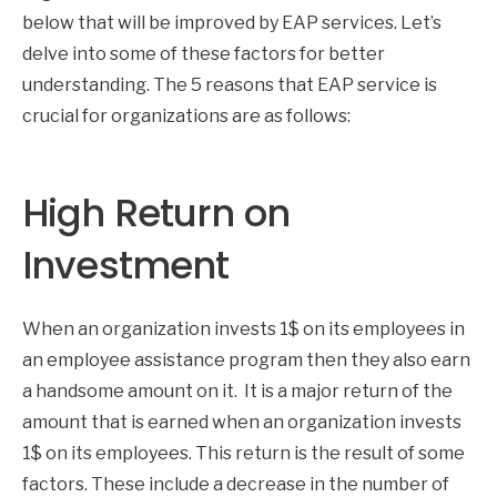
below that will be improved by EAP services. Let’s
delve into some of these factors for better
understanding. The 5 reasons that EAP service is
crucial for organizations are as follows:
High Return on
Investment
When an organization invests 1$ on its employees in
an employee assistance program then they also earn
a handsome amount on it. It is a major return of the
amount that is earned when an organization invests
1$ on its employees. This return is the result of some
factors. These include a decrease in the number of