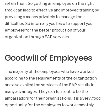
retain them. So getting an employee on the right
track can lead to effective and improved training by
providing a means privately to manage their
difficulties. So internally you have to support your
employees for the better production of your
organization through EAP services.
Goodwill of Employees
The majority of the employees who have worked
according to the requirements of the organization
and also availed the services of the EAP results in
many advantages. They can turn out to be the
ambassadors for their organizations. It is a very good
opportunity for the employees to work smoothly