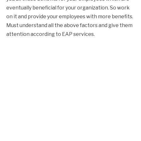
eventually beneficial for your organization. So work
on it and provide your employees with more benefits.
Must understand all the above factors and give them
attention according to EAP services.