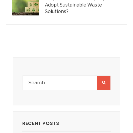
Adopt Sustainable Waste
Solutions?
RECENT POSTS