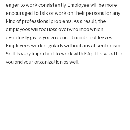
eager to work consistently. Employee will be more
encouraged to talk or work on their personal or any
kind of professional problems. As a result, the
employees will feel less overwhelmed which
eventually gives you a reduced number of leaves.
Employees work regularly without any absenteeism.
So it is very important to work with EAp, it is good for
you and your organization as well.