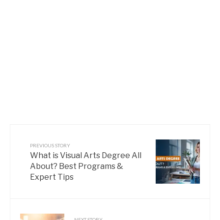
PREVIOUS STORY
What is Visual Arts Degree All
About? Best Programs &
Expert Tips
NEXT STORY