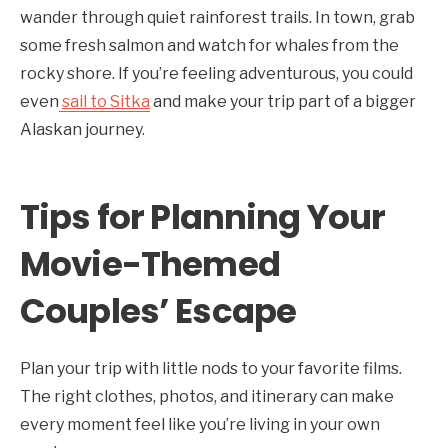
wander through quiet rainforest trails. In town, grab
some fresh salmon and watch for whales from the
rocky shore. If you’re feeling adventurous, you could
even
sail to Sitka
and make your trip part of a bigger
Alaskan journey.
Tips for Planning Your
Movie-Themed
Couples’ Escape
Plan your trip with little nods to your favorite films.
The right clothes, photos, and itinerary can make
every moment feel like you’re living in your own