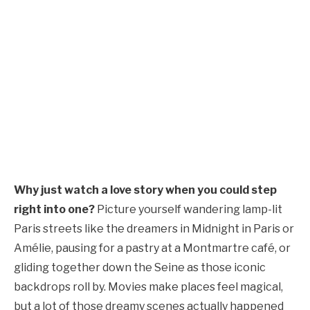
Why just watch a love story when you could step
right into one?
Picture yourself wandering lamp-lit
Paris streets like the dreamers in Midnight in Paris or
Amélie, pausing for a pastry at a Montmartre café, or
gliding together down the Seine as those iconic
backdrops roll by. Movies make places feel magical,
but a lot of those dreamy scenes actually happened