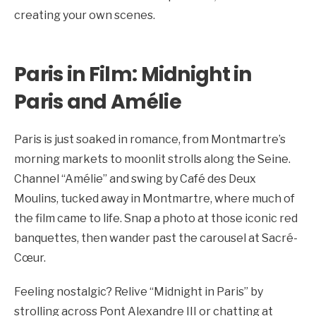
creating your own scenes.
Paris in Film: Midnight in
Paris and Amélie
Paris is just soaked in romance, from Montmartre’s
morning markets to moonlit strolls along the Seine.
Channel “Amélie” and swing by Café des Deux
Moulins, tucked away in Montmartre, where much of
the film came to life. Snap a photo at those iconic red
banquettes, then wander past the carousel at Sacré-
Cœur.
Feeling nostalgic? Relive “Midnight in Paris” by
strolling across Pont Alexandre III or chatting at