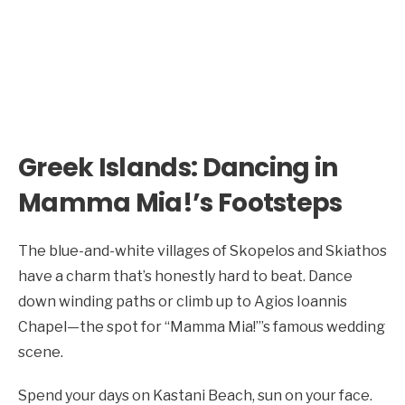
Greek Islands: Dancing in
Mamma Mia!’s Footsteps
The blue-and-white villages of Skopelos and Skiathos
have a charm that’s honestly hard to beat. Dance
down winding paths or climb up to Agios Ioannis
Chapel—the spot for “Mamma Mia!”’s famous wedding
scene.
Spend your days on Kastani Beach, sun on your face.