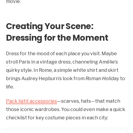
movie.
Creating Your Scene:
Dressing for the Moment
Dress for the mood of each place you visit. Maybe
stroll Paris in a vintage dress, channeling Amélie’s
quirky style. In Rome, a simple white shirt and skirt
brings Audrey Hepburn’s look from
Roman Holiday
to
life.
Pack light accessories
—scarves, hats—that match
those iconic wardrobes. You could even make a quick
checklist for key costume pieces in each city: