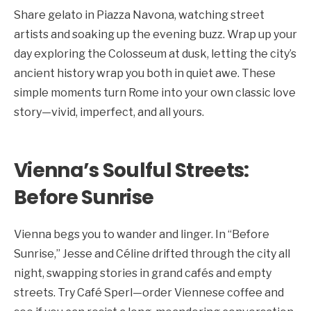
Share gelato in Piazza Navona, watching street
artists and soaking up the evening buzz. Wrap up your
day exploring the Colosseum at dusk, letting the city’s
ancient history wrap you both in quiet awe. These
simple moments turn Rome into your own classic love
story—vivid, imperfect, and all yours.
Vienna’s Soulful Streets:
Before Sunrise
Vienna begs you to wander and linger. In “Before
Sunrise,” Jesse and Céline drifted through the city all
night, swapping stories in grand cafés and empty
streets. Try Café Sperl—order Viennese coffee and