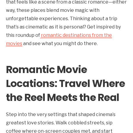
that feels like a scene from a classic romance—either
way, these places blend movie magic with
unforgettable experiences. Thinking about a trip
that’s as cinematic as it is personal? Get inspired by
this roundup of
romantic destinations from the
movies
and see what you might do there.
Romantic Movie
Locations: Travel Where
the Reel Meets the Real
Step into the very settings that shaped cinema’s
greatest love stories. Walk cobbled streets, sip
coffee where on-screen couples met, and start