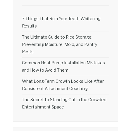
7 Things That Ruin Your Teeth Whitening
Results
The Ultimate Guide to Rice Storage:
Preventing Moisture, Mold, and Pantry
Pests
Common Heat Pump Installation Mistakes
and How to Avoid Them
What Long-Term Growth Looks Like After
Consistent Attachment Coaching
The Secret to Standing Out in the Crowded
Entertainment Space