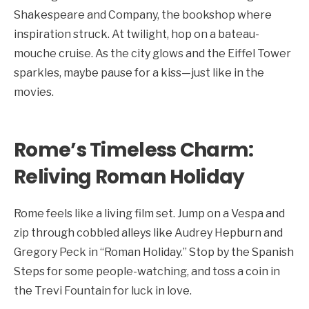
Shakespeare and Company, the bookshop where
inspiration struck. At twilight, hop on a bateau-
mouche cruise. As the city glows and the Eiffel Tower
sparkles, maybe pause for a kiss—just like in the
movies.
Rome’s Timeless Charm:
Reliving Roman Holiday
Rome feels like a living film set. Jump on a Vespa and
zip through cobbled alleys like Audrey Hepburn and
Gregory Peck in “Roman Holiday.” Stop by the Spanish
Steps for some people-watching, and toss a coin in
the Trevi Fountain for luck in love.