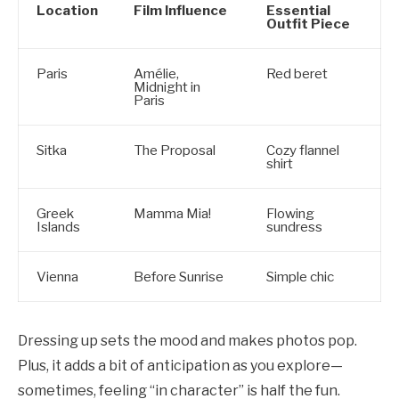
Location
Film Influence
Essential
Outfit Piece
Paris
Amélie,
Red beret
Midnight in
Paris
Sitka
The Proposal
Cozy flannel
shirt
Greek
Mamma Mia!
Flowing
Islands
sundress
Vienna
Before Sunrise
Simple chic
Dressing up sets the mood and makes photos pop.
Plus, it adds a bit of anticipation as you explore—
sometimes, feeling “in character” is half the fun.