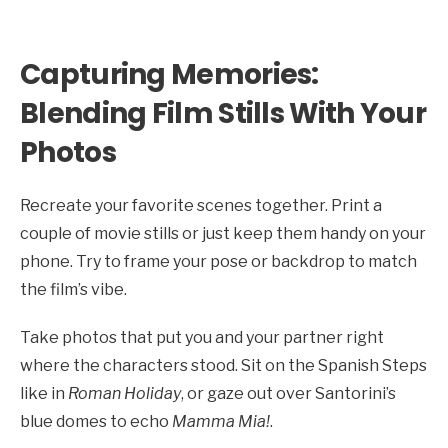
Capturing Memories:
Blending Film Stills With Your
Photos
Recreate your favorite scenes together. Print a
couple of movie stills or just keep them handy on your
phone. Try to frame your pose or backdrop to match
the film’s vibe.
Take photos that put you and your partner right
where the characters stood. Sit on the Spanish Steps
like in
Roman Holiday
, or gaze out over Santorini’s
blue domes to echo
Mamma Mia!
.