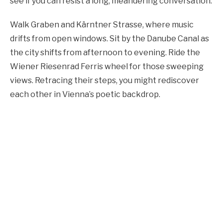
see if you can resist a long, meandering conversation.
Walk Graben and Kärntner Strasse, where music
drifts from open windows. Sit by the Danube Canal as
the city shifts from afternoon to evening. Ride the
Wiener Riesenrad Ferris wheel for those sweeping
views. Retracing their steps, you might rediscover
each other in Vienna’s poetic backdrop.