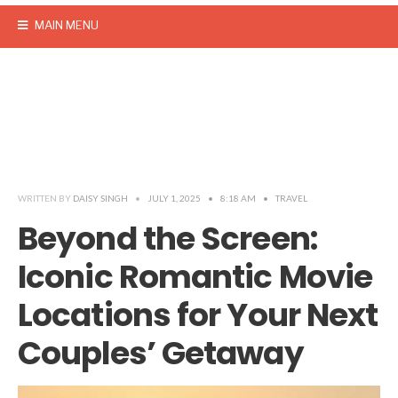
MAIN MENU
WRITTEN BY
DAISY SINGH
•
JULY 1, 2025
•
8:18 AM
•
TRAVEL
Beyond the Screen:
Iconic Romantic Movie
Locations for Your Next
Couples’ Getaway