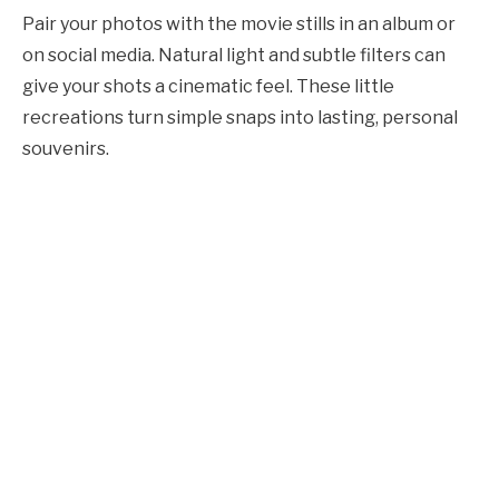
Pair your photos with the movie stills in an album or
on social media. Natural light and subtle filters can
give your shots a cinematic feel. These little
recreations turn simple snaps into lasting, personal
souvenirs.