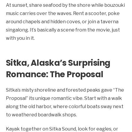
At sunset, share seafood by the shore while bouzouki
music carries over the waves. Rent a scooter, poke
around chapels and hidden coves, or join a taverna
singalong. It’s basically a scene from the movie, just
with you in it.
Sitka, Alaska’s Surprising
Romance: The Proposal
Sitka’s misty shoreline and forested peaks gave “The
Proposal” its unique romantic vibe. Start with a walk
along the old harbor, where colorful boats sway next
to weathered boardwalk shops.
Kayak together on Sitka Sound, look for eagles, or