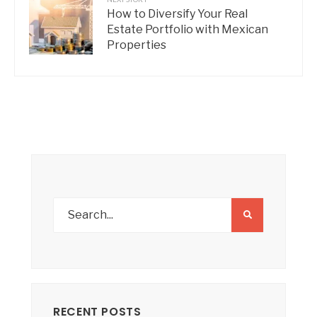
How to Diversify Your Real
Estate Portfolio with Mexican
Properties
RECENT POSTS