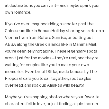
at destinations you can visit—and maybe spark your
own romance.
If you’ve ever imagined riding a scooter past the
Colosseum like in Roman Holiday, sharing secrets on a
Vienna tram from Before Sunrise, or belting out
ABBA along the Greek islands like in Mamma Mia!,
you’re definitely not alone. These legendary spots
aren’t just for the movies—they’re real, and they’re
waiting for couples like you to make your own
memories. Even far-off Sitka, made famous by The
Proposal, calls you to sail together, spot eagles
overhead, and soak up Alaska’s wild beauty.
Maybe you’re snapping photos where your favorite
characters fell in love, or just finding a quiet corner