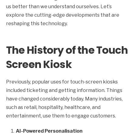
us better than we understand ourselves. Let’s
explore the cutting-edge developments that are
reshaping this technology.
The History of the Touch
Screen Kiosk
Previously, popular uses for touch-screen kiosks
included ticketing and getting information. Things
have changed considerably today. Many industries,
such as retail, hospitality, healthcare, and
entertainment, use them to engage customers.
AI-Powered Personalisation