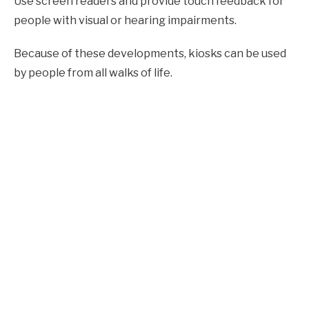
Use screen readers and provide touch feedback for
people with visual or hearing impairments.
Because of these developments, kiosks can be used
by people from all walks of life.