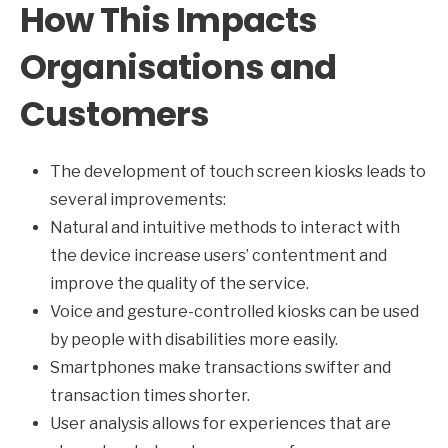
How This Impacts
Organisations and
Customers
The development of touch screen kiosks leads to
several improvements:
Natural and intuitive methods to interact with
the device increase users’ contentment and
improve the quality of the service.
Voice and gesture-controlled kiosks can be used
by people with disabilities more easily.
Smartphones make transactions swifter and
transaction times shorter.
User analysis allows for experiences that are