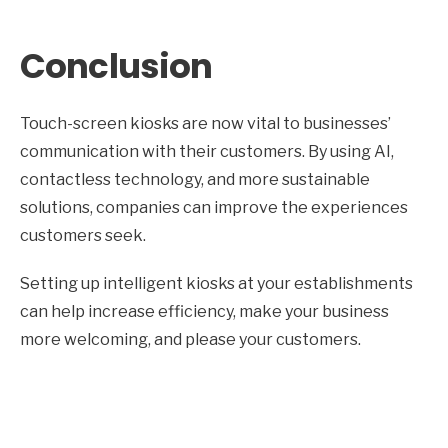
Conclusion
Touch-screen kiosks are now vital to businesses’
communication with their customers. By using AI,
contactless technology, and more sustainable
solutions, companies can improve the experiences
customers seek.
Setting up intelligent kiosks at your establishments
can help increase efficiency, make your business
more welcoming, and please your customers.