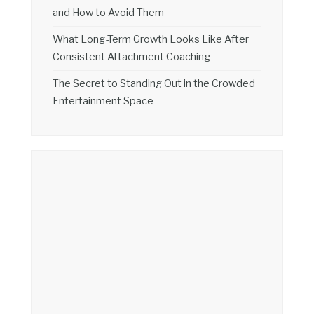
and How to Avoid Them
What Long-Term Growth Looks Like After
Consistent Attachment Coaching
The Secret to Standing Out in the Crowded
Entertainment Space