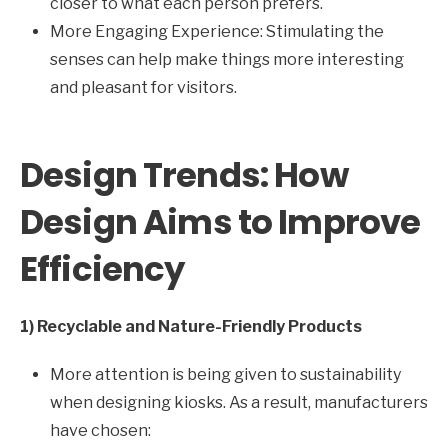
closer to what each person prefers.
More Engaging Experience: Stimulating the
senses can help make things more interesting
and pleasant for visitors.
Design Trends: How
Design Aims to Improve
Efficiency
1) Recyclable and Nature-Friendly Products
More attention is being given to sustainability
when designing kiosks. As a result, manufacturers
have chosen: