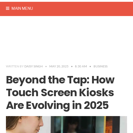
MAIN MENU
WRITTEN BY
DAISY SINGH
•
MAY 20, 2025
•
8:30 AM
•
BUSINESS
Beyond the Tap: How
Touch Screen Kiosks
Are Evolving in 2025