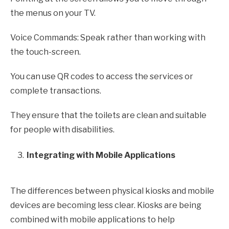
the menus on your TV.
Voice Commands: Speak rather than working with
the touch-screen.
You can use QR codes to access the services or
complete transactions.
They ensure that the toilets are clean and suitable
for people with disabilities.
Integrating with Mobile Applications
The differences between physical kiosks and mobile
devices are becoming less clear. Kiosks are being
combined with mobile applications to help