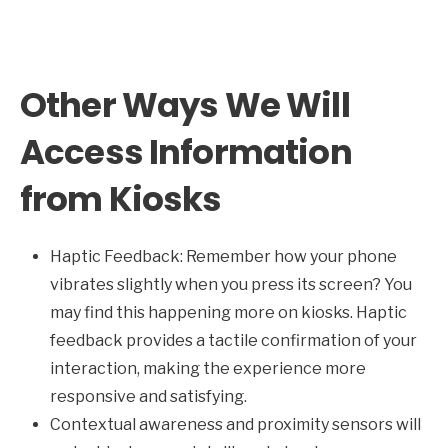
Other Ways We Will
Access Information
from Kiosks
Haptic Feedback: Remember how your phone
vibrates slightly when you press its screen? You
may find this happening more on kiosks. Haptic
feedback provides a tactile confirmation of your
interaction, making the experience more
responsive and satisfying.
Contextual awareness and proximity sensors will