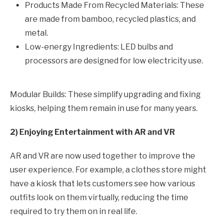
Products Made From Recycled Materials: These
are made from bamboo, recycled plastics, and
metal.
Low-energy Ingredients: LED bulbs and
processors are designed for low electricity use.
Modular Builds: These simplify upgrading and fixing
kiosks, helping them remain in use for many years.
2) Enjoying Entertainment with AR and VR
AR and VR are now used together to improve the
user experience. For example, a clothes store might
have a kiosk that lets customers see how various
outfits look on them virtually, reducing the time
required to try them on in real life.