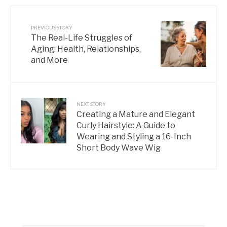
PREVIOUS STORY
The Real-Life Struggles of
Aging: Health, Relationships,
and More
NEXT STORY
Creating a Mature and Elegant
Curly Hairstyle: A Guide to
Wearing and Styling a 16-Inch
Short Body Wave Wig