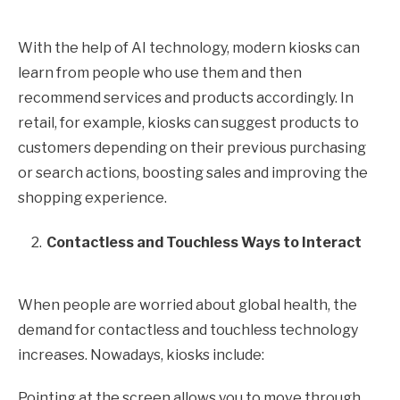
With the help of AI technology, modern kiosks can
learn from people who use them and then
recommend services and products accordingly. In
retail, for example, kiosks can suggest products to
customers depending on their previous purchasing
or search actions, boosting sales and improving the
shopping experience.
Contactless and Touchless Ways to Interact
When people are worried about global health, the
demand for contactless and touchless technology
increases. Nowadays, kiosks include:
Pointing at the screen allows you to move through