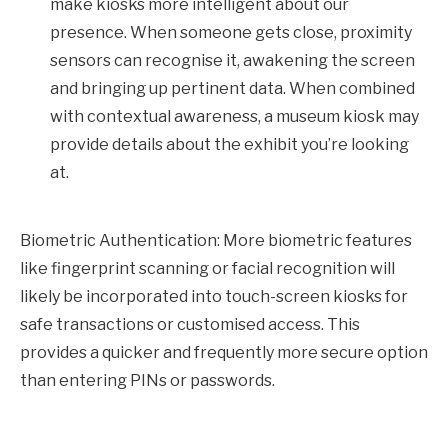
make kiosks more intelligent about our
presence. When someone gets close, proximity
sensors can recognise it, awakening the screen
and bringing up pertinent data. When combined
with contextual awareness, a museum kiosk may
provide details about the exhibit you’re looking
at.
Biometric Authentication: More biometric features
like fingerprint scanning or facial recognition will
likely be incorporated into touch-screen kiosks for
safe transactions or customised access. This
provides a quicker and frequently more secure option
than entering PINs or passwords.