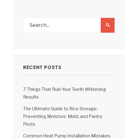
RECENT POSTS
7 Things That Ruin Your Teeth Whitening
Results
The Ultimate Guide to Rice Storage:
Preventing Moisture, Mold, and Pantry
Pests
Common Heat Pump Installation Mistakes