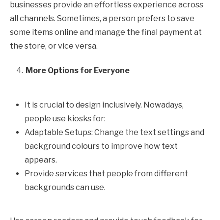
businesses provide an effortless experience across
all channels. Sometimes, a person prefers to save
some items online and manage the final payment at
the store, or vice versa.
More Options for Everyone
It is crucial to design inclusively. Nowadays,
people use kiosks for:
Adaptable Setups: Change the text settings and
background colours to improve how text
appears.
Provide services that people from different
backgrounds can use.