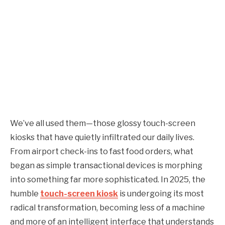
We’ve all used them—those glossy touch-screen
kiosks that have quietly infiltrated our daily lives.
From airport check-ins to fast food orders, what
began as simple transactional devices is morphing
into something far more sophisticated. In 2025, the
humble
touch-screen kiosk
is undergoing its most
radical transformation, becoming less of a machine
and more of an intelligent interface that understands