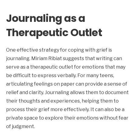
Journaling as a
Therapeutic Outlet
One effective strategy for coping with grief is
journaling. Miriam Ribiat suggests that writing can
serve as a therapeutic outlet for emotions that may
be difficult to express verbally. For many teens,
articulating feelings on paper can provide a sense of
relief and clarity. Journaling allows them to document
their thoughts and experiences, helping them to
process their grief more effectively. It can also be a
private space to explore their emotions without fear
of judgment.