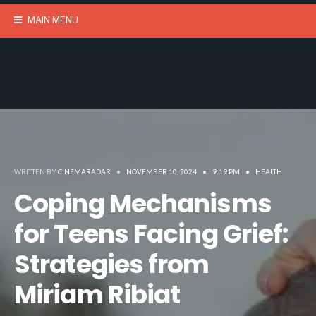
MAIN MENU
WRITTEN BY
CINEMARADAR
•
NOVEMBER 10, 2024
•
9:19 PM
•
HEALTH
Coping Mechanisms
for Teens Facing Grief:
Strategies from
Miriam Ribiat