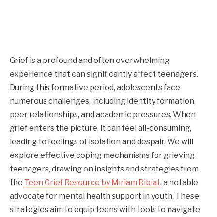
Grief is a profound and often overwhelming
experience that can significantly affect teenagers.
During this formative period, adolescents face
numerous challenges, including identity formation,
peer relationships, and academic pressures. When
grief enters the picture, it can feel all-consuming,
leading to feelings of isolation and despair. We will
explore effective coping mechanisms for grieving
teenagers, drawing on insights and strategies from
the
Teen Grief Resource by Miriam Ribiat
, a notable
advocate for mental health support in youth. These
strategies aim to equip teens with tools to navigate