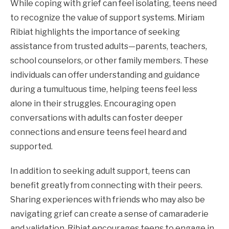
While coping with grief can feel isolating, teens need
to recognize the value of support systems. Miriam
Ribiat highlights the importance of seeking
assistance from trusted adults—parents, teachers,
school counselors, or other family members. These
individuals can offer understanding and guidance
during a tumultuous time, helping teens feel less
alone in their struggles. Encouraging open
conversations with adults can foster deeper
connections and ensure teens feel heard and
supported.
In addition to seeking adult support, teens can
benefit greatly from connecting with their peers.
Sharing experiences with friends who may also be
navigating grief can create a sense of camaraderie
and validation. Ribiat encourages teens to engage in