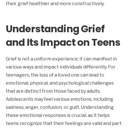
their grief healthier and more constructively.
Understanding Grief
and Its Impact on Teens
Grief is not a uniform experience; it can manifest in
various ways and impact individuals differently. For
teenagers, the loss of a loved one can lead to
emotional, physical, and psychological challenges
that are distinct from those faced by adults.
Adolescents may feel various emotions, including
sadness, anger, confusion, or guilt. Understanding
these emotional responses is crucial, as it helps
teens recognize that their feelings are valid and part