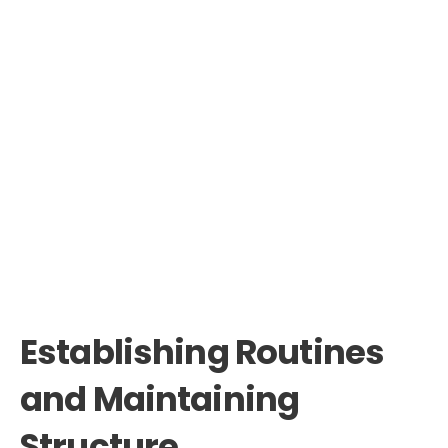
Establishing Routines
and Maintaining
Structure