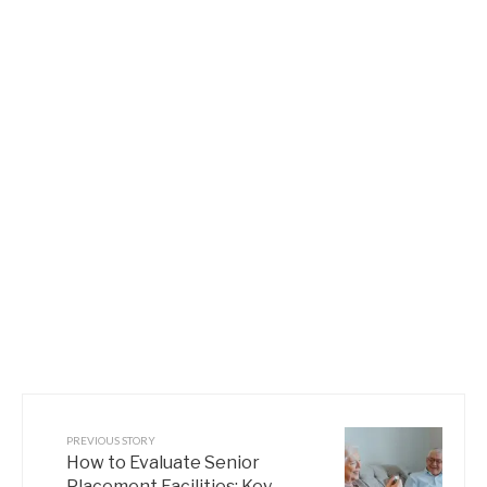
PREVIOUS STORY
How to Evaluate Senior
Placement Facilities: Key