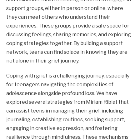
support groups, either in person or online, where
they can meet others who understand their
experiences. These groups provide a safe space for
discussing feelings, sharing memories, and exploring
coping strategies together. By building a support
network, teens can find solace in knowing they are
not alone in their grief journey.
Coping with grief is a challenging journey, especially
for teenagers navigating the complexities of
adolescence alongside profound loss. We have
explored several strategies from Miriam Ribiat that
can assist teens in managing their grief, including
journaling, establishing routines, seeking support,
engaging in creative expression, and fostering
resilience through mindfulness. These mechanisms