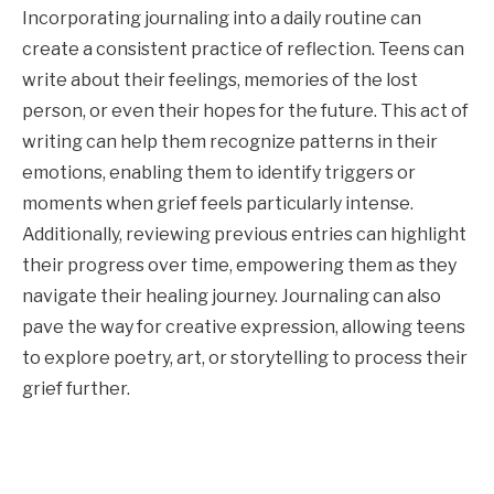
Incorporating journaling into a daily routine can
create a consistent practice of reflection. Teens can
write about their feelings, memories of the lost
person, or even their hopes for the future. This act of
writing can help them recognize patterns in their
emotions, enabling them to identify triggers or
moments when grief feels particularly intense.
Additionally, reviewing previous entries can highlight
their progress over time, empowering them as they
navigate their healing journey. Journaling can also
pave the way for creative expression, allowing teens
to explore poetry, art, or storytelling to process their
grief further.