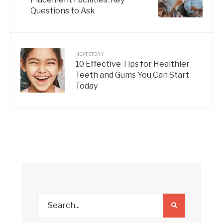
Questions to Ask
NEXT STORY
10 Effective Tips for Healthier
Teeth and Gums You Can Start
Today