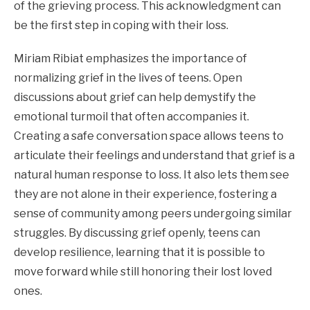
of the grieving process. This acknowledgment can
be the first step in coping with their loss.
Miriam Ribiat emphasizes the importance of
normalizing grief in the lives of teens. Open
discussions about grief can help demystify the
emotional turmoil that often accompanies it.
Creating a safe conversation space allows teens to
articulate their feelings and understand that grief is a
natural human response to loss. It also lets them see
they are not alone in their experience, fostering a
sense of community among peers undergoing similar
struggles. By discussing grief openly, teens can
develop resilience, learning that it is possible to
move forward while still honoring their lost loved
ones.