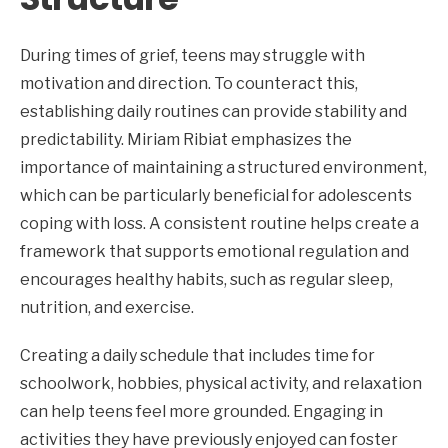
During times of grief, teens may struggle with
motivation and direction. To counteract this,
establishing daily routines can provide stability and
predictability. Miriam Ribiat emphasizes the
importance of maintaining a structured environment,
which can be particularly beneficial for adolescents
coping with loss. A consistent routine helps create a
framework that supports emotional regulation and
encourages healthy habits, such as regular sleep,
nutrition, and exercise.
Creating a daily schedule that includes time for
schoolwork, hobbies, physical activity, and relaxation
can help teens feel more grounded. Engaging in
activities they have previously enjoyed can foster