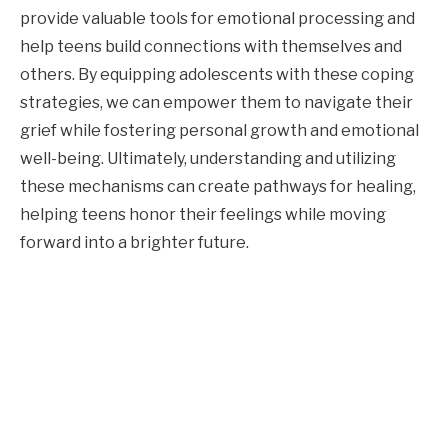
provide valuable tools for emotional processing and
help teens build connections with themselves and
others. By equipping adolescents with these coping
strategies, we can empower them to navigate their
grief while fostering personal growth and emotional
well-being. Ultimately, understanding and utilizing
these mechanisms can create pathways for healing,
helping teens honor their feelings while moving
forward into a brighter future.