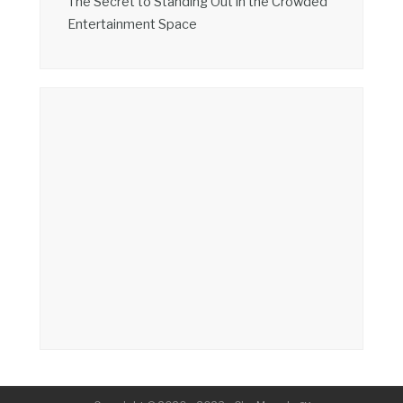
The Secret to Standing Out in the Crowded
Entertainment Space