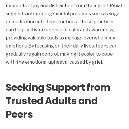
moments of joy and distraction from their grief. Ribiat
suggests integrating mindful practices such as yoga
or meditation into their routines. These practices
can help cultivate a sense of calm and awareness,
providing valuable tools to manage overwhelming
emotions. By focusing on their daily lives, teens can
gradually regain control, making it easier to cope
with the emotional upheaval caused by grief.
Seeking Support from
Trusted Adults and
Peers