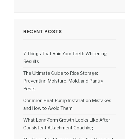
RECENT POSTS
7 Things That Ruin Your Teeth Whitening
Results
The Ultimate Guide to Rice Storage:
Preventing Moisture, Mold, and Pantry
Pests
Common Heat Pump Installation Mistakes
and How to Avoid Them
What Long-Term Growth Looks Like After
Consistent Attachment Coaching