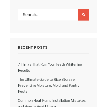
RECENT POSTS
7 Things That Ruin Your Teeth Whitening
Results
The Ultimate Guide to Rice Storage:
Preventing Moisture, Mold, and Pantry
Pests
Common Heat Pump Installation Mistakes
and How to Avoid Them