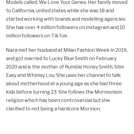
Models called, We Love Your Genes. Her family moved
to California, united states while she was 18 and
started working with brands and modelling agencies.
She has over 4 million followers on Instagram and 10
million followers on TikTok.
Nara met her husband at Milan Fashion Week in 2019,
and got married to Lucky Blue Smith on February
2020 and is the mother of Rumble Honey Smith, Slim
Easy and Whimsy Lou. She uses her channel to talk
about motherhood at a young age as she had three
kids before turning 23. She follows the Mormonism
religion which has been controversial but she
clarified to not being a hardcore Mormon.