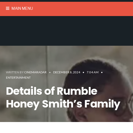
MAIN MENU
WRITTEN BY
CINEMARADAR
•
DECEMBER 8, 2024
•
7:04 AM
•
ENTERTAINMENT
Details of Rumble
Honey Smith’s Family