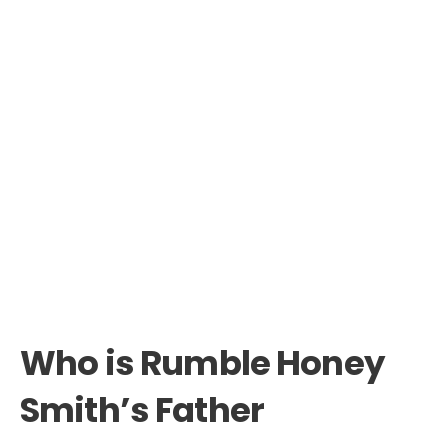
Who is Rumble Honey
Smith’s Father