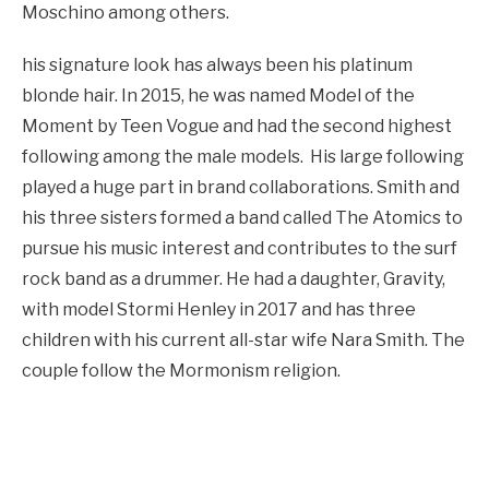
Moschino among others.
his signature look has always been his platinum
blonde hair. In 2015, he was named Model of the
Moment by Teen Vogue and had the second highest
following among the male models. His large following
played a huge part in brand collaborations. Smith and
his three sisters formed a band called The Atomics to
pursue his music interest and contributes to the surf
rock band as a drummer. He had a daughter, Gravity,
with model Stormi Henley in 2017 and has three
children with his current all-star wife Nara Smith. The
couple follow the Mormonism religion.