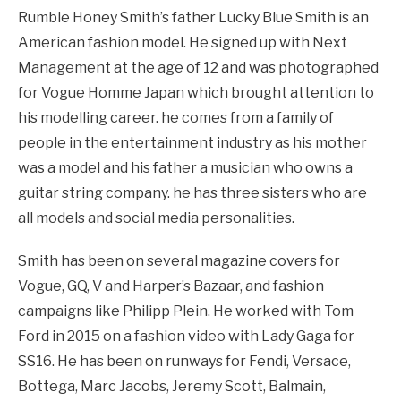
Rumble Honey Smith’s father Lucky Blue Smith is an
American fashion model. He signed up with Next
Management at the age of 12 and was photographed
for Vogue Homme Japan which brought attention to
his modelling career. he comes from a family of
people in the entertainment industry as his mother
was a model and his father a musician who owns a
guitar string company. he has three sisters who are
all models and social media personalities.
Smith has been on several magazine covers for
Vogue, GQ, V and Harper’s Bazaar, and fashion
campaigns like Philipp Plein. He worked with Tom
Ford in 2015 on a fashion video with Lady Gaga for
SS16. He has been on runways for Fendi, Versace,
Bottega, Marc Jacobs, Jeremy Scott, Balmain,