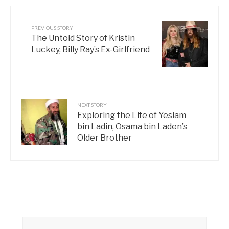
PREVIOUS STORY
The Untold Story of Kristin
Luckey, Billy Ray’s Ex-Girlfriend
NEXT STORY
Exploring the Life of Yeslam
bin Ladin, Osama bin Laden’s
Older Brother