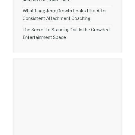
What Long-Term Growth Looks Like After
Consistent Attachment Coaching
The Secret to Standing Out in the Crowded
Entertainment Space