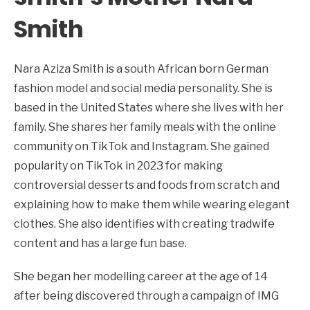
Smith
Nara Aziza Smith is a south African born German
fashion model and social media personality. She is
based in the United States where she lives with her
family. She shares her family meals with the online
community on TikTok and Instagram. She gained
popularity on TikTok in 2023 for making
controversial desserts and foods from scratch and
explaining how to make them while wearing elegant
clothes. She also identifies with creating tradwife
content and has a large fun base.
She began her modelling career at the age of 14
after being discovered through a campaign of IMG