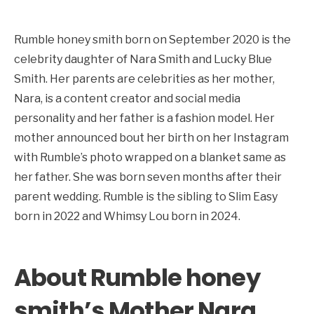
Rumble honey smith born on September 2020 is the
celebrity daughter of Nara Smith and Lucky Blue
Smith. Her parents are celebrities as her mother,
Nara, is a content creator and social media
personality and her father is a fashion model. Her
mother announced bout her birth on her Instagram
with Rumble’s photo wrapped on a blanket same as
her father. She was born seven months after their
parent wedding. Rumble is the sibling to Slim Easy
born in 2022 and Whimsy Lou born in 2024.
About Rumble honey
smith’s Mother Nara