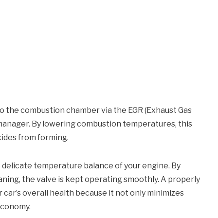
to the combustion chamber via the EGR (Exhaust Gas
c manager. By lowering combustion temperatures, this
xides from forming.
e delicate temperature balance of your engine. By
ing, the valve is kept operating smoothly. A properly
car’s overall health because it not only minimizes
economy.