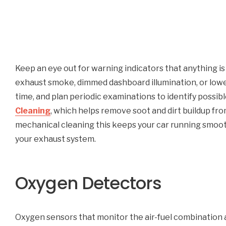
Keep an eye out for warning indicators that anything 
exhaust smoke, dimmed dashboard illumination, or low
time, and plan periodic examinations to identify possi
Cleaning
, which helps remove soot and dirt buildup from
mechanical cleaning this keeps your car running smoothl
your exhaust system.
Oxygen Detectors
Oxygen sensors that monitor the air-fuel combination a