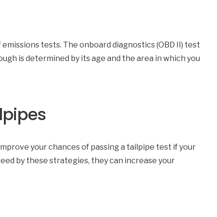
 emissions tests. The onboard diagnostics (OBD II) test
rough is determined by its age and the area in which you
ilpipes
mprove your chances of passing a tailpipe test if your
teed by these strategies, they can increase your