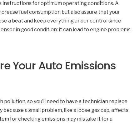
 instructions for optimum operating conditions. A
ncrease fuel consumption but also assure that your
 lose a beat and keep everything under control since
sensor in good condition: it can lead to engine problems
re Your Auto Emissions
pollution, so you’ll need to have a technician replace
ly because a small problem, like a loose gas cap, affects
system for checking emissions may mistake it for a