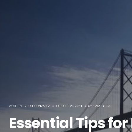
WRITTEN BY
JOSE GONZALEZ
•
OCTOBER 23, 2024
•
8:18 AM
•
CAR
Essential Tips fo