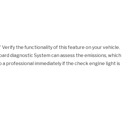
Verify the functionality of this feature on your vehicle.
nboard diagnostic System can assess the emissions, which
o a professional immediately if the check engine light is