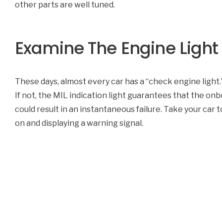
other parts are well tuned.
Examine The Engine Light
These days, almost every car has a “check engine light.” 
If not, the MIL indication light guarantees that the o
could result in an instantaneous failure. Take your car t
on and displaying a warning signal.