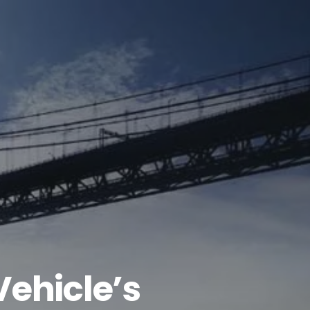
Vehicle’s