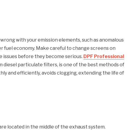
is wrong with your emission elements, such as anomalous
er fuel economy. Make careful to change screens on
ble issues before they become serious.
DPF Professional
 diesel particulate filters, is one of the best methods of
y and efficiently, avoids clogging, extending the life of
re located in the middle of the exhaust system.