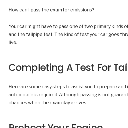
How can I pass the exam for emissions?
Your car might have to pass one of two primary kinds of
and the tailpipe test. The kind of test your car goes th
live.
Completing A Test For Ta
Here are some easy steps to assist you to prepare and i
automobile is required. Although passing is not guaran
chances when the exam day arrives.
Preheat Your Engine