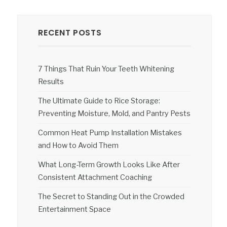
RECENT POSTS
7 Things That Ruin Your Teeth Whitening
Results
The Ultimate Guide to Rice Storage:
Preventing Moisture, Mold, and Pantry Pests
Common Heat Pump Installation Mistakes
and How to Avoid Them
What Long-Term Growth Looks Like After
Consistent Attachment Coaching
The Secret to Standing Out in the Crowded
Entertainment Space