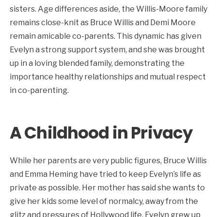
sisters. Age differences aside, the Willis-Moore family
remains close-knit as Bruce Willis and Demi Moore
remain amicable co-parents. This dynamic has given
Evelyn a strong support system, and she was brought
up in a loving blended family, demonstrating the
importance healthy relationships and mutual respect
in co-parenting.
A Childhood in Privacy
While her parents are very public figures, Bruce Willis
and Emma Heming have tried to keep Evelyn’s life as
private as possible. Her mother has said she wants to
give her kids some level of normalcy, away from the
glitz and pressures of Hollywood life. Evelyn grew up