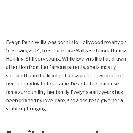
Evelyn Penn Willis was born into Hollywood royalty on
5 January, 2014, to actor Bruce Willis and model Emma
Heming. Still very young, While Evelyn’s life has drawn
attention from her famous parents, she is mostly
shielded from the limelight because her parents put
her upbringing before fame. Despite the immense
fame surrounding her family, Evelyn’s early years has
been defined by love, care, and a desire to give her a
stable upbringing.