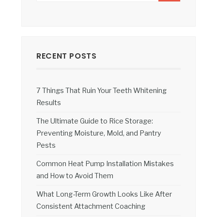
RECENT POSTS
7 Things That Ruin Your Teeth Whitening
Results
The Ultimate Guide to Rice Storage:
Preventing Moisture, Mold, and Pantry
Pests
Common Heat Pump Installation Mistakes
and How to Avoid Them
What Long-Term Growth Looks Like After
Consistent Attachment Coaching