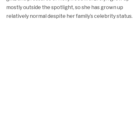
mostly outside the spotlight, so she has grown up
relatively normal despite her family’s celebrity status.