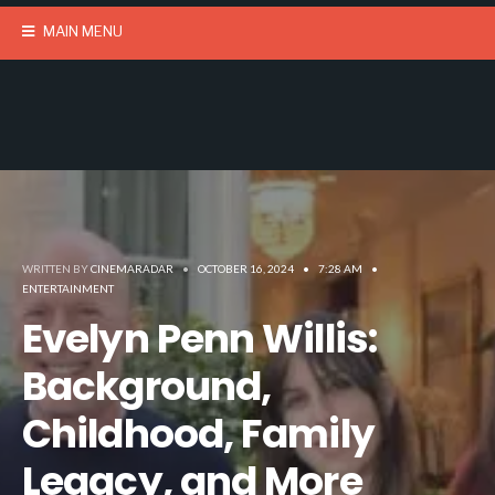
MAIN MENU
WRITTEN BY
CINEMARADAR
•
OCTOBER 16, 2024
•
7:28 AM
•
ENTERTAINMENT
Evelyn Penn Willis:
Background,
Childhood, Family
Legacy, and More