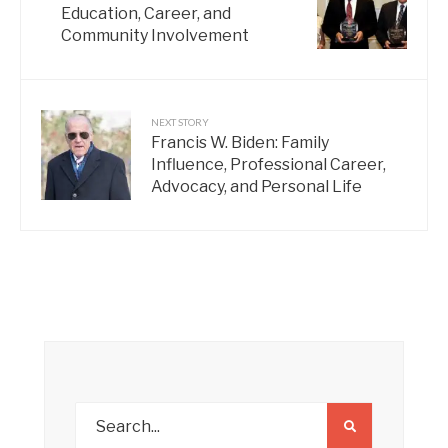
Education, Career, and
Community Involvement
NEXT STORY
Francis W. Biden: Family
Influence, Professional Career,
Advocacy, and Personal Life