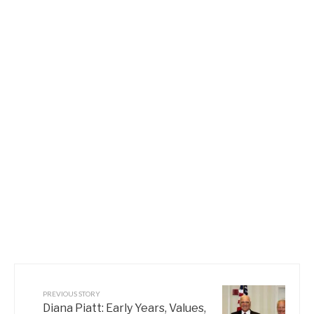
PREVIOUS STORY
Diana Piatt: Early Years, Values,