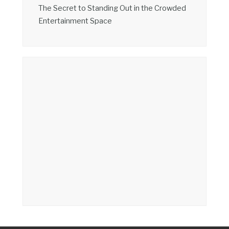
The Secret to Standing Out in the Crowded
Entertainment Space