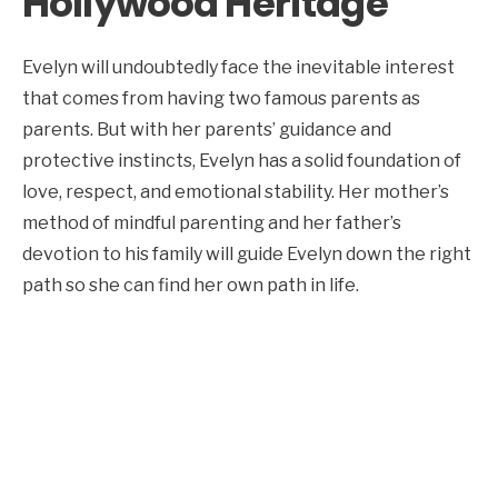
Hollywood Heritage
Evelyn will undoubtedly face the inevitable interest
that comes from having two famous parents as
parents. But with her parents’ guidance and
protective instincts, Evelyn has a solid foundation of
love, respect, and emotional stability. Her mother’s
method of mindful parenting and her father’s
devotion to his family will guide Evelyn down the right
path so she can find her own path in life.