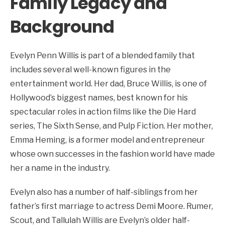
Family Legacy and
Background
Evelyn Penn Willis is part of a blended family that
includes several well-known figures in the
entertainment world. Her dad, Bruce Willis, is one of
Hollywood’s biggest names, best known for his
spectacular roles in action films like the Die Hard
series, The Sixth Sense, and Pulp Fiction. Her mother,
Emma Heming, is a former model and entrepreneur
whose own successes in the fashion world have made
her a name in the industry.
Evelyn also has a number of half-siblings from her
father’s first marriage to actress Demi Moore. Rumer,
Scout, and Tallulah Willis are Evelyn’s older half-