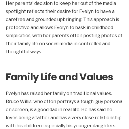
Her parents’ decision to keep her out of the media
spotlight reflects their desire for Evelyn to have a
carefree and grounded upbringing. This approach is
protective and allows Evelyn to bask in childhood
simplicities, with her parents often posting photos of
their family life on social media in controlled and
thoughtful ways.
Family Life and Values
Evelyn has raised her family on traditional values.
Bruce Willis, who often portrays a tough-guy persona
on screen, is a good dad in real life. He has said he
loves being a father and has a very close relationship
with his children, especially his younger daughters.