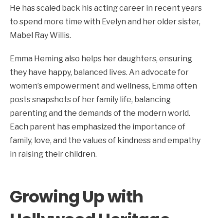
He has scaled back his acting career in recent years
to spend more time with Evelyn and her older sister,
Mabel Ray Willis.
Emma Heming also helps her daughters, ensuring
they have happy, balanced lives. An advocate for
women’s empowerment and wellness, Emma often
posts snapshots of her family life, balancing
parenting and the demands of the modern world.
Each parent has emphasized the importance of
family, love, and the values of kindness and empathy
in raising their children.
Growing Up with