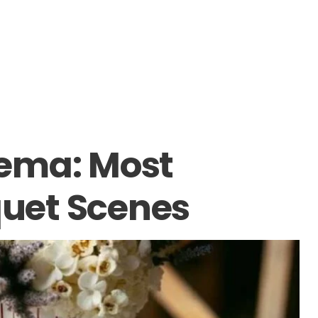
inema: Most
uet Scenes