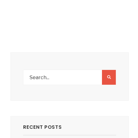
RECENT POSTS