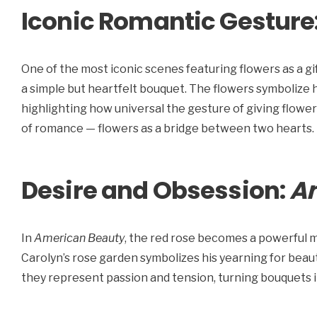
Iconic Romantic Gesture
One of the most iconic scenes featuring flowers as a gif
a simple but heartfelt bouquet. The flowers symbolize 
highlighting how universal the gesture of giving flowe
of romance — flowers as a bridge between two hearts.
Desire and Obsession:
A
In
American Beauty
, the red rose becomes a powerful mo
Carolyn’s rose garden symbolizes his yearning for bea
they represent passion and tension, turning bouquets