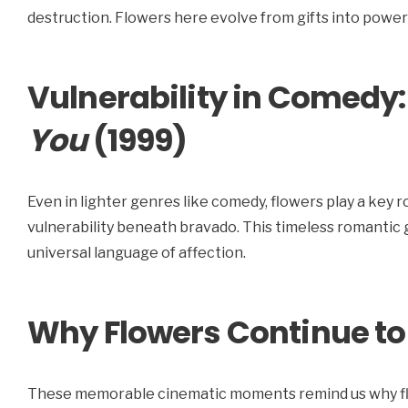
destruction. Flowers here evolve from gifts into powerf
Vulnerability in Comedy
You
(1999)
Even in lighter genres like comedy, flowers play a key r
vulnerability beneath bravado. This timeless romantic
universal language of affection.
Why Flowers Continue to
These memorable cinematic moments remind us why flow