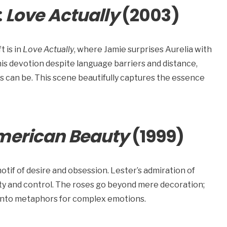
:
Love Actually
(2003)
t is in
Love Actually
, where Jamie surprises Aurelia with
his devotion despite language barriers and distance,
rs can be. This scene beautifully captures the essence
merican Beauty
(1999)
tif of desire and obsession. Lester’s admiration of
uty and control. The roses go beyond mere decoration;
 into metaphors for complex emotions.