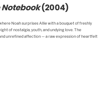
 Notebook
(2004)
 where Noah surprises Allie with a bouquet of freshly
eight of nostalgia, youth, and undying love. The
and unrefined affection — a raw expression of heartfelt