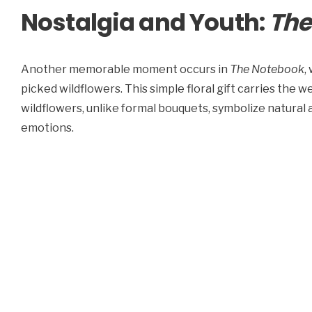
Nostalgia and Youth:
The
Another memorable moment occurs in
The Notebook
,
picked wildflowers. This simple floral gift carries the w
wildflowers, unlike formal bouquets, symbolize natural 
emotions.