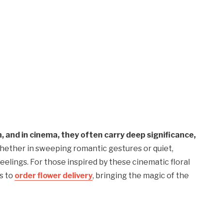
, and in cinema, they often carry deep significance,
ether in sweeping romantic gestures or quiet,
lings. For those inspired by these cinematic floral
s to
order flower delivery
, bringing the magic of the