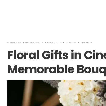
WRITTEN BY
CINEMARADAR
•
JUNE 20, 2025
•
3:52 AM
•
LIFESTYLE
Floral Gifts in C
Memorable Bouq