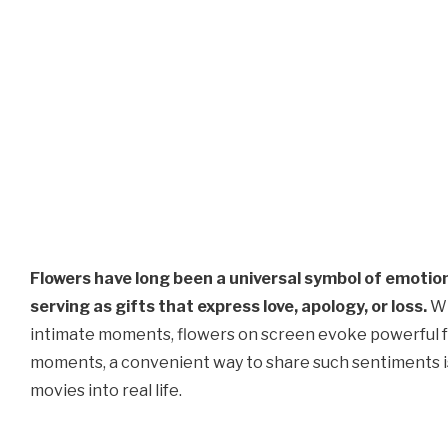
Flowers have long been a universal symbol of emotion
serving as gifts that express love, apology, or loss.
Wh
intimate moments, flowers on screen evoke powerful fee
moments, a convenient way to share such sentiments i
movies into real life.