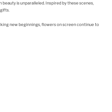
h beauty is unparalleled. Inspired by these scenes,
gifts.
rking new beginnings, flowers on screen continue to