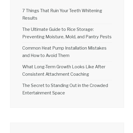
7 Things That Ruin Your Teeth Whitening
Results
The Ultimate Guide to Rice Storage:
Preventing Moisture, Mold, and Pantry Pests
Common Heat Pump Installation Mistakes
and How to Avoid Them
What Long-Term Growth Looks Like After
Consistent Attachment Coaching
The Secret to Standing Out in the Crowded
Entertainment Space