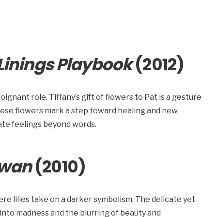
 Linings Playbook
(2012)
oignant role. Tiffany’s gift of flowers to Pat is a gesture
hese flowers mark a step toward healing and new
ate feelings beyond words.
Swan
(2010)
ere lilies take on a darker symbolism. The delicate yet
 into madness and the blurring of beauty and