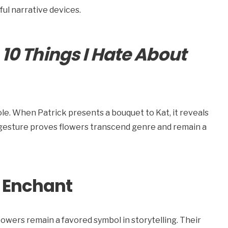
ul narrative devices.
:
10 Things I Hate About
ole. When Patrick presents a bouquet to Kat, it reveals
 gesture proves flowers transcend genre and remain a
 Enchant
ers remain a favored symbol in storytelling. Their