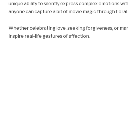
unique ability to silently express complex emotions wit
anyone can capture a bit of movie magic through floral 
Whether celebrating love, seeking forgiveness, or ma
inspire real-life gestures of affection.