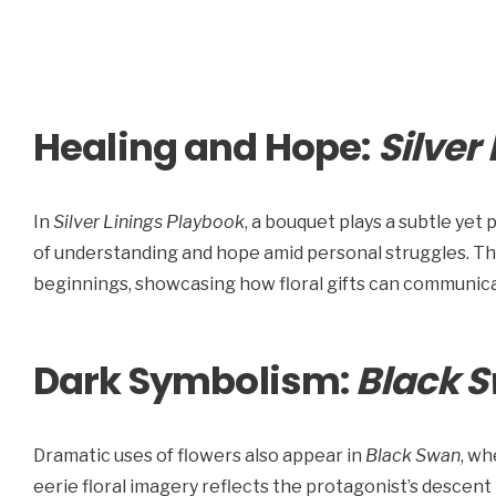
Healing and Hope:
Silver
In
Silver Linings Playbook
, a bouquet plays a subtle yet p
of understanding and hope amid personal struggles. T
beginnings, showcasing how floral gifts can communic
Dark Symbolism:
Black 
Dramatic uses of flowers also appear in
Black Swan
, wh
eerie floral imagery reflects the protagonist’s descent