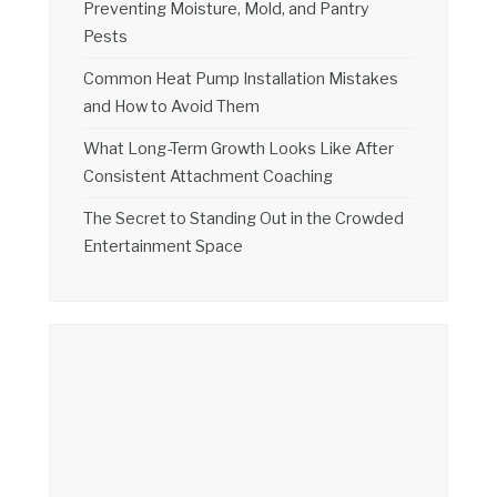
Preventing Moisture, Mold, and Pantry
Pests
Common Heat Pump Installation Mistakes
and How to Avoid Them
What Long-Term Growth Looks Like After
Consistent Attachment Coaching
The Secret to Standing Out in the Crowded
Entertainment Space