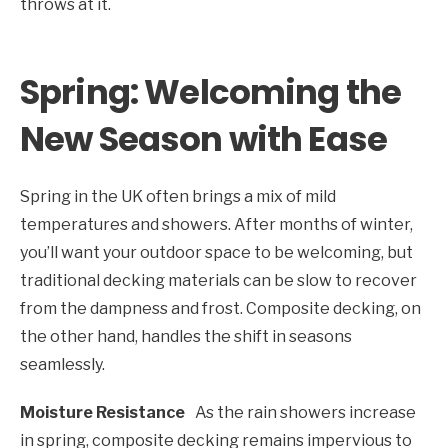
throws at it.
Spring: Welcoming the
New Season with Ease
Spring in the UK often brings a mix of mild
temperatures and showers. After months of winter,
you’ll want your outdoor space to be welcoming, but
traditional decking materials can be slow to recover
from the dampness and frost. Composite decking, on
the other hand, handles the shift in seasons
seamlessly.
Moisture Resistance
As the rain showers increase
in spring, composite decking remains impervious to