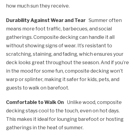
how much sun they receive.
Durability Against Wear and Tear
Summer often
means more foot traffic, barbecues, and social
gatherings. Composite decking can handle it all
without showing signs of wear. It’s resistant to
scratching, staining, and fading, which ensures your
deck looks great throughout the season. And if you’re
in the mood for some fun, composite decking won’t
warp or splinter, making it safer for kids, pets, and
guests to walk on barefoot.
Comfortable to Walk On
Unlike wood, composite
decking stays cool to the touch, even on hot days.
This makes it ideal for lounging barefoot or hosting
gatherings in the heat of summer.