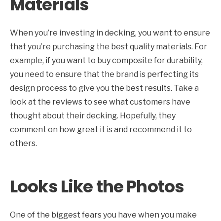
Materials
When you’re investing in decking, you want to ensure
that you’re purchasing the best quality materials. For
example, if you want to buy composite for durability,
you need to ensure that the brand is perfecting its
design process to give you the best results. Take a
look at the reviews to see what customers have
thought about their decking. Hopefully, they
comment on how great it is and recommend it to
others.
Looks Like the Photos
One of the biggest fears you have when you make