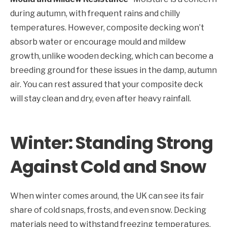
during autumn, with frequent rains and chilly
temperatures. However, composite decking won’t
absorb water or encourage mould and mildew
growth, unlike wooden decking, which can become a
breeding ground for these issues in the damp, autumn
air. You can rest assured that your composite deck
will stay clean and dry, even after heavy rainfall.
Winter: Standing Strong
Against Cold and Snow
When winter comes around, the UK can see its fair
share of cold snaps, frosts, and even snow. Decking
materials need to withstand freezing temperatures,