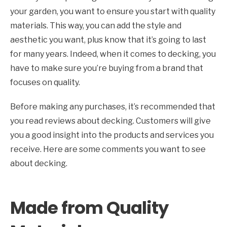
your garden, you want to ensure you start with quality
materials. This way, you can add the style and
aesthetic you want, plus know that it’s going to last
for many years. Indeed, when it comes to decking, you
have to make sure you’re buying from a brand that
focuses on quality.
Before making any purchases, it’s recommended that
you read reviews about decking. Customers will give
you a good insight into the products and services you
receive. Here are some comments you want to see
about decking.
Made from Quality