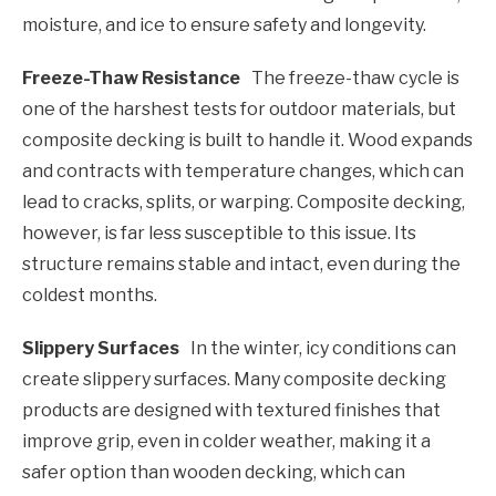
moisture, and ice to ensure safety and longevity.
Freeze-Thaw Resistance
The freeze-thaw cycle is
one of the harshest tests for outdoor materials, but
composite decking is built to handle it. Wood expands
and contracts with temperature changes, which can
lead to cracks, splits, or warping. Composite decking,
however, is far less susceptible to this issue. Its
structure remains stable and intact, even during the
coldest months.
Slippery Surfaces
In the winter, icy conditions can
create slippery surfaces. Many composite decking
products are designed with textured finishes that
improve grip, even in colder weather, making it a
safer option than wooden decking, which can