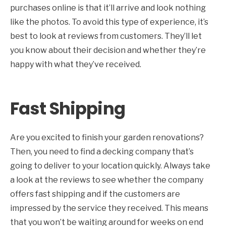
purchases online is that it’ll arrive and look nothing
like the photos. To avoid this type of experience, it’s
best to look at reviews from customers. They’ll let
you know about their decision and whether they’re
happy with what they’ve received.
Fast Shipping
Are you excited to finish your garden renovations?
Then, you need to find a decking company that’s
going to deliver to your location quickly. Always take
a look at the reviews to see whether the company
offers fast shipping and if the customers are
impressed by the service they received. This means
that you won’t be waiting around for weeks on end