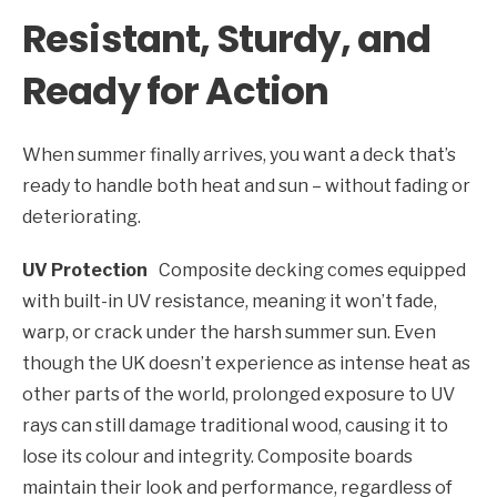
Resistant, Sturdy, and
Ready for Action
When summer finally arrives, you want a deck that’s
ready to handle both heat and sun – without fading or
deteriorating.
UV Protection
Composite decking comes equipped
with built-in UV resistance, meaning it won’t fade,
warp, or crack under the harsh summer sun. Even
though the UK doesn’t experience as intense heat as
other parts of the world, prolonged exposure to UV
rays can still damage traditional wood, causing it to
lose its colour and integrity. Composite boards
maintain their look and performance, regardless of