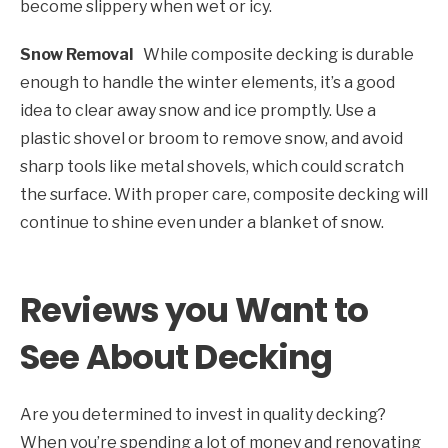
become slippery when wet or icy.
Snow Removal
While composite decking is durable
enough to handle the winter elements, it’s a good
idea to clear away snow and ice promptly. Use a
plastic shovel or broom to remove snow, and avoid
sharp tools like metal shovels, which could scratch
the surface. With proper care, composite decking will
continue to shine even under a blanket of snow.
Reviews you Want to
See About Decking
Are you determined to invest in quality decking?
When you’re spending a lot of money and renovating