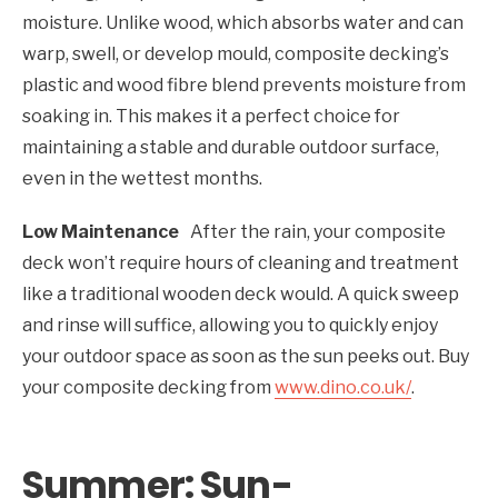
moisture. Unlike wood, which absorbs water and can
warp, swell, or develop mould, composite decking’s
plastic and wood fibre blend prevents moisture from
soaking in. This makes it a perfect choice for
maintaining a stable and durable outdoor surface,
even in the wettest months.
Low Maintenance
After the rain, your composite
deck won’t require hours of cleaning and treatment
like a traditional wooden deck would. A quick sweep
and rinse will suffice, allowing you to quickly enjoy
your outdoor space as soon as the sun peeks out. Buy
your composite decking from
www.dino.co.uk/
.
Summer: Sun-