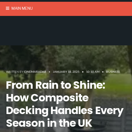
MAIN MENU
WRITTEN BY
CINEMARADAR
•
JANUARY 18, 2025
•
10:10 AM
•
BUSINESS
From Rain to Shine:
How Composite
Decking Handles Every
Season in the UK