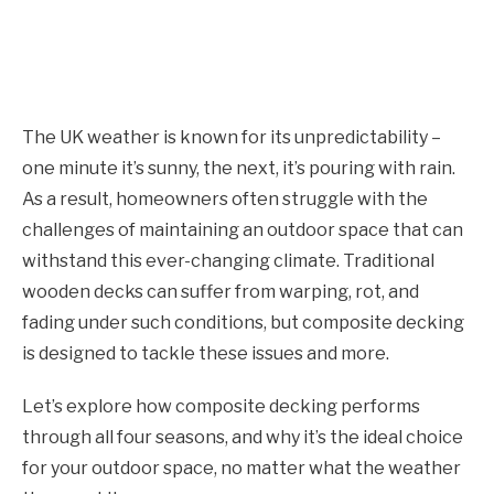
The UK weather is known for its unpredictability –
one minute it’s sunny, the next, it’s pouring with rain.
As a result, homeowners often struggle with the
challenges of maintaining an outdoor space that can
withstand this ever-changing climate. Traditional
wooden decks can suffer from warping, rot, and
fading under such conditions, but composite decking
is designed to tackle these issues and more.
Let’s explore how composite decking performs
through all four seasons, and why it’s the ideal choice
for your outdoor space, no matter what the weather