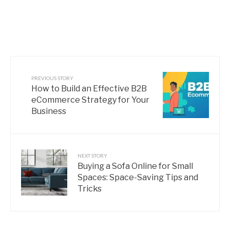
PREVIOUS STORY
How to Build an Effective B2B
eCommerce Strategy for Your
Business
NEXT STORY
Buying a Sofa Online for Small
Spaces: Space-Saving Tips and
Tricks