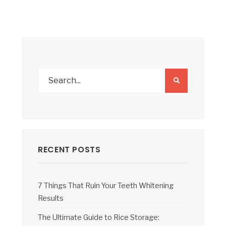
RECENT POSTS
7 Things That Ruin Your Teeth Whitening
Results
The Ultimate Guide to Rice Storage: