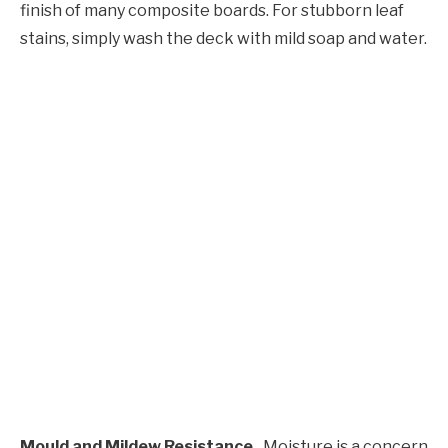
finish of many composite boards. For stubborn leaf
stains, simply wash the deck with mild soap and water.
Mould and Mildew Resistance
Moisture is a concern