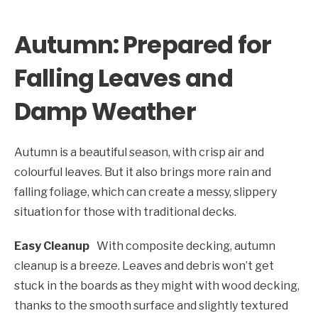
Autumn: Prepared for
Falling Leaves and
Damp Weather
Autumn is a beautiful season, with crisp air and
colourful leaves. But it also brings more rain and
falling foliage, which can create a messy, slippery
situation for those with traditional decks.
Easy Cleanup
With composite decking, autumn
cleanup is a breeze. Leaves and debris won’t get
stuck in the boards as they might with wood decking,
thanks to the smooth surface and slightly textured