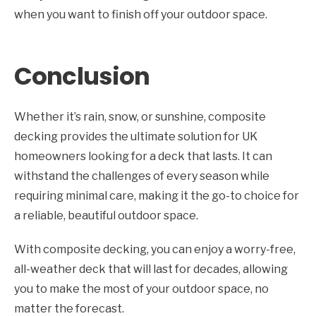
when you want to finish off your outdoor space.
Conclusion
Whether it’s rain, snow, or sunshine, composite
decking provides the ultimate solution for UK
homeowners looking for a deck that lasts. It can
withstand the challenges of every season while
requiring minimal care, making it the go-to choice for
a reliable, beautiful outdoor space.
With composite decking, you can enjoy a worry-free,
all-weather deck that will last for decades, allowing
you to make the most of your outdoor space, no
matter the forecast.