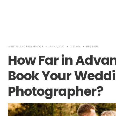
WRITTEN BY
CINEMARADAR
•
JULY 4, 2025
•
2:52 AM
•
BUSINESS
How Far in Adva
Book Your Wedd
Photographer?