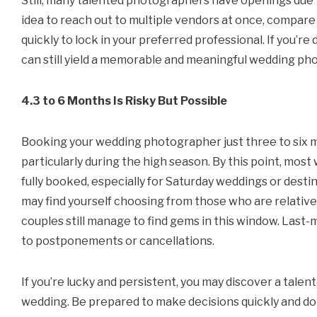
Still, many talented photographers have openings due t
idea to reach out to multiple vendors at once, compare
quickly to lock in your preferred professional. If you’re
can still yield a memorable and meaningful wedding ph
4.3 to 6 Months Is Risky But Possible
Booking your wedding photographer just three to six mo
particularly during the high season. By this point, mos
fully booked, especially for Saturday weddings or destin
may find yourself choosing from those who are relativel
couples still manage to find gems in this window. La
to postponements or cancellations.
If you’re lucky and persistent, you may discover a tale
wedding. Be prepared to make decisions quickly and do 