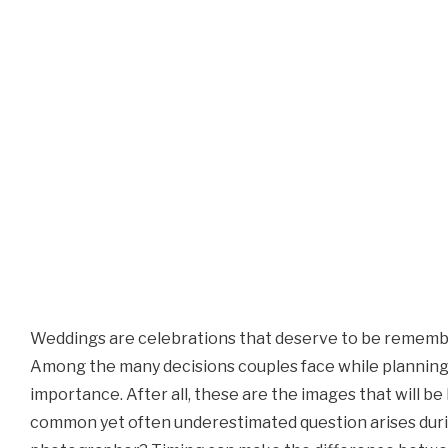
Weddings are celebrations that deserve to be remembere
Among the many decisions couples face while planning 
importance. After all, these are the images that will 
common yet often underestimated question arises durin