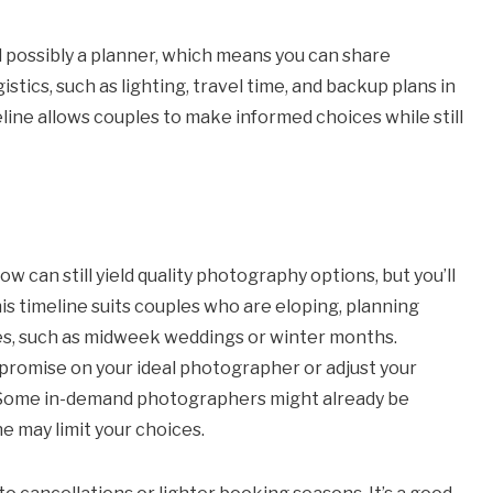
and possibly a planner, which means you can share
tics, such as lighting, travel time, and backup plans in
ine allows couples to make informed choices while still
 can still yield quality photography options, but you’ll
is timeline suits couples who are eloping, planning
tes, such as midweek weddings or winter months.
promise on your ideal photographer or adjust your
e. Some in-demand photographers might already be
e may limit your choices.