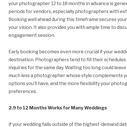
your photographer 12 to 18 months in advance is gene
periods for vendors, especially photographers with est
Booking well ahead during this timeframe secures you
your vision. It also provides you with ample time to discu
engagement session.
Early booking becomes even more crucial if your wedding
destination. Photographers tend to fill their schedules
inquiries for the same day. Waiting too long could leav
much less a photographer whose style complements you
options you’ll have, and the more flexibility your photog
preferences.
2.9 to 12 Months Works for Many Weddings
If your wedding falls outside of the highest-demand date