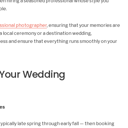
n hiring a seasoned professional whose style you
ble.
ssional photographer
, ensuring that your memories are
a local ceremony or a destination wedding,
ress and ensure that everything runs smoothly on your
 Your Wedding
tes
ypically late spring through early fall — then booking