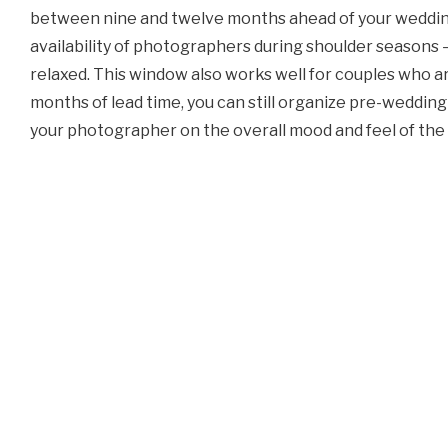
between nine and twelve months ahead of your wedding. 
availability of photographers during shoulder seasons — 
relaxed. This window also works well for couples who ar
months of lead time, you can still organize pre-wedding
your photographer on the overall mood and feel of th