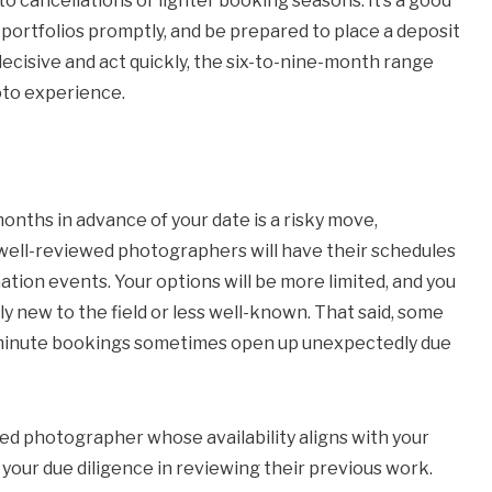
o cancellations or lighter booking seasons. It’s a good
 portfolios promptly, and be prepared to place a deposit
 decisive and act quickly, the six-to-nine-month range
oto experience.
nths in advance of your date is a risky move,
t well-reviewed photographers will have their schedules
ation events. Your options will be more limited, and you
y new to the field or less well-known. That said, some
st-minute bookings sometimes open up unexpectedly due
nted photographer whose availability aligns with your
your due diligence in reviewing their previous work.