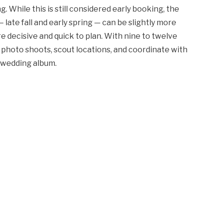
While this is still considered early booking, the
late fall and early spring — can be slightly more
e decisive and quick to plan. With nine to twelve
 photo shoots, scout locations, and coordinate with
e wedding album.