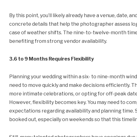
By this point, you’ll likely already have a venue, date, 
concrete details that help the photographer assess logis
case of weather shifts. The nine-to-twelve-month timel
benefiting from strong vendor availability.
3.6 to 9 Months Requires Flexibility
Planning your wedding within a six- to nine-month window
need to move quickly and make decisions efficiently. Th
more intimate celebrations, or opting for off-peak da
However, flexibility becomes key. You may need to com
expectations regarding availability and planning tim
booked out, especially on weekends so that this timelin