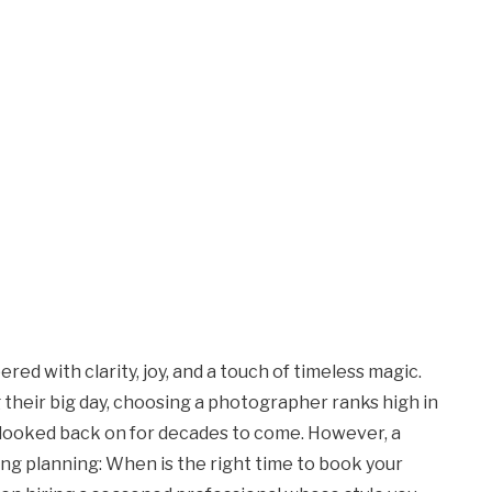
d with clarity, joy, and a touch of timeless magic.
their big day, choosing a photographer ranks high in
be looked back on for decades to come. However, a
g planning: When is the right time to book your