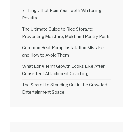
7 Things That Ruin Your Teeth Whitening
Results
The Ultimate Guide to Rice Storage:
Preventing Moisture, Mold, and Pantry Pests
Common Heat Pump Installation Mistakes
and How to Avoid Them
What Long-Term Growth Looks Like After
Consistent Attachment Coaching
The Secret to Standing Out in the Crowded
Entertainment Space