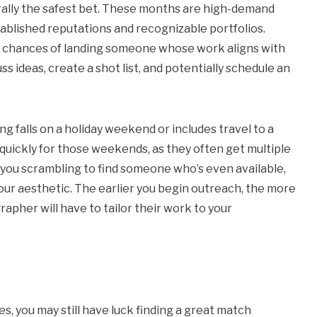
rally the safest bet. These months are high-demand
ablished reputations and recognizable portfolios.
r chances of landing someone whose work aligns with
ss ideas, create a shot list, and potentially schedule an
 falls on a holiday weekend or includes travel to a
 quickly for those weekends, as they often get multiple
e you scrambling to find someone who’s even available,
r aesthetic. The earlier you begin outreach, the more
rapher will have to tailor their work to your
s, you may still have luck finding a great match