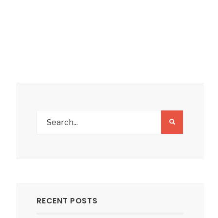
RECENT POSTS