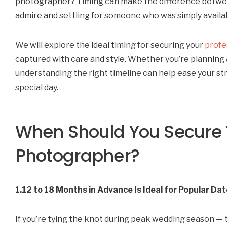
photographer? Timing can make the difference betwee
admire and settling for someone who was simply availa
We will explore the ideal timing for securing your
profe
captured with care and style. Whether you’re planning 
understanding the right timeline can help ease your st
special day.
When Should You Secure
Photographer?
1.12 to 18 Months in Advance Is Ideal for Popular Da
If you’re tying the knot during peak wedding season — t