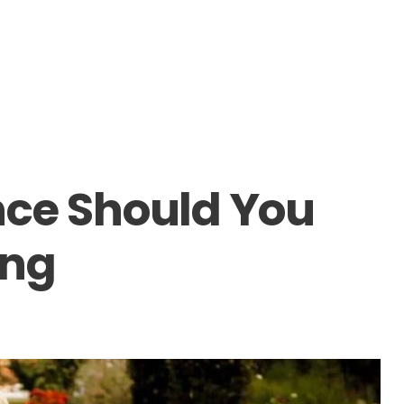
nce Should You
ing