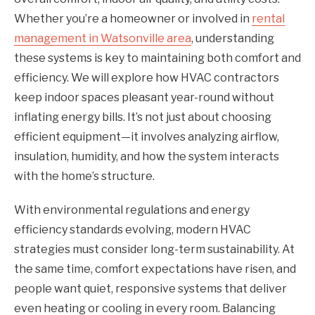
Whether you’re a homeowner or involved in
rental
management in Watsonville area
, understanding
these systems is key to maintaining both comfort and
efficiency. We will explore how HVAC contractors
keep indoor spaces pleasant year-round without
inflating energy bills. It’s not just about choosing
efficient equipment—it involves analyzing airflow,
insulation, humidity, and how the system interacts
with the home’s structure.
With environmental regulations and energy
efficiency standards evolving, modern HVAC
strategies must consider long-term sustainability. At
the same time, comfort expectations have risen, and
people want quiet, responsive systems that deliver
even heating or cooling in every room. Balancing