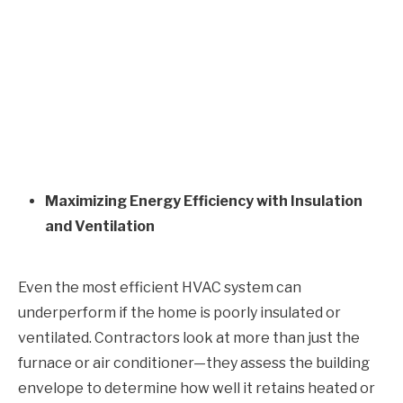
Maximizing Energy Efficiency with Insulation
and Ventilation
Even the most efficient HVAC system can
underperform if the home is poorly insulated or
ventilated. Contractors look at more than just the
furnace or air conditioner—they assess the building
envelope to determine how well it retains heated or