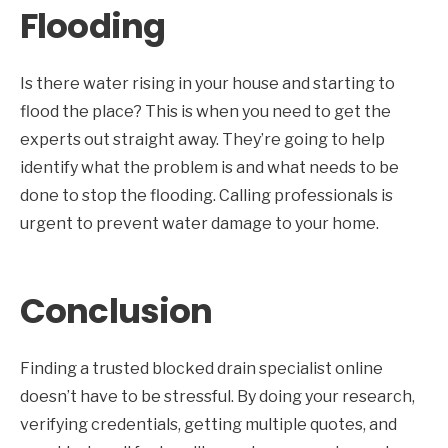
Flooding
Is there water rising in your house and starting to
flood the place? This is when you need to get the
experts out straight away. They’re going to help
identify what the problem is and what needs to be
done to stop the flooding. Calling professionals is
urgent to prevent water damage to your home.
Conclusion
Finding a trusted blocked drain specialist online
doesn’t have to be stressful. By doing your research,
verifying credentials, getting multiple quotes, and