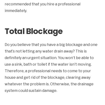
recommended that you hire a professional
immediately.
Total Blockage
Do you believe that you have a big blockage and one
that’s not letting any water drain away? This is
definitely an urgent situation. You won’t be able to
use a sink, bath or toilet if the water isn’t moving.
Therefore, a professional needs to come to your
house and get rid of the blockage, clearing away
whatever the problem is. Otherwise, the drainage
system could sustain damage.