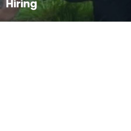
Hiring