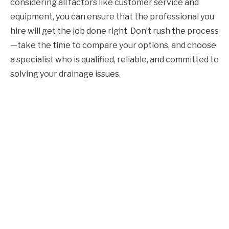
considering all factors like customer service and
equipment, you can ensure that the professional you
hire will get the job done right. Don’t rush the process
—take the time to compare your options, and choose
a specialist who is qualified, reliable, and committed to
solving your drainage issues.