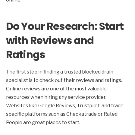
Do Your Research: Start
with Reviews and
Ratings
The first step in finding a trusted blocked drain
specialist is to check out their reviews and ratings.
Online reviews are one of the most valuable
resources when hiring any service provider.
Websites like Google Reviews, Trustpilot, and trade-
specific platforms such as Checkatrade or Rated
People are great places to start.