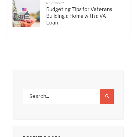
NEXT STORY
Budgeting Tips for Veterans
Building a Home with a VA
Loan