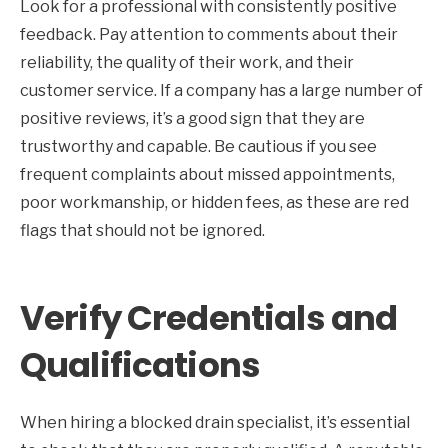
Look for a professional with consistently positive
feedback. Pay attention to comments about their
reliability, the quality of their work, and their
customer service. If a company has a large number of
positive reviews, it’s a good sign that they are
trustworthy and capable. Be cautious if you see
frequent complaints about missed appointments,
poor workmanship, or hidden fees, as these are red
flags that should not be ignored.
Verify Credentials and
Qualifications
When hiring a blocked drain specialist, it’s essential