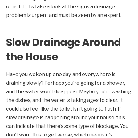
or not. Let’s take a look at the signs a drainage
problem is urgent and must be seen by an expert.
Slow Drainage Around
the House
Have you woken up one day, and everywhere is
draining slowly? Perhaps you’re going for a shower,
and the water won’t disappear. Maybe you’re washing
the dishes, and the water is taking ages to clear. It
could also feel like the toilet isn’t going to flush. If
slow drainage is happening around your house, this
can indicate that there’s some type of blockage. You
don’t want this to get worse, which means it’s