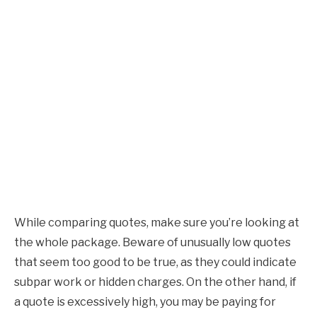
While comparing quotes, make sure you’re looking at
the whole package. Beware of unusually low quotes
that seem too good to be true, as they could indicate
subpar work or hidden charges. On the other hand, if
a quote is excessively high, you may be paying for