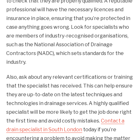
to check that they are properly qualified. A reputable
professional will have the necessary licences and
insurance in place, ensuring that you’re protected in
case anything goes wrong. Look for specialists who
are members of industry-recognised organisations,
such as the National Association of Drainage
Contractors (NADC), which sets standards for the
industry.
Also, ask about any relevant certifications or training
that the specialist has received. This can help ensure
they are up-to-date on the latest techniques and
technologies in drainage services. A highly qualified
specialist will be more likely to get the job done right
the first time and avoid costly mistakes.
Contact a
drain specialist in South London
today if you’re
encountering a problem to avoid making the matter