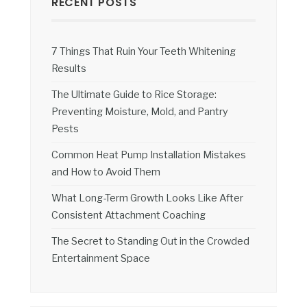
RECENT POSTS
7 Things That Ruin Your Teeth Whitening
Results
The Ultimate Guide to Rice Storage:
Preventing Moisture, Mold, and Pantry
Pests
Common Heat Pump Installation Mistakes
and How to Avoid Them
What Long-Term Growth Looks Like After
Consistent Attachment Coaching
The Secret to Standing Out in the Crowded
Entertainment Space