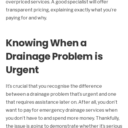
overpriced services. A good specialist will offer
transparent pricing, explaining exactly what you’re
paying for and why.
Knowing When a
Drainage Problem is
Urgent
It’s crucial that you recognise the difference
between a drainage problem that’s urgent and one
that requires assistance later on. After all, you don’t
want to pay for emergency drainage services when
you don’t have to and spend more money. Thankfully,
the issue is going to demonstrate whether it’s serious