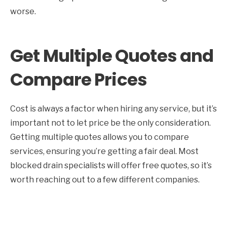
worse.
Get Multiple Quotes and
Compare Prices
Cost is always a factor when hiring any service, but it’s
important not to let price be the only consideration.
Getting multiple quotes allows you to compare
services, ensuring you’re getting a fair deal. Most
blocked drain specialists will offer free quotes, so it’s
worth reaching out to a few different companies.