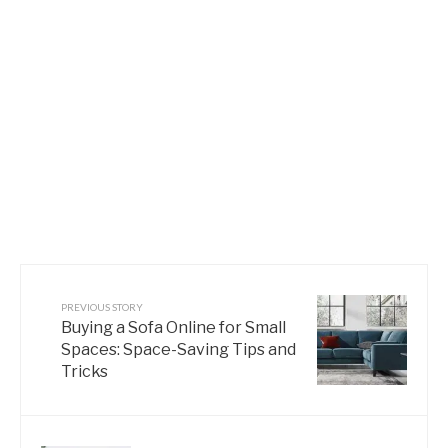
PREVIOUS STORY
Buying a Sofa Online for Small
Spaces: Space-Saving Tips and
Tricks