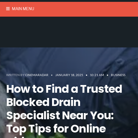
MAIN MENU
WRITTEN BY
CINEMARADAR
•
JANUARY 18, 2025
•
10:21 AM
•
BUSINESS
How to Find a Trusted
Blocked Drain
Specialist Near You:
Top Tips for Online