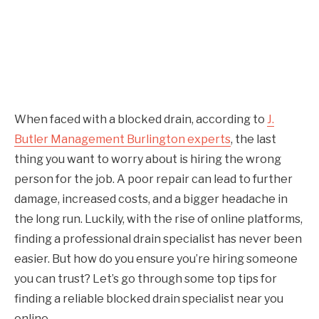
When faced with a blocked drain, according to
J.
Butler Management Burlington experts
, the last
thing you want to worry about is hiring the wrong
person for the job. A poor repair can lead to further
damage, increased costs, and a bigger headache in
the long run. Luckily, with the rise of online platforms,
finding a professional drain specialist has never been
easier. But how do you ensure you’re hiring someone
you can trust? Let’s go through some top tips for
finding a reliable blocked drain specialist near you
online.