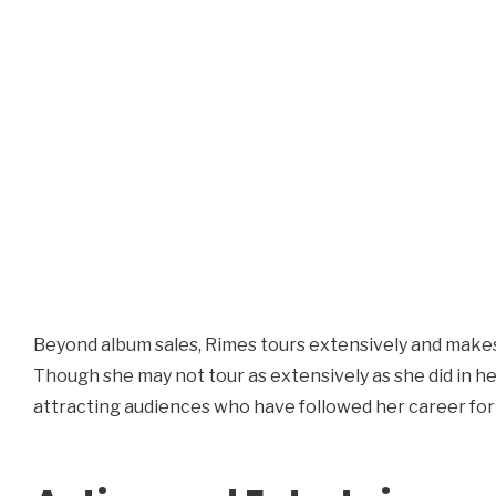
Beyond album sales, Rimes tours extensively and make
Though she may not tour as extensively as she did in her
attracting audiences who have followed her career for