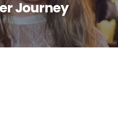
er Journey