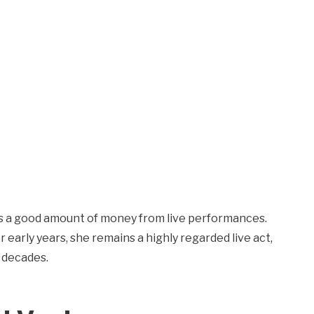
s a good amount of money from live performances.
 early years, she remains a highly regarded live act,
 decades.