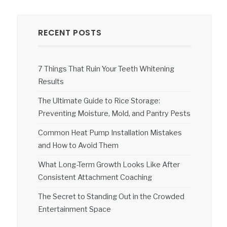
RECENT POSTS
7 Things That Ruin Your Teeth Whitening
Results
The Ultimate Guide to Rice Storage:
Preventing Moisture, Mold, and Pantry Pests
Common Heat Pump Installation Mistakes
and How to Avoid Them
What Long-Term Growth Looks Like After
Consistent Attachment Coaching
The Secret to Standing Out in the Crowded
Entertainment Space