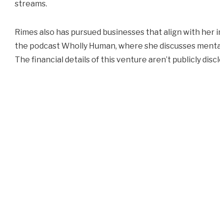
streams.
Rimes also has pursued businesses that align with her i
the podcast Wholly Human, where she discusses mental
The financial details of this venture aren’t publicly disc