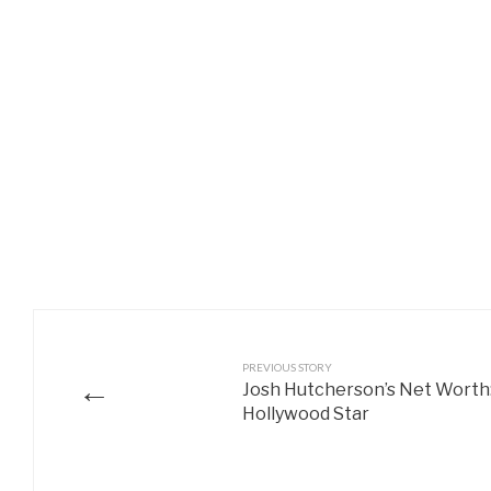
PREVIOUS STORY
←
Josh Hutcherson’s Net Worth:
Hollywood Star