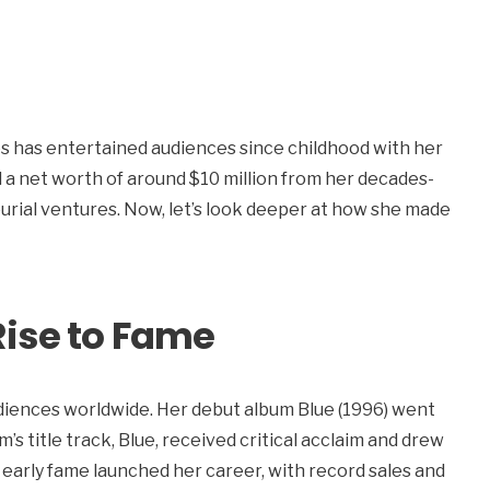
 has entertained audiences since childhood with her
a net worth of around $10 million from her decades-
eurial ventures. Now, let’s look deeper at how she made
Rise to Fame
iences worldwide. Her debut album Blue (1996) went
’s title track, Blue, received critical acclaim and drew
 early fame launched her career, with record sales and