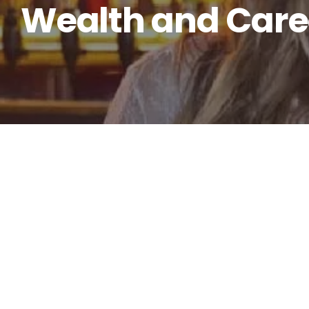
Wealth and Care