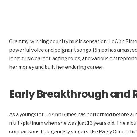
Grammy-winning country music sensation, LeAnn Rimes
powerful voice and poignant songs. Rimes has amassed 
long music career, acting roles, and various entrepren
her money and built her enduring career.
Early Breakthrough and 
As a youngster, LeAnn Rimes has performed before aud
multi-platinum when she was just 13 years old. The album
comparisons to legendary singers like Patsy Cline. This