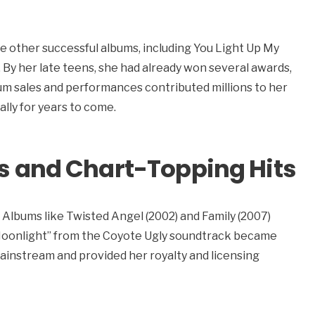
e other successful albums, including You Light Up My
d. By her late teens, she had already won several awards,
um sales and performances contributed millions to her
ally for years to come.
s and Chart-Topping Hits
 Albums like Twisted Angel (2002) and Family (2007)
e Moonlight” from the Coyote Ugly soundtrack became
ainstream and provided her royalty and licensing