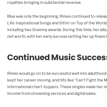
royalties bringing in substantial revenue.
Blue was only the beginning. Rimes continued to releas
Life: Inspirational Songs and Sittin’ on Top of the Worl
including two Grammy awards. During this time, her alb
net worth, with her early success setting her up financi
Continued Music Succes
Rimes would go on to be successful well into adulthood.
kept her career moving, and hits like “Can’t Fight th
international chart-toppers. These singles made her m
income from streaming services and digital sales.