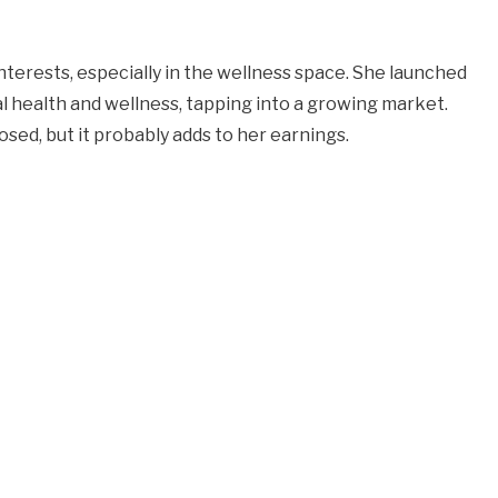
nterests, especially in the wellness space. She launched
 health and wellness, tapping into a growing market.
losed, but it probably adds to her earnings.