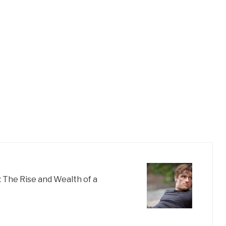
 The Rise and Wealth of a