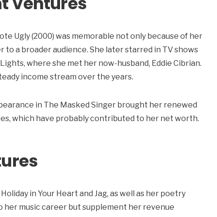
t Ventures
ote Ugly (2000) was memorable not only because of her
r to a broader audience. She later starred in TV shows
 Lights, where she met her now-husband, Eddie Cibrian.
steady income stream over the years.
r appearance in The Masked Singer brought her renewed
es, which have probably contributed to her net worth.
tures
 Holiday in Your Heart and Jag, as well as her poetry
to her music career but supplement her revenue