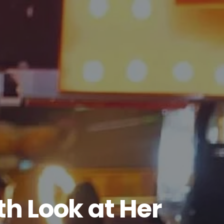
h Look at Her