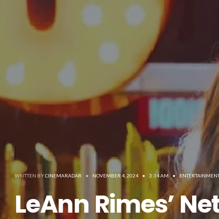
WRITTEN BY
CINEMARADAR
•
NOVEMBER 4, 2024
•
3:34 AM
•
ENTERTAINMEN
LeAnn Rimes’ Net