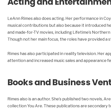
Acting and Entertainmen
LeAnn Rimes also does acting. Her performance in Coy
musical contributions but also because it introduced he
and made-for-TV movies, including Lifetime’s Northern
Though not her main focus, the roles have provided a 
Rimes has also participated in reality television. He
attention and increased music sales and appearance fe
Books and Business Ven
Rimes also is an author. She’s published two novels, Are
collection You Are. These publications are secondary 