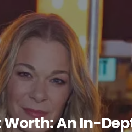
T
 Worth: An In-Dept