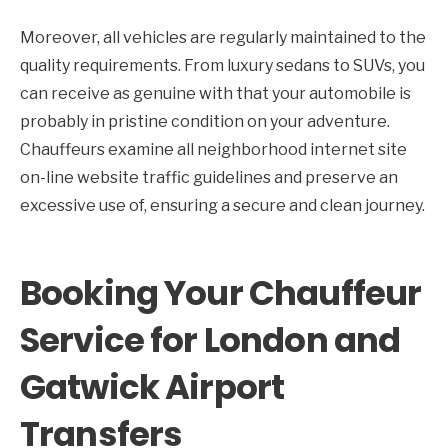
Moreover, all vehicles are regularly maintained to the
quality requirements. From luxury sedans to SUVs, you
can receive as genuine with that your automobile is
probably in pristine condition on your adventure.
Chauffeurs examine all neighborhood internet site
on-line website traffic guidelines and preserve an
excessive use of, ensuring a secure and clean journey.
Booking Your Chauffeur
Service for London and
Gatwick Airport
Transfers