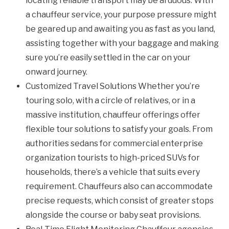
locating reliable transport may be arduous. With
a chauffeur service, your purpose pressure might
be geared up and awaiting you as fast as you land,
assisting together with your baggage and making
sure you’re easily settled in the car on your
onward journey.
Customized Travel Solutions Whether you’re
touring solo, with a circle of relatives, or in a
massive institution, chauffeur offerings offer
flexible tour solutions to satisfy your goals. From
authorities sedans for commercial enterprise
organization tourists to high-priced SUVs for
households, there’s a vehicle that suits every
requirement. Chauffeurs also can accommodate
precise requests, which consist of greater stops
alongside the course or baby seat provisions.