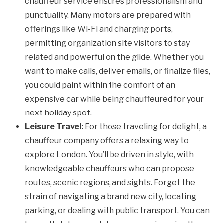
chauffeur service ensures professionalism and
punctuality. Many motors are prepared with
offerings like Wi-Fi and charging ports,
permitting organization site visitors to stay
related and powerful on the glide. Whether you
want to make calls, deliver emails, or finalize files,
you could paint within the comfort of an
expensive car while being chauffeured for your
next holiday spot.
Leisure Travel:
For those traveling for delight, a
chauffeur company offers a relaxing way to
explore London. You’ll be driven in style, with
knowledgeable chauffeurs who can propose
routes, scenic regions, and sights. Forget the
strain of navigating a brand new city, locating
parking, or dealing with public transport. You can