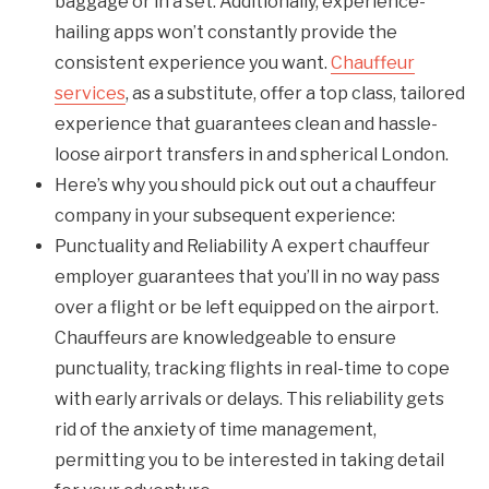
baggage or in a set. Additionally, experience-
hailing apps won’t constantly provide the
consistent experience you want.
Chauffeur
services
, as a substitute, offer a top class, tailored
experience that guarantees clean and hassle-
loose airport transfers in and spherical London.
Here’s why you should pick out out a chauffeur
company in your subsequent experience:
Punctuality and Reliability A expert chauffeur
employer guarantees that you’ll in no way pass
over a flight or be left equipped on the airport.
Chauffeurs are knowledgeable to ensure
punctuality, tracking flights in real-time to cope
with early arrivals or delays. This reliability gets
rid of the anxiety of time management,
permitting you to be interested in taking detail