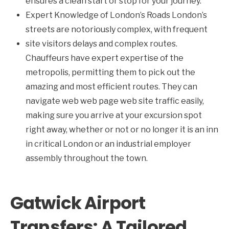
ensures a clean start or stop for your journey.
Expert Knowledge of London’s Roads London’s
streets are notoriously complex, with frequent
site visitors delays and complex routes.
Chauffeurs have expert expertise of the
metropolis, permitting them to pick out the
amazing and most efficient routes. They can
navigate web web page web site traffic easily,
making sure you arrive at your excursion spot
right away, whether or not or no longer it is an inn
in critical London or an industrial employer
assembly throughout the town.
Gatwick Airport
Transfers: A Tailored