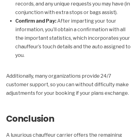
records, and any unique requests you may have (in
conjunction with extra stops or bags assist).
Confirm and Pay:
After imparting your tour
information, you’ll obtain a confirmation with all
the important statistics, which incorporates your
chauffeur’s touch details and the auto assigned to
you.
Additionally, many organizations provide 24/7
customer support, so you can without difficulty make
adjustments for your booking if your plans exchange.
Conclusion
A luxurious chauffeur carrier offers the remaining