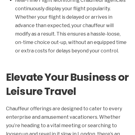
Real-Time Flight Monitoring Chauffeur agencies
continuously display your flight popularity.
Whether your flight is delayed or arrives in
advance than expected, your chauffeur will
modify as a result. This ensures a hassle-loose,
on-time choice out-up, without an equipped time
or extra costs for delays beyond your control.
Elevate Your Business or
Leisure Travel
Chauffeur offerings are designed to cater to every
enterprise and amusement vacationers. Whether
you’re heading to a vital meeting or searching to
loosen up and revel in it slow in London, there’s an