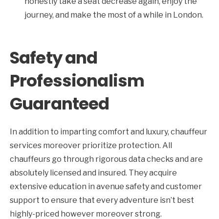
honestly take a seat decrease again, enjoy the
journey, and make the most of a while in London.
Safety and
Professionalism
Guaranteed
In addition to imparting comfort and luxury, chauffeur
services moreover prioritize protection. All
chauffeurs go through rigorous data checks and are
absolutely licensed and insured. They acquire
extensive education in avenue safety and customer
support to ensure that every adventure isn’t best
highly-priced however moreover strong.