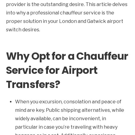
provider is the outstanding desire. This article delves
into why a professional chauffeur service is the
proper solution in your London and Gatwick airport
switch desires.
Why Opt for a Chauffeur
Service for Airport
Transfers?
When you excursion, consolation and peace of
mind are key. Public shipping alternatives, while
widely available, can be inconvenient, in
particular in case you’re traveling with heavy