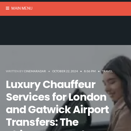
MAIN MENU
WRITTEN BY
CINEMARADAR
•
OCTOBER 22, 2024
•
8:06 PM
•
TRAVEL
Luxury Chauffeur
Services for London
and Gatwick Airport
Transfers: The