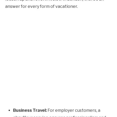
answer for every form of vacationer.
Business Travel:
For employer customers, a