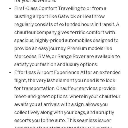
for your adventure.
First-Class Comfort Travelling to or from a
bustling airport like Gatwick or Heathrow
regularly consists of extended hours in transit. A
chauffeur company gives terrific comfort with
spacious, highly-priced automobiles designed to
provide an easy journey. Premium models like
Mercedes, BMW, or Range Rover are available to
satisfy your fashion and luxury options.
Effortless Airport Experience After an extended
flight, the very last element you need is to look
for transportation. Chauffeur services provide
meet-and-greet options, wherein your chauffeur
awaits you at arrivals with a sign, allows you
collectively along with your bags, and abruptly
escorts you to the auto. This seamless issuer