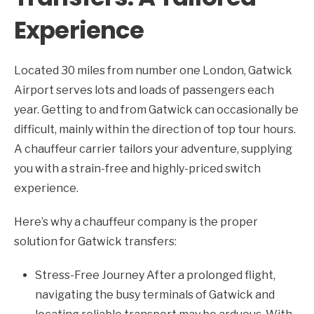
Experience
Located 30 miles from number one London, Gatwick
Airport serves lots and loads of passengers each
year. Getting to and from Gatwick can occasionally be
difficult, mainly within the direction of top tour hours.
A chauffeur carrier tailors your adventure, supplying
you with a strain-free and highly-priced switch
experience.
Here’s why a chauffeur company is the proper
solution for Gatwick transfers:
Stress-Free Journey After a prolonged flight,
navigating the busy terminals of Gatwick and