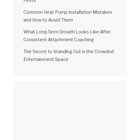
Pests
Common Heat Pump Installation Mistakes
and How to Avoid Them
What Long-Term Growth Looks Like After
Consistent Attachment Coaching
The Secret to Standing Out in the Crowded
Entertainment Space