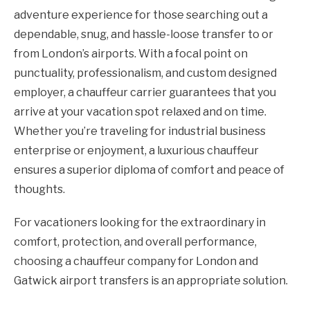
adventure experience for those searching out a
dependable, snug, and hassle-loose transfer to or
from London’s airports. With a focal point on
punctuality, professionalism, and custom designed
employer, a chauffeur carrier guarantees that you
arrive at your vacation spot relaxed and on time.
Whether you’re traveling for industrial business
enterprise or enjoyment, a luxurious chauffeur
ensures a superior diploma of comfort and peace of
thoughts.
For vacationers looking for the extraordinary in
comfort, protection, and overall performance,
choosing a chauffeur company for London and
Gatwick airport transfers is an appropriate solution.