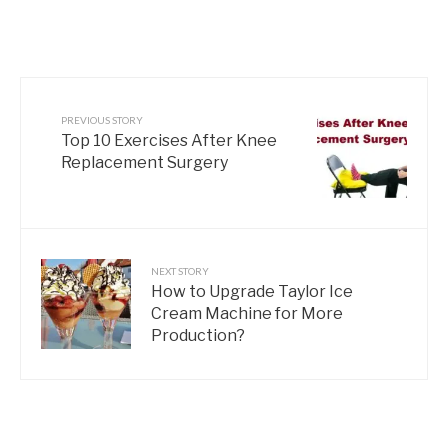
PREVIOUS STORY
Top 10 Exercises After Knee
Replacement Surgery
NEXT STORY
How to Upgrade Taylor Ice
Cream Machine for More
Production?