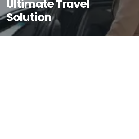
Ultimate Travel
Solution