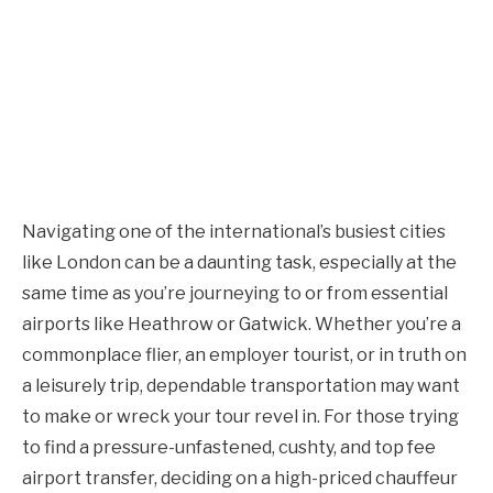
Navigating one of the international’s busiest cities
like London can be a daunting task, especially at the
same time as you’re journeying to or from essential
airports like Heathrow or Gatwick. Whether you’re a
commonplace flier, an employer tourist, or in truth on
a leisurely trip, dependable transportation may want
to make or wreck your tour revel in. For those trying
to find a pressure-unfastened, cushty, and top fee
airport transfer, deciding on a high-priced chauffeur