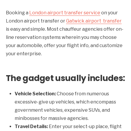
Booking a
London airport transfer service
on your
London airport transfer or
Gatwick airport transfer
is easy and simple. Most chauffeur agencies offer on-
line reservation systems wherein you may choose
your automobile, offer your flight info, and customize
your enterprise.
The gadget usually includes:
Vehicle Selection:
Choose from numerous
excessive-give up vehicles, which encompass
government vehicles, expensive SUVs, and
minibosses for massive agencies.
Travel Details:
Enter your select-up place, flight