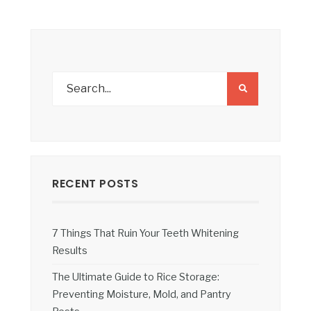
RECENT POSTS
7 Things That Ruin Your Teeth Whitening
Results
The Ultimate Guide to Rice Storage:
Preventing Moisture, Mold, and Pantry