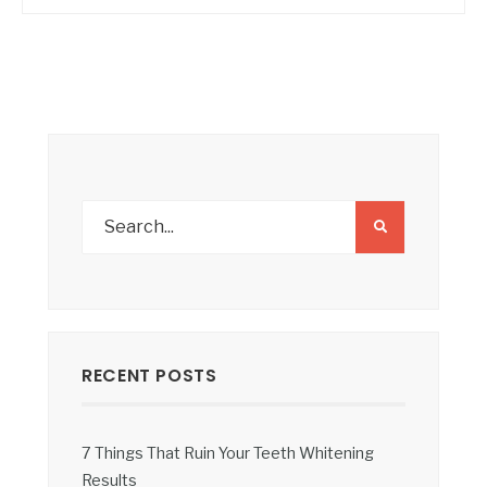
RECENT POSTS
7 Things That Ruin Your Teeth Whitening
Results