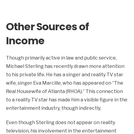
Other Sources of
Income
Though primarily active in law and public service,
Michael Sterling has recently drawn more attention
to his private life. He has a singer and reality TV star
wife, singer Eva Marcille, who has appeared on “The
Real Housewife of Atlanta (RHOA).” This connection
to a reality TV star has made him a visible figure in the
entertainment industry, though indirectly.
Even though Sterling does not appear on reality
television, his involvement in the entertainment