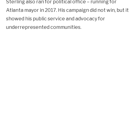
Sterling also ran for political office – running for
Atlanta mayor in 2017. His campaign did not win, but it
showed his public service and advocacy for
underrepresented communities.