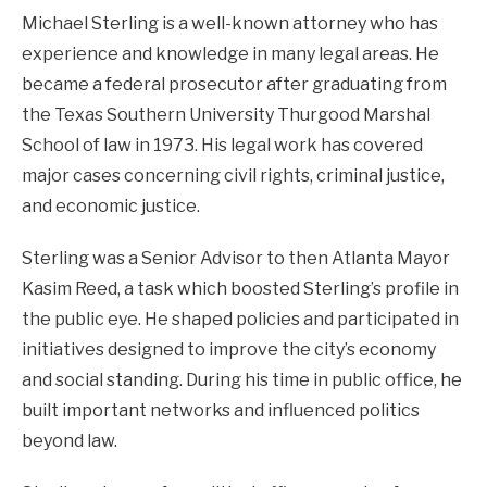
Michael Sterling is a well-known attorney who has
experience and knowledge in many legal areas. He
became a federal prosecutor after graduating from
the Texas Southern University Thurgood Marshal
School of law in 1973. His legal work has covered
major cases concerning civil rights, criminal justice,
and economic justice.
Sterling was a Senior Advisor to then Atlanta Mayor
Kasim Reed, a task which boosted Sterling’s profile in
the public eye. He shaped policies and participated in
initiatives designed to improve the city’s economy
and social standing. During his time in public office, he
built important networks and influenced politics
beyond law.