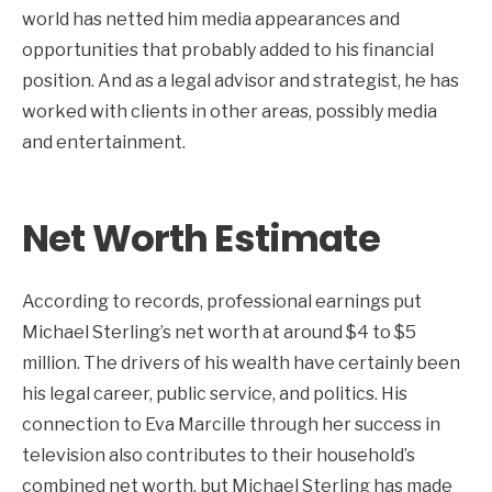
world has netted him media appearances and
opportunities that probably added to his financial
position. And as a legal advisor and strategist, he has
worked with clients in other areas, possibly media
and entertainment.
Net Worth Estimate
According to records, professional earnings put
Michael Sterling’s net worth at around $4 to $5
million. The drivers of his wealth have certainly been
his legal career, public service, and politics. His
connection to Eva Marcille through her success in
television also contributes to their household’s
combined net worth, but Michael Sterling has made