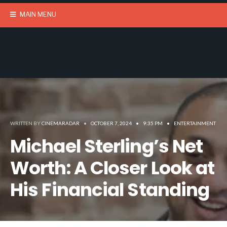
MAIN MENU
WRITTEN BY
CINEMARADAR
•
OCTOBER 7, 2024
•
9:35 PM
•
ENTERTAINMENT
Michael Sterling’s Net
Worth: A Closer Look at
His Financial Standing