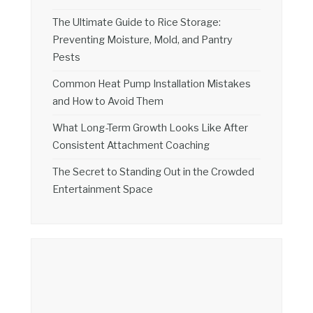
The Ultimate Guide to Rice Storage:
Preventing Moisture, Mold, and Pantry
Pests
Common Heat Pump Installation Mistakes
and How to Avoid Them
What Long-Term Growth Looks Like After
Consistent Attachment Coaching
The Secret to Standing Out in the Crowded
Entertainment Space