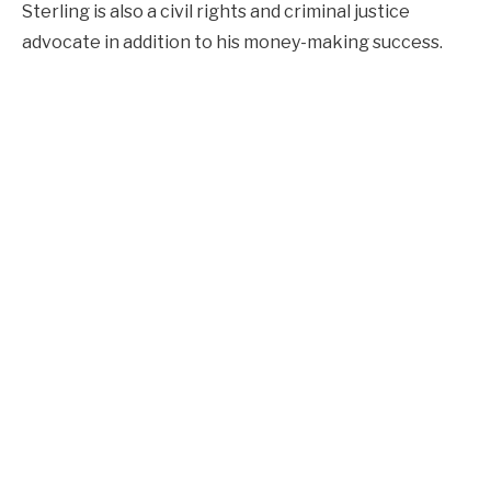
Sterling is also a civil rights and criminal justice
advocate in addition to his money-making success.