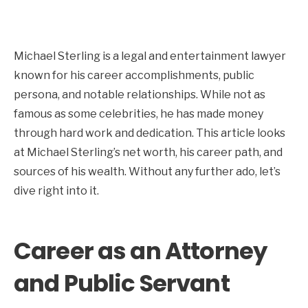
Michael Sterling is a legal and entertainment lawyer
known for his career accomplishments, public
persona, and notable relationships. While not as
famous as some celebrities, he has made money
through hard work and dedication. This article looks
at Michael Sterling’s net worth, his career path, and
sources of his wealth. Without any further ado, let’s
dive right into it.
Career as an Attorney
and Public Servant