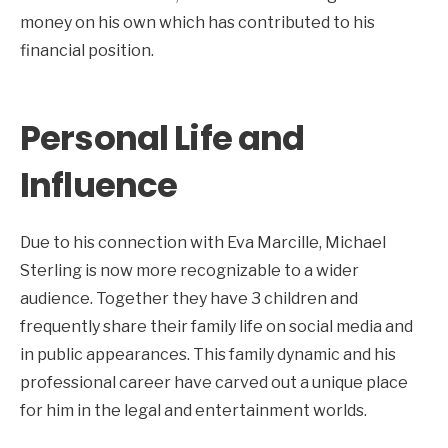
money on his own which has contributed to his
financial position.
Personal Life and
Influence
Due to his connection with Eva Marcille, Michael
Sterling is now more recognizable to a wider
audience. Together they have 3 children and
frequently share their family life on social media and
in public appearances. This family dynamic and his
professional career have carved out a unique place
for him in the legal and entertainment worlds.