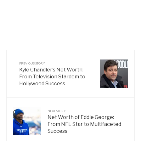
PREVIOUS STORY
Kyle Chandler’s Net Worth:
From Television Stardom to
Hollywood Success
NEXT STORY
Net Worth of Eddie George:
From NFL Star to Multifaceted
Success