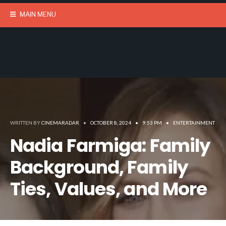
MAIN MENU
WRITTEN BY
CINEMARADAR
•
OCTOBER 8, 2024
•
9:53 PM
•
ENTERTAINMENT
Nadia Farmiga: Family
Background, Family
Ties, Values, and More