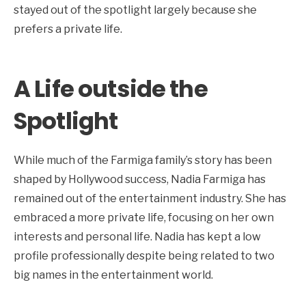
stayed out of the spotlight largely because she
prefers a private life.
A Life outside the
Spotlight
While much of the Farmiga family’s story has been
shaped by Hollywood success, Nadia Farmiga has
remained out of the entertainment industry. She has
embraced a more private life, focusing on her own
interests and personal life. Nadia has kept a low
profile professionally despite being related to two
big names in the entertainment world.