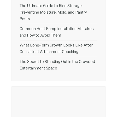
The Ultimate Guide to Rice Storage:
Preventing Moisture, Mold, and Pantry
Pests
Common Heat Pump Installation Mistakes
and How to Avoid Them
What Long-Term Growth Looks Like After
Consistent Attachment Coaching
The Secret to Standing Out in the Crowded
Entertainment Space