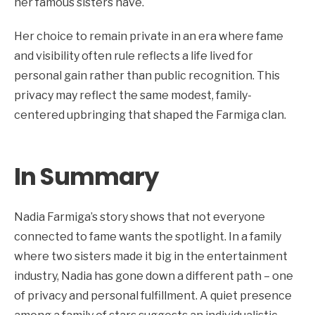
her famous sisters have.
Her choice to remain private in an era where fame
and visibility often rule reflects a life lived for
personal gain rather than public recognition. This
privacy may reflect the same modest, family-
centered upbringing that shaped the Farmiga clan.
In Summary
Nadia Farmiga’s story shows that not everyone
connected to fame wants the spotlight. In a family
where two sisters made it big in the entertainment
industry, Nadia has gone down a different path – one
of privacy and personal fulfillment. A quiet presence