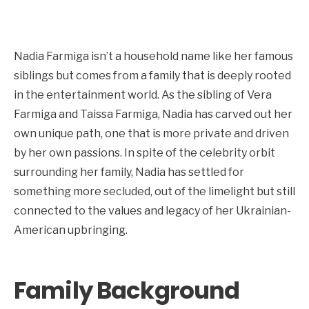
Nadia Farmiga isn’t a household name like her famous
siblings but comes from a family that is deeply rooted
in the entertainment world. As the sibling of Vera
Farmiga and Taissa Farmiga, Nadia has carved out her
own unique path, one that is more private and driven
by her own passions. In spite of the celebrity orbit
surrounding her family, Nadia has settled for
something more secluded, out of the limelight but still
connected to the values and legacy of her Ukrainian-
American upbringing.
Family Background