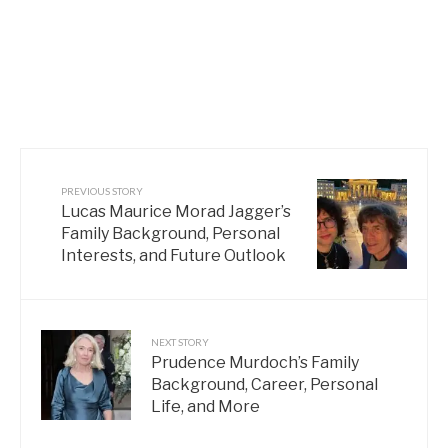
PREVIOUS STORY
Lucas Maurice Morad Jagger’s
Family Background, Personal
Interests, and Future Outlook
NEXT STORY
Prudence Murdoch’s Family
Background, Career, Personal
Life, and More