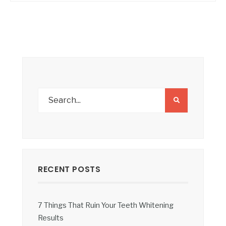
RECENT POSTS
7 Things That Ruin Your Teeth Whitening
Results