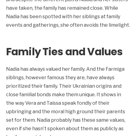
have taken, the family has remained close. While
Nadia has been spotted with her siblings at family
events and gatherings, she often avoids the limelight.
Family Ties and Values
Nadia has always valued her family. And the Farmiga
siblings, however famous they are, have always
prioritized their family. Their Ukrainian origins and
close familial bonds make them unique. It shows in
the way Vera and Taissa speak fondly of their
upbringing and the moral high ground their parents
set for them. Nadia probably has these same values,
even if she hasn’t spoken about them as publicly as