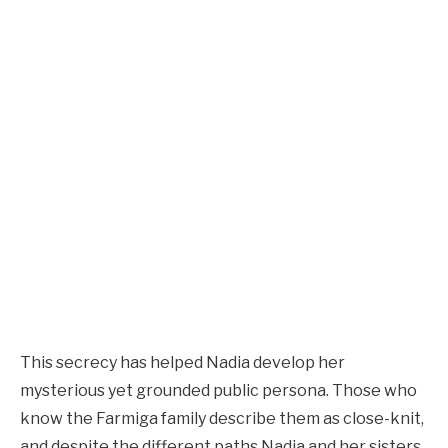
This secrecy has helped Nadia develop her
mysterious yet grounded public persona. Those who
know the Farmiga family describe them as close-knit,
and despite the different paths Nadia and her sisters