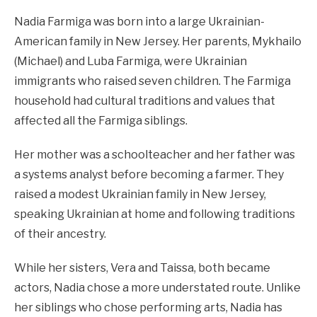
Nadia Farmiga was born into a large Ukrainian-
American family in New Jersey. Her parents, Mykhailo
(Michael) and Luba Farmiga, were Ukrainian
immigrants who raised seven children. The Farmiga
household had cultural traditions and values that
affected all the Farmiga siblings.
Her mother was a schoolteacher and her father was
a systems analyst before becoming a farmer. They
raised a modest Ukrainian family in New Jersey,
speaking Ukrainian at home and following traditions
of their ancestry.
While her sisters, Vera and Taissa, both became
actors, Nadia chose a more understated route. Unlike
her siblings who chose performing arts, Nadia has