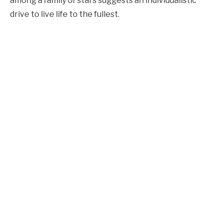
among a family of stars suggests an individualistic
drive to live life to the fullest.