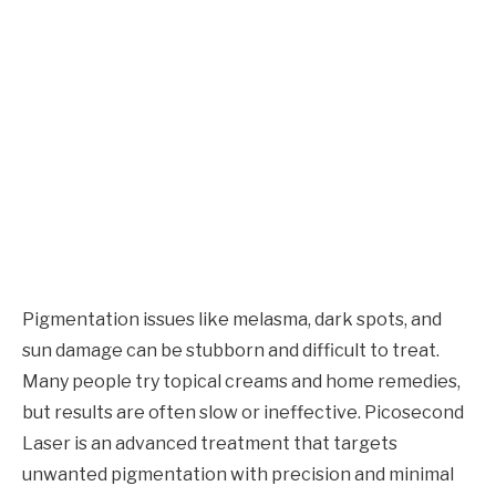
Pigmentation issues like melasma, dark spots, and
sun damage can be stubborn and difficult to treat.
Many people try topical creams and home remedies,
but results are often slow or ineffective. Picosecond
Laser is an advanced treatment that targets
unwanted pigmentation with precision and minimal