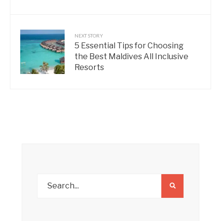
NEXT STORY
5 Essential Tips for Choosing
the Best Maldives All Inclusive
Resorts