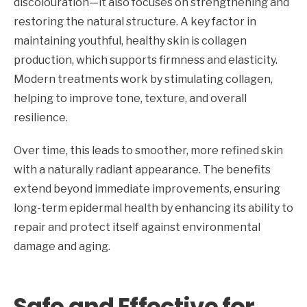
discolouration—it also focuses on strengthening and
restoring the natural structure. A key factor in
maintaining youthful, healthy skin is collagen
production, which supports firmness and elasticity.
Modern treatments work by stimulating collagen,
helping to improve tone, texture, and overall
resilience.
Over time, this leads to smoother, more refined skin
with a naturally radiant appearance. The benefits
extend beyond immediate improvements, ensuring
long-term epidermal health by enhancing its ability to
repair and protect itself against environmental
damage and aging.
Safe and Effective for