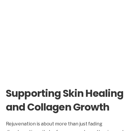
Supporting Skin Healing
and Collagen Growth
Rejuvenation is about more than just fading