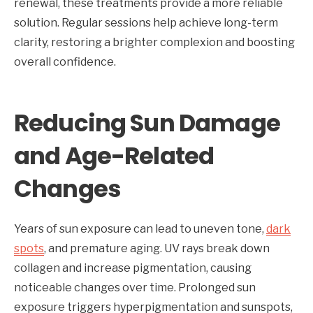
renewal, these treatments provide a more reliable
solution. Regular sessions help achieve long-term
clarity, restoring a brighter complexion and boosting
overall confidence.
Reducing Sun Damage
and Age-Related
Changes
Years of sun exposure can lead to uneven tone,
dark
spots
, and premature aging. UV rays break down
collagen and increase pigmentation, causing
noticeable changes over time. Prolonged sun
exposure triggers hyperpigmentation and sunspots,