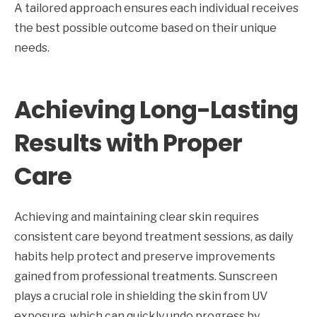
A tailored approach ensures each individual receives
the best possible outcome based on their unique
needs.
Achieving Long-Lasting
Results with Proper
Care
Achieving and maintaining clear skin requires
consistent care beyond treatment sessions, as daily
habits help protect and preserve improvements
gained from professional treatments. Sunscreen
plays a crucial role in shielding the skin from UV
exposure, which can quickly undo progress by