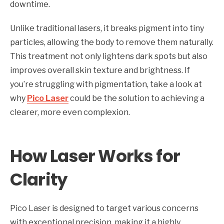
downtime.
Unlike traditional lasers, it breaks pigment into tiny
particles, allowing the body to remove them naturally.
This treatment not only lightens dark spots but also
improves overall skin texture and brightness. If
you’re struggling with pigmentation, take a look at
why
Pico Laser
could be the solution to achieving a
clearer, more even complexion.
How Laser Works for
Clarity
Pico Laser is designed to target various concerns
with exceptional precision, making it a highly