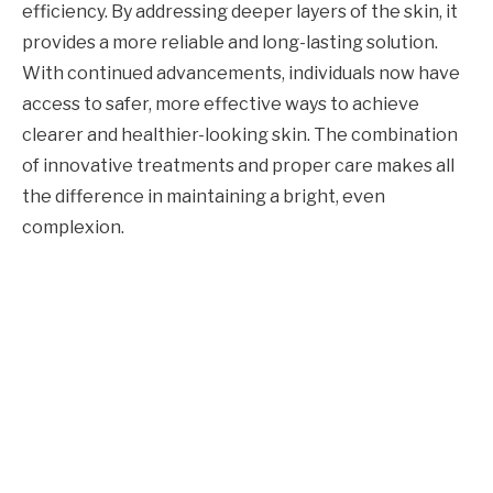
efficiency. By addressing deeper layers of the skin, it
provides a more reliable and long-lasting solution.
With continued advancements, individuals now have
access to safer, more effective ways to achieve
clearer and healthier-looking skin. The combination
of innovative treatments and proper care makes all
the difference in maintaining a bright, even
complexion.