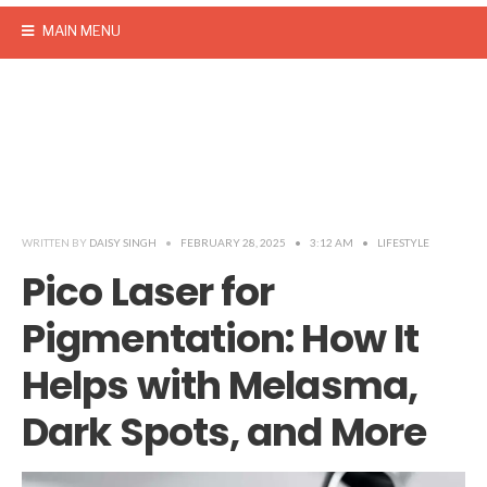
MAIN MENU
WRITTEN BY
DAISY SINGH
•
FEBRUARY 28, 2025
•
3:12 AM
•
LIFESTYLE
Pico Laser for
Pigmentation: How It
Helps with Melasma,
Dark Spots, and More