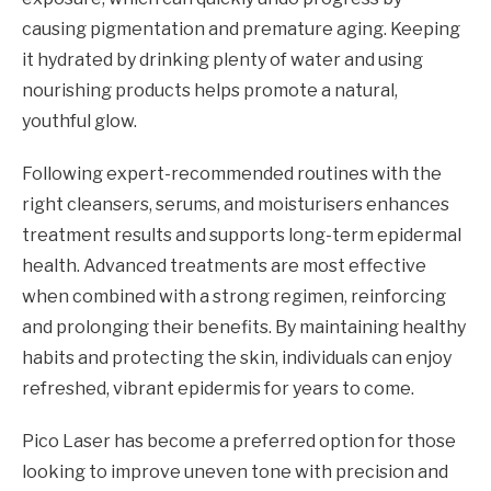
causing pigmentation and premature aging. Keeping
it hydrated by drinking plenty of water and using
nourishing products helps promote a natural,
youthful glow.
Following expert-recommended routines with the
right cleansers, serums, and moisturisers enhances
treatment results and supports long-term epidermal
health. Advanced treatments are most effective
when combined with a strong regimen, reinforcing
and prolonging their benefits. By maintaining healthy
habits and protecting the skin, individuals can enjoy
refreshed, vibrant epidermis for years to come.
Pico Laser has become a preferred option for those
looking to improve uneven tone with precision and