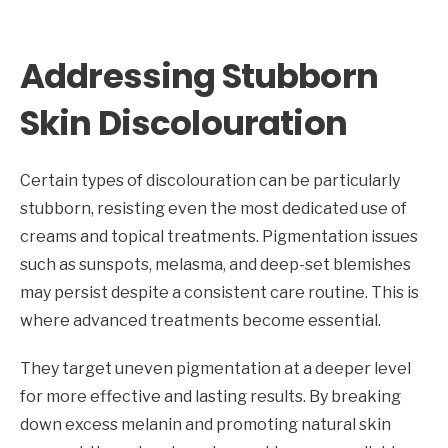
Addressing Stubborn
Skin Discolouration
Certain types of discolouration can be particularly
stubborn, resisting even the most dedicated use of
creams and topical treatments. Pigmentation issues
such as sunspots, melasma, and deep-set blemishes
may persist despite a consistent care routine. This is
where advanced treatments become essential.
They target uneven pigmentation at a deeper level
for more effective and lasting results. By breaking
down excess melanin and promoting natural skin