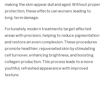
making the skin appear dull and aged. Without proper
protection, these effects can worsen, leading to
long-term damage.
Fortunately, modern treatments target affected
areas with precision, helping to reduce pigmentation
and restore an even complexion. These procedures
promote healthier, rejuvenated skin by stimulating
cell turnover, enhancing brightness, and boosting
collagen production. This process leads to a more
youthful, refreshed appearance with improved
texture.