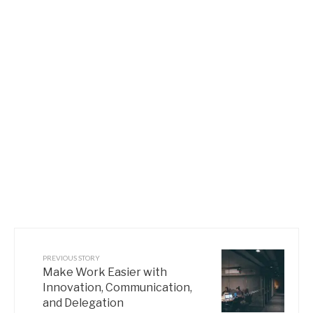
PREVIOUS STORY
Make Work Easier with
Innovation, Communication,
and Delegation