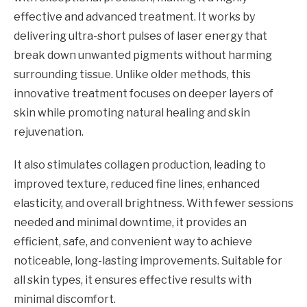
effective and advanced treatment. It works by
delivering ultra-short pulses of laser energy that
break down unwanted pigments without harming
surrounding tissue. Unlike older methods, this
innovative treatment focuses on deeper layers of
skin while promoting natural healing and skin
rejuvenation.
It also stimulates collagen production, leading to
improved texture, reduced fine lines, enhanced
elasticity, and overall brightness. With fewer sessions
needed and minimal downtime, it provides an
efficient, safe, and convenient way to achieve
noticeable, long-lasting improvements. Suitable for
all skin types, it ensures effective results with
minimal discomfort.