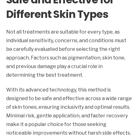
Different Skin Types
Not all treatments are suitable for every type, as
individual sensitivity, concerns, and conditions must
be carefully evaluated before selecting the right
approach. Factors such as pigmentation, skin tone,
and previous damage play a crucial role in
determining the best treatment.
With its advanced technology, this method is
designed to be safe and effective across a wide range
of skin tones, ensuring inclusivity and optimal results.
Minimal risk, gentle application, and faster recovery
make it a popular choice for those seeking
noticeable improvements without harsh side effects.