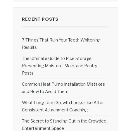
RECENT POSTS
7 Things That Ruin Your Teeth Whitening
Results
The Ultimate Guide to Rice Storage:
Preventing Moisture, Mold, and Pantry
Pests
Common Heat Pump Installation Mistakes
and How to Avoid Them
What Long-Term Growth Looks Like After
Consistent Attachment Coaching
The Secret to Standing Out in the Crowded
Entertainment Space