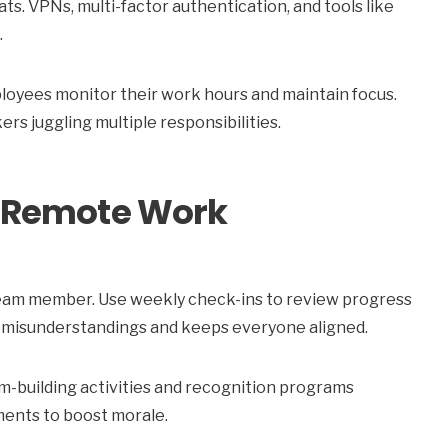
ts. VPNs, multi-factor authentication, and tools like
.
ployees monitor their work hours and maintain focus.
rs juggling multiple responsibilities.
in Remote Work
y team member. Use weekly check-ins to review progress
 misunderstandings and keeps everyone aligned.
am-building activities and recognition programs
ents to boost morale.