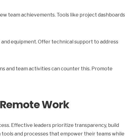
ew team achievements. Tools like project dashboards
 and equipment. Offer technical support to address
ns and team activities can counter this. Promote
in Remote Work
ess. Effective leaders prioritize transparency, build
n tools and processes that empower their teams while