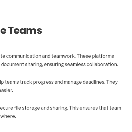
ote Teams
litate communication and teamwork. These platforms
 document sharing, ensuring seamless collaboration.
elp teams track progress and manage deadlines. They
easier.
ecure file storage and sharing. This ensures that team
ywhere.