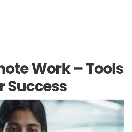
mote Work – Tools
or Success