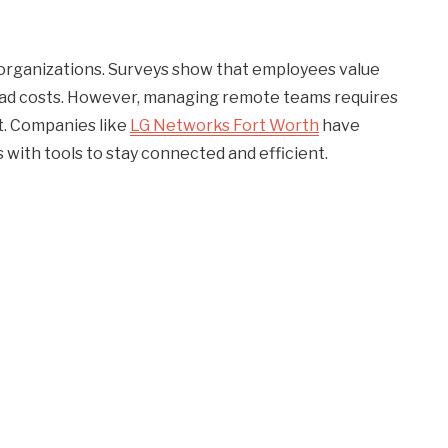
rganizations. Surveys show that employees value
head costs. However, managing remote teams requires
t. Companies like
LG Networks Fort Worth
have
with tools to stay connected and efficient.