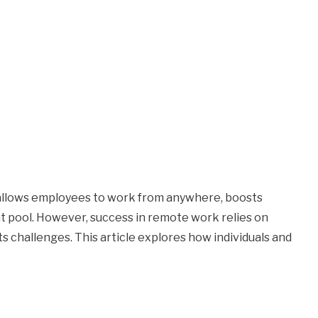
 allows employees to work from anywhere, boosts
nt pool. However, success in remote work relies on
its challenges. This article explores how individuals and