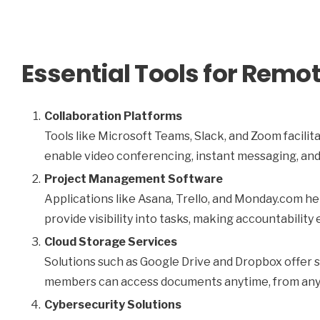
Essential Tools for Rem
Collaboration Platforms
Tools like Microsoft Teams, Slack, and Zoom faci
enable video conferencing, instant messaging, and
Project Management Software
Applications like Asana, Trello, and Monday.com h
provide visibility into tasks, making accountability 
Cloud Storage Services
Solutions such as Google Drive and Dropbox offer s
members can access documents anytime, from an
Cybersecurity Solutions