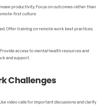
rease productivity. Focus on outcomes rather than
emote-first culture.
ed. Offer training on remote work best practices,
Provide access to mental health resources and
ck and support.
k Challenges
 video calls for important discussions and clarify