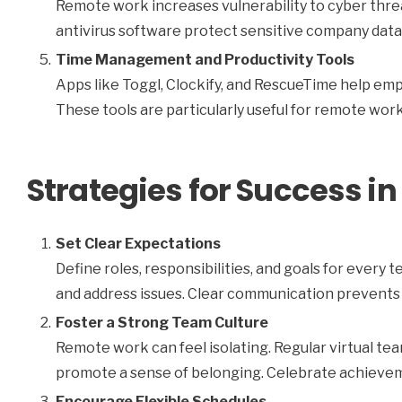
Remote work increases vulnerability to cyber threa
antivirus software protect sensitive company data
Time Management and Productivity Tools
Apps like Toggl, Clockify, and RescueTime help em
These tools are particularly useful for remote worke
Strategies for Success 
Set Clear Expectations
Define roles, responsibilities, and goals for ever
and address issues. Clear communication prevents
Foster a Strong Team Culture
Remote work can feel isolating. Regular virtual te
promote a sense of belonging. Celebrate achievem
Encourage Flexible Schedules