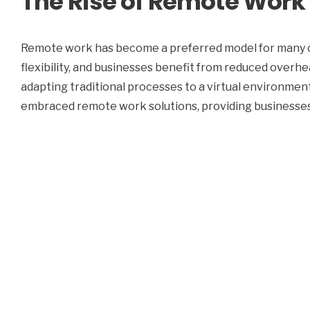
The Rise of Remote Work
Remote work has become a preferred model for many o
flexibility, and businesses benefit from reduced over
adapting traditional processes to a virtual environmen
embraced remote work solutions, providing businesses 