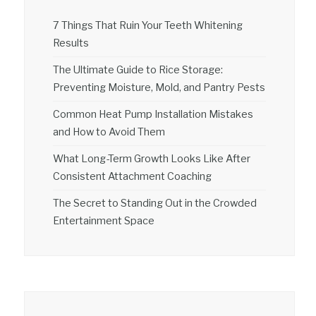
7 Things That Ruin Your Teeth Whitening
Results
The Ultimate Guide to Rice Storage:
Preventing Moisture, Mold, and Pantry Pests
Common Heat Pump Installation Mistakes
and How to Avoid Them
What Long-Term Growth Looks Like After
Consistent Attachment Coaching
The Secret to Standing Out in the Crowded
Entertainment Space