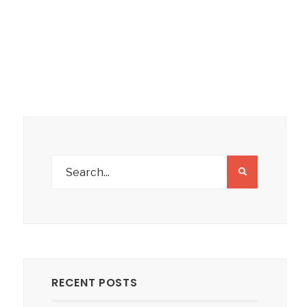
RECENT POSTS