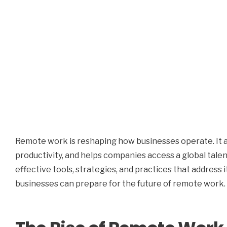
Remote work is reshaping how businesses operate. It
productivity, and helps companies access a global tale
effective tools, strategies, and practices that address 
businesses can prepare for the future of remote work.