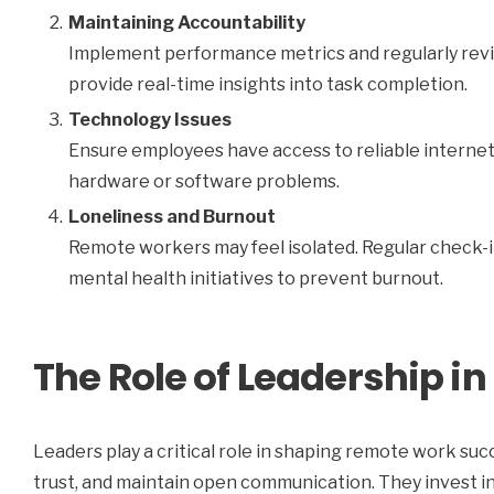
Maintaining Accountability
Implement performance metrics and regularly revi
provide real-time insights into task completion.
Technology Issues
Ensure employees have access to reliable internet
hardware or software problems.
Loneliness and Burnout
Remote workers may feel isolated. Regular check-i
mental health initiatives to prevent burnout.
The Role of Leadership 
Leaders play a critical role in shaping remote work succ
trust, and maintain open communication. They invest i