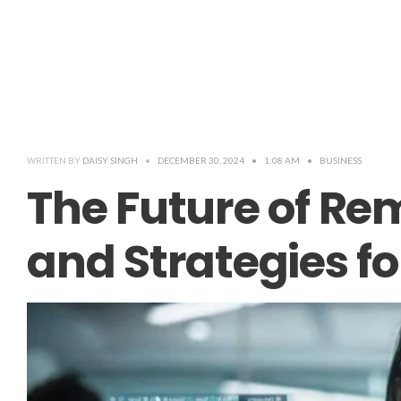
WRITTEN BY
DAISY SINGH
•
DECEMBER 30, 2024
•
1:08 AM
•
BUSINESS
The Future of Re
and Strategies f