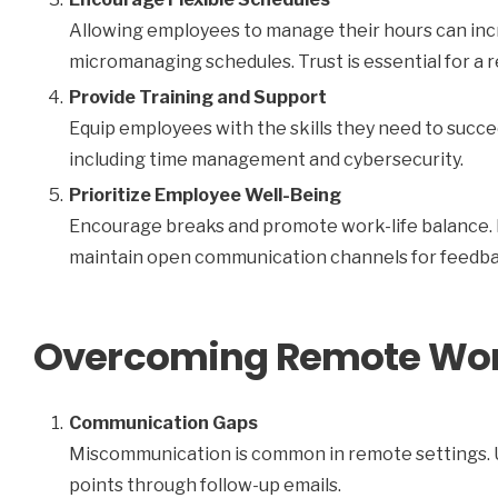
Allowing employees to manage their hours can inc
micromanaging schedules. Trust is essential for a r
Provide Training and Support
Equip employees with the skills they need to succe
including time management and cybersecurity.
Prioritize Employee Well-Being
Encourage breaks and promote work-life balance. 
maintain open communication channels for feedba
Overcoming Remote Wor
Communication Gaps
Miscommunication is common in remote settings. Use
points through follow-up emails.