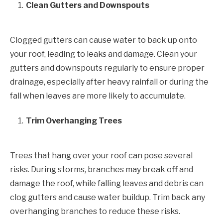
Clean Gutters and Downspouts
Clogged gutters can cause water to back up onto
your roof, leading to leaks and damage. Clean your
gutters and downspouts regularly to ensure proper
drainage, especially after heavy rainfall or during the
fall when leaves are more likely to accumulate.
Trim Overhanging Trees
Trees that hang over your roof can pose several
risks. During storms, branches may break off and
damage the roof, while falling leaves and debris can
clog gutters and cause water buildup. Trim back any
overhanging branches to reduce these risks.