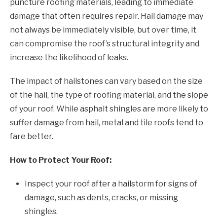
puncture roofing materials, leading to immediate
damage that often requires repair. Hail damage may
not always be immediately visible, but over time, it
can compromise the roof’s structural integrity and
increase the likelihood of leaks.
The impact of hailstones can vary based on the size
of the hail, the type of roofing material, and the slope
of your roof. While asphalt shingles are more likely to
suffer damage from hail, metal and tile roofs tend to
fare better.
How to Protect Your Roof:
Inspect your roof after a hailstorm for signs of
damage, such as dents, cracks, or missing
shingles.