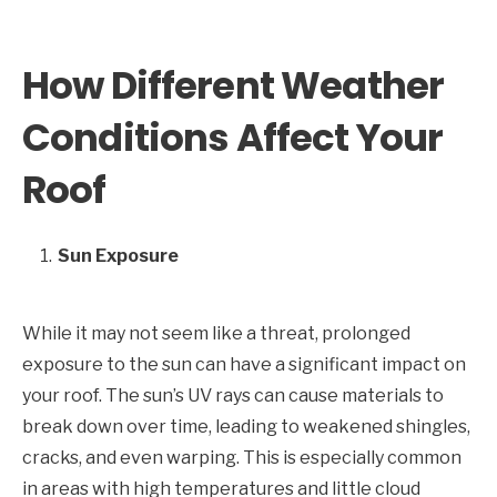
How Different Weather
Conditions Affect Your
Roof
Sun Exposure
While it may not seem like a threat, prolonged
exposure to the sun can have a significant impact on
your roof. The sun’s UV rays can cause materials to
break down over time, leading to weakened shingles,
cracks, and even warping. This is especially common
in areas with high temperatures and little cloud