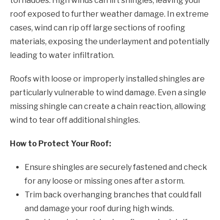
tornadoes. High winds can lift shingles, leaving your
roof exposed to further weather damage. In extreme
cases, wind can rip off large sections of roofing
materials, exposing the underlayment and potentially
leading to water infiltration.
Roofs with loose or improperly installed shingles are
particularly vulnerable to wind damage. Even a single
missing shingle can create a chain reaction, allowing
wind to tear off additional shingles.
How to Protect Your Roof:
Ensure shingles are securely fastened and check
for any loose or missing ones after a storm.
Trim back overhanging branches that could fall
and damage your roof during high winds.