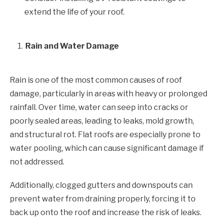
extend the life of your roof.
Rain and Water Damage
Rain is one of the most common causes of roof
damage, particularly in areas with heavy or prolonged
rainfall. Over time, water can seep into cracks or
poorly sealed areas, leading to leaks, mold growth,
and structural rot. Flat roofs are especially prone to
water pooling, which can cause significant damage if
not addressed.
Additionally, clogged gutters and downspouts can
prevent water from draining properly, forcing it to
back up onto the roof and increase the risk of leaks.