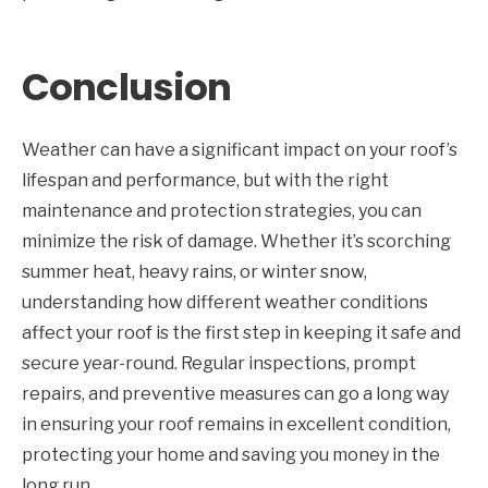
Conclusion
Weather can have a significant impact on your roof’s
lifespan and performance, but with the right
maintenance and protection strategies, you can
minimize the risk of damage. Whether it’s scorching
summer heat, heavy rains, or winter snow,
understanding how different weather conditions
affect your roof is the first step in keeping it safe and
secure year-round. Regular inspections, prompt
repairs, and preventive measures can go a long way
in ensuring your roof remains in excellent condition,
protecting your home and saving you money in the
long run.