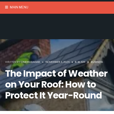
MAIN MENU
WRITTEN BY
CINEMARADAR
•
NOVEMBER 5, 2024
•
8:46 AM
•
BUSINESS
The Impact of Weather
on Your Roof: How to
Protect It Year-Round