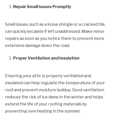
Repair Small Issues Promptly
Small issues, such as a loose shingle or a cracked tile,
can quickly escalate if left unaddressed. Make minor
repairs as soon as you notice them to prevent more
extensive damage down the road.
Proper Ventilation and Insulation
Ensuring your attic is properly ventilated and
insulated can help regulate the temperature of your
roof and prevent moisture buildup. Good ventilation
reduces the risk of ice dams in the winter and helps
extend the life of your roofing materials by
preventing overheating in the summer.