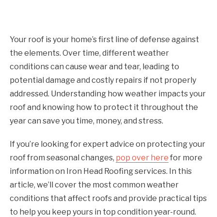
Your roof is your home’s first line of defense against
the elements. Over time, different weather
conditions can cause wear and tear, leading to
potential damage and costly repairs if not properly
addressed. Understanding how weather impacts your
roof and knowing how to protect it throughout the
year can save you time, money, and stress.
If you’re looking for expert advice on protecting your
roof from seasonal changes,
pop over here
for more
information on Iron Head Roofing services. In this
article, we’ll cover the most common weather
conditions that affect roofs and provide practical tips
to help you keep yours in top condition year-round.