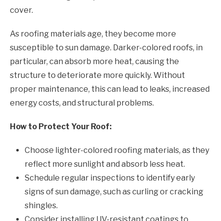
cover.
As roofing materials age, they become more
susceptible to sun damage. Darker-colored roofs, in
particular, can absorb more heat, causing the
structure to deteriorate more quickly. Without
proper maintenance, this can lead to leaks, increased
energy costs, and structural problems.
How to Protect Your Roof:
Choose lighter-colored roofing materials, as they
reflect more sunlight and absorb less heat.
Schedule regular inspections to identify early
signs of sun damage, such as curling or cracking
shingles.
Consider installing UV-resistant coatings to