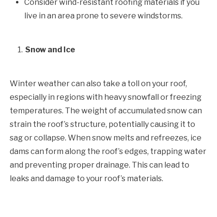
Consider wind-resistant roofing materials if you
live in an area prone to severe windstorms.
Snow and Ice
Winter weather can also take a toll on your roof,
especially in regions with heavy snowfall or freezing
temperatures. The weight of accumulated snow can
strain the roof’s structure, potentially causing it to
sag or collapse. When snow melts and refreezes, ice
dams can form along the roof’s edges, trapping water
and preventing proper drainage. This can lead to
leaks and damage to your roof’s materials.