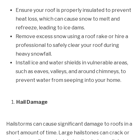
Ensure your roof is properly insulated to prevent
heat loss, which can cause snow to melt and
refreeze, leading to ice dams.
Remove excess snow using a roof rake or hire a
professional to safely clear your roof during
heavy snowfall.
Install ice and water shields in vulnerable areas,
such as eaves, valleys, and around chimneys, to
prevent water from seeping into your home.
Hail Damage
Hailstorms can cause significant damage to roofs in a
short amount of time. Large hailstones can crack or