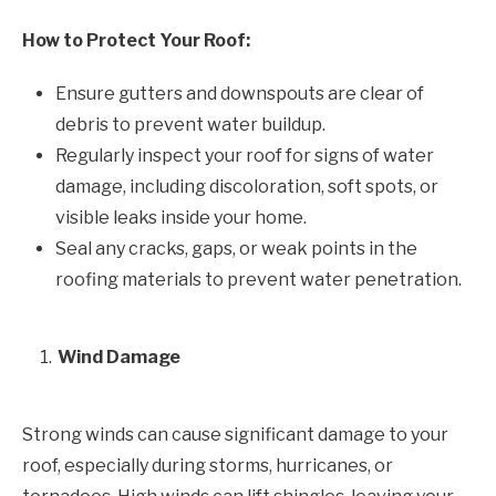
How to Protect Your Roof:
Ensure gutters and downspouts are clear of
debris to prevent water buildup.
Regularly inspect your roof for signs of water
damage, including discoloration, soft spots, or
visible leaks inside your home.
Seal any cracks, gaps, or weak points in the
roofing materials to prevent water penetration.
Wind Damage
Strong winds can cause significant damage to your
roof, especially during storms, hurricanes, or