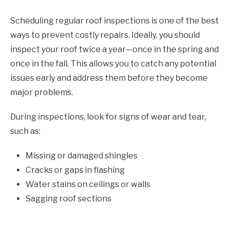
Scheduling regular roof inspections is one of the best
ways to prevent costly repairs. Ideally, you should
inspect your roof twice a year—once in the spring and
once in the fall. This allows you to catch any potential
issues early and address them before they become
major problems.
During inspections, look for signs of wear and tear,
such as:
Missing or damaged shingles
Cracks or gaps in flashing
Water stains on ceilings or walls
Sagging roof sections