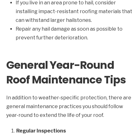
If you live in an area prone to hail, consider
installing impact-resistant roofing materials that
can withstand larger hailstones.
Repair any hail damage as soon as possible to
prevent further deterioration.
General Year-Round
Roof Maintenance Tips
In addition to weather-specific protection, there are
general maintenance practices you should follow
year-round to extend the life of your roof.
Regular Inspections