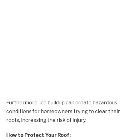
Furthermore, ice buildup can create hazardous
conditions for homeowners trying to clear their
roofs, increasing the risk of injury.
How to Protect Your Roof: