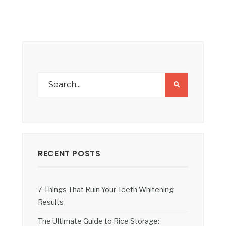
RECENT POSTS
7 Things That Ruin Your Teeth Whitening
Results
The Ultimate Guide to Rice Storage: