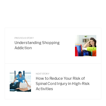
PREVIOUS STORY
Understanding Shopping
Addiction
NEXT STORY
How to Reduce Your Risk of
Spinal Cord Injury in High-Risk
Activities