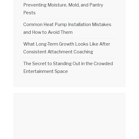
Preventing Moisture, Mold, and Pantry
Pests
Common Heat Pump Installation Mistakes
and How to Avoid Them
What Long-Term Growth Looks Like After
Consistent Attachment Coaching
The Secret to Standing Out in the Crowded
Entertainment Space