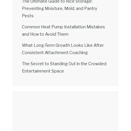
The Ultimate Guide to Rice Storage:
Preventing Moisture, Mold, and Pantry
Pests
Common Heat Pump Installation Mistakes
and How to Avoid Them
What Long-Term Growth Looks Like After
Consistent Attachment Coaching
The Secret to Standing Out in the Crowded
Entertainment Space