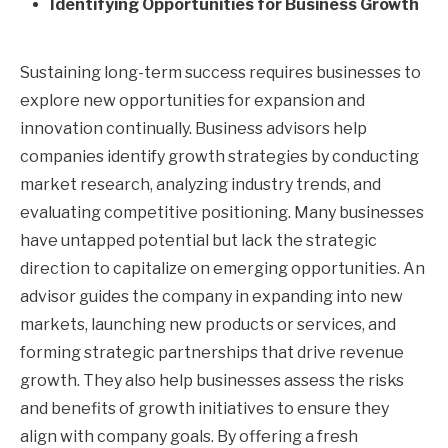
Identifying Opportunities for Business Growth
Sustaining long-term success requires businesses to
explore new opportunities for expansion and
innovation continually. Business advisors help
companies identify growth strategies by conducting
market research, analyzing industry trends, and
evaluating competitive positioning. Many businesses
have untapped potential but lack the strategic
direction to capitalize on emerging opportunities. An
advisor guides the company in expanding into new
markets, launching new products or services, and
forming strategic partnerships that drive revenue
growth. They also help businesses assess the risks
and benefits of growth initiatives to ensure they
align with company goals. By offering a fresh