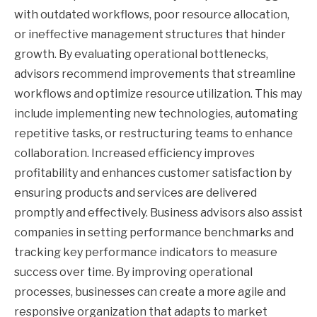
with outdated workflows, poor resource allocation,
or ineffective management structures that hinder
growth. By evaluating operational bottlenecks,
advisors recommend improvements that streamline
workflows and optimize resource utilization. This may
include implementing new technologies, automating
repetitive tasks, or restructuring teams to enhance
collaboration. Increased efficiency improves
profitability and enhances customer satisfaction by
ensuring products and services are delivered
promptly and effectively. Business advisors also assist
companies in setting performance benchmarks and
tracking key performance indicators to measure
success over time. By improving operational
processes, businesses can create a more agile and
responsive organization that adapts to market