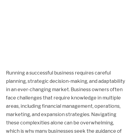
Running a successful business requires careful
planning, strategic decision-making, and adaptability
in an ever-changing market. Business owners often
face challenges that require knowledge in multiple
areas, including financial management, operations,
marketing, and expansion strategies. Navigating
these complexities alone can be overwhelming,
which is why many businesses seek the guidance of