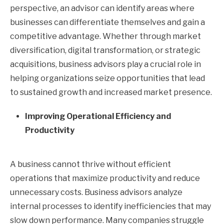
perspective, an advisor can identify areas where
businesses can differentiate themselves and gain a
competitive advantage. Whether through market
diversification, digital transformation, or strategic
acquisitions, business advisors play a crucial role in
helping organizations seize opportunities that lead
to sustained growth and increased market presence.
Improving Operational Efficiency and
Productivity
A business cannot thrive without efficient
operations that maximize productivity and reduce
unnecessary costs. Business advisors analyze
internal processes to identify inefficiencies that may
slow down performance. Many companies struggle