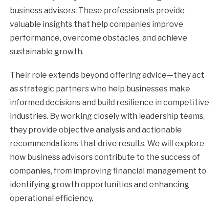
business advisors. These professionals provide
valuable insights that help companies improve
performance, overcome obstacles, and achieve
sustainable growth.
Their role extends beyond offering advice—they act
as strategic partners who help businesses make
informed decisions and build resilience in competitive
industries. By working closely with leadership teams,
they provide objective analysis and actionable
recommendations that drive results. We will explore
how business advisors contribute to the success of
companies, from improving financial management to
identifying growth opportunities and enhancing
operational efficiency.