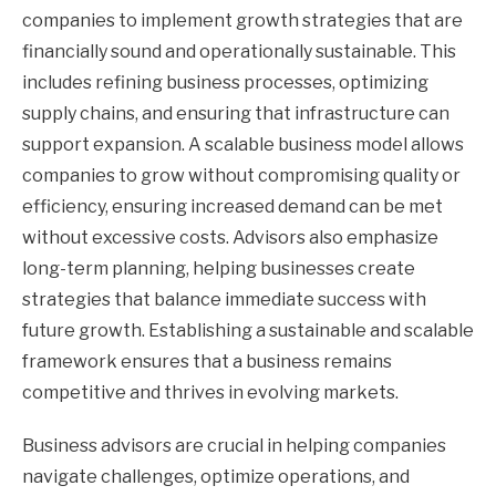
companies to implement growth strategies that are
financially sound and operationally sustainable. This
includes refining business processes, optimizing
supply chains, and ensuring that infrastructure can
support expansion. A scalable business model allows
companies to grow without compromising quality or
efficiency, ensuring increased demand can be met
without excessive costs. Advisors also emphasize
long-term planning, helping businesses create
strategies that balance immediate success with
future growth. Establishing a sustainable and scalable
framework ensures that a business remains
competitive and thrives in evolving markets.
Business advisors are crucial in helping companies
navigate challenges, optimize operations, and