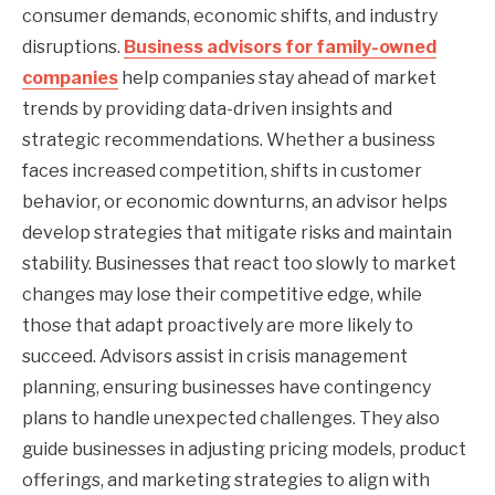
consumer demands, economic shifts, and industry
disruptions.
Business advisors for family-owned
companies
help companies stay ahead of market
trends by providing data-driven insights and
strategic recommendations. Whether a business
faces increased competition, shifts in customer
behavior, or economic downturns, an advisor helps
develop strategies that mitigate risks and maintain
stability. Businesses that react too slowly to market
changes may lose their competitive edge, while
those that adapt proactively are more likely to
succeed. Advisors assist in crisis management
planning, ensuring businesses have contingency
plans to handle unexpected challenges. They also
guide businesses in adjusting pricing models, product
offerings, and marketing strategies to align with