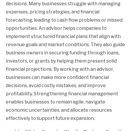
decisions. Many businesses struggle with managing
expenses, pricing strategies, and financial
forecasting, leading to cash flow problems or missed
opportunities. An advisor helps companies to
implement structured financial plans that align with
revenue goals and market conditions. They also guide
business owners in securing funding through loans,
investors, or grants by helping them present solid
financial projections. By working with an advisor,
businesses can make more confident financial
decisions, avoid costly mistakes, and improve
profitability. Strengthening financial management
enables businesses to remain agile, navigate
economic uncertainties, and allocate resources
effectively to support future expansion.