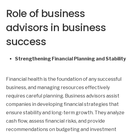
Role of business
advisors in business
success
Strengthening Financial Planning and Stability
Financial health is the foundation of any successful
business, and managing resources effectively
requires careful planning. Business advisors assist
companies in developing financial strategies that
ensure stability and long-term growth. They analyze
cash flow, assess financial risks, and provide
recommendations on budgeting and investment