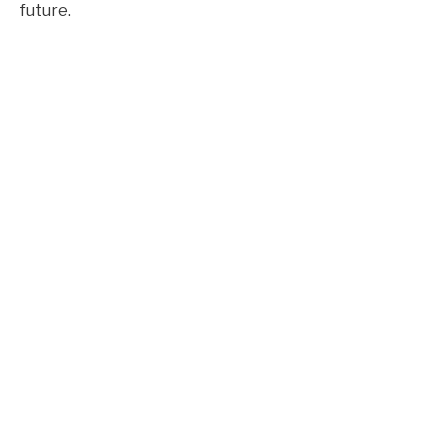
future.