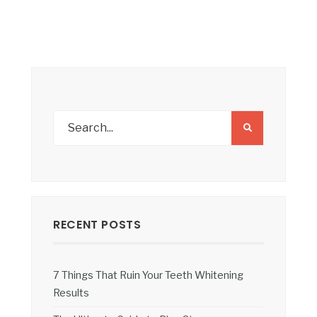
RECENT POSTS
7 Things That Ruin Your Teeth Whitening
Results