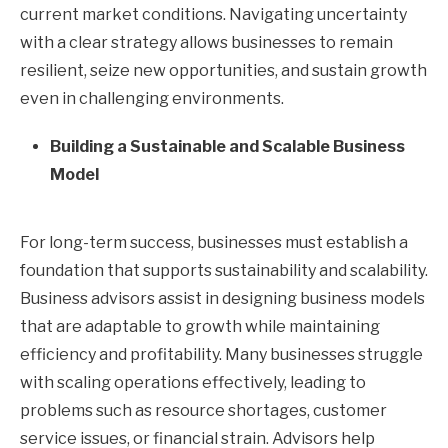
current market conditions. Navigating uncertainty
with a clear strategy allows businesses to remain
resilient, seize new opportunities, and sustain growth
even in challenging environments.
Building a Sustainable and Scalable Business
Model
For long-term success, businesses must establish a
foundation that supports sustainability and scalability.
Business advisors assist in designing business models
that are adaptable to growth while maintaining
efficiency and profitability. Many businesses struggle
with scaling operations effectively, leading to
problems such as resource shortages, customer
service issues, or financial strain. Advisors help