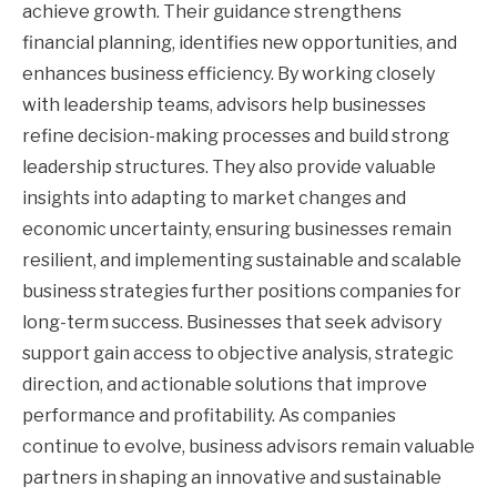
achieve growth. Their guidance strengthens
financial planning, identifies new opportunities, and
enhances business efficiency. By working closely
with leadership teams, advisors help businesses
refine decision-making processes and build strong
leadership structures. They also provide valuable
insights into adapting to market changes and
economic uncertainty, ensuring businesses remain
resilient, and implementing sustainable and scalable
business strategies further positions companies for
long-term success. Businesses that seek advisory
support gain access to objective analysis, strategic
direction, and actionable solutions that improve
performance and profitability. As companies
continue to evolve, business advisors remain valuable
partners in shaping an innovative and sustainable