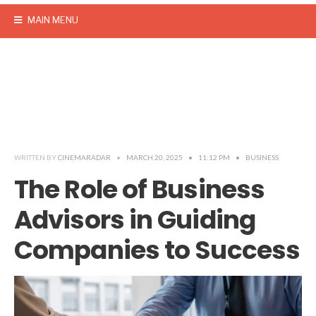
MAIN MENU
WRITTEN BY
CINEMARADAR
•
MARCH 20, 2025
•
11:12 PM
•
BUSINESS
The Role of Business
Advisors in Guiding
Companies to Success