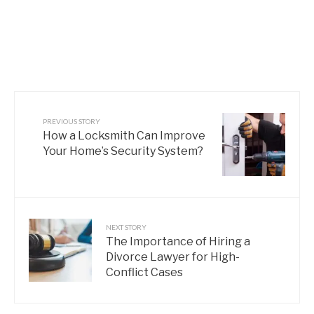
PREVIOUS STORY
How a Locksmith Can Improve
Your Home’s Security System?
NEXT STORY
The Importance of Hiring a
Divorce Lawyer for High-
Conflict Cases