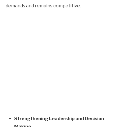
demands and remains competitive.
Strengthening Leadership and Decision-
Making