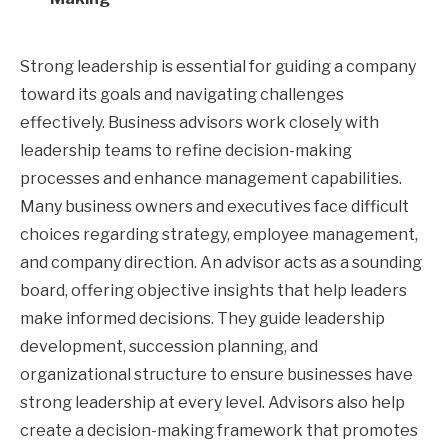
Strong leadership is essential for guiding a company
toward its goals and navigating challenges
effectively. Business advisors work closely with
leadership teams to refine decision-making
processes and enhance management capabilities.
Many business owners and executives face difficult
choices regarding strategy, employee management,
and company direction. An advisor acts as a sounding
board, offering objective insights that help leaders
make informed decisions. They guide leadership
development, succession planning, and
organizational structure to ensure businesses have
strong leadership at every level. Advisors also help
create a decision-making framework that promotes