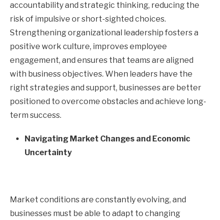
accountability and strategic thinking, reducing the
risk of impulsive or short-sighted choices.
Strengthening organizational leadership fosters a
positive work culture, improves employee
engagement, and ensures that teams are aligned
with business objectives. When leaders have the
right strategies and support, businesses are better
positioned to overcome obstacles and achieve long-
term success.
Navigating Market Changes and Economic
Uncertainty
Market conditions are constantly evolving, and
businesses must be able to adapt to changing