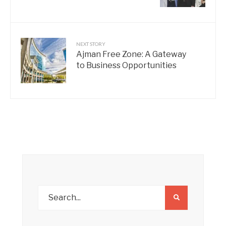
NEXT STORY
Ajman Free Zone: A Gateway
to Business Opportunities