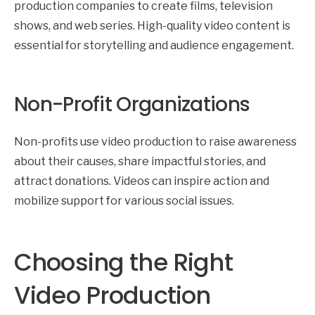
production companies to create films, television
shows, and web series. High-quality video content is
essential for storytelling and audience engagement.
Non-Profit Organizations
Non-profits use video production to raise awareness
about their causes, share impactful stories, and
attract donations. Videos can inspire action and
mobilize support for various social issues.
Choosing the Right
Video Production