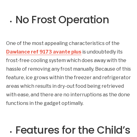
No Frost Operation
One of the most appealing characteristics of the
Dawlance ref 9173 avante plus
is undoubtedly its
frost-free cooling system which does away with the
hassle of removing any frost manually. Because of this
feature, ice grows within the freezer and refrigerator
areas which results in dry-out food being retrieved
with ease, and there are no interruptions as the done
functions in the gadget optimally.
Features for the Child’s