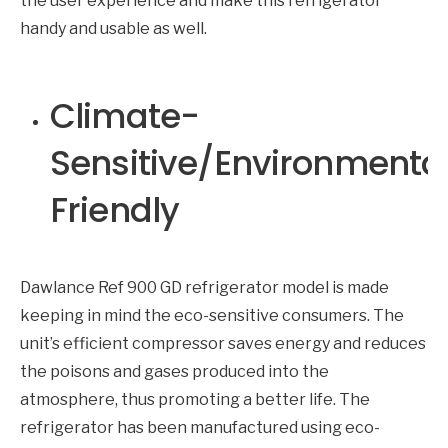
the user experience and make this refrigerator
handy and usable as well.
Climate-
Sensitive/Environmental
Friendly
Dawlance Ref 900 GD refrigerator model is made
keeping in mind the eco-sensitive consumers. The
unit’s efficient compressor saves energy and reduces
the poisons and gases produced into the
atmosphere, thus promoting a better life. The
refrigerator has been manufactured using eco-