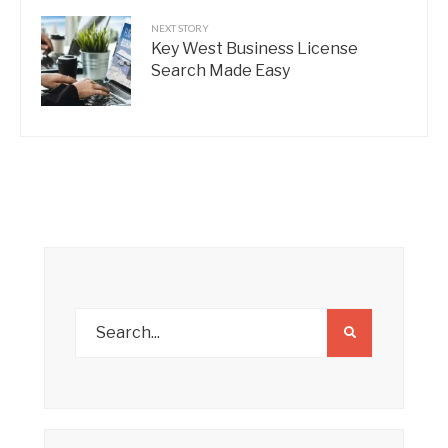
NEXT STORY
Key West Business License
Search Made Easy