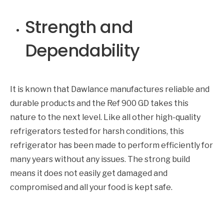
Strength and
Dependability
It is known that Dawlance manufactures reliable and
durable products and the Ref 900 GD takes this
nature to the next level. Like all other high-quality
refrigerators tested for harsh conditions, this
refrigerator has been made to perform efficiently for
many years without any issues. The strong build
means it does not easily get damaged and
compromised and all your food is kept safe.