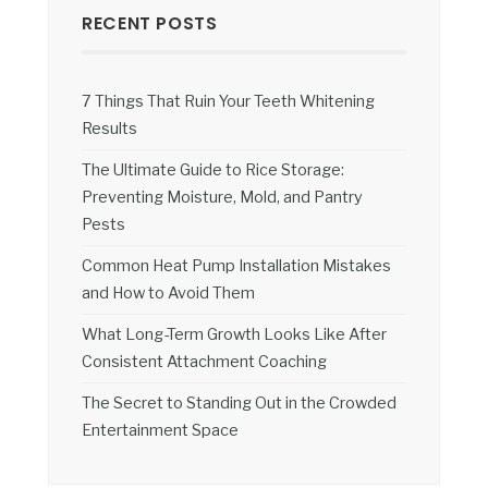
RECENT POSTS
7 Things That Ruin Your Teeth Whitening
Results
The Ultimate Guide to Rice Storage:
Preventing Moisture, Mold, and Pantry
Pests
Common Heat Pump Installation Mistakes
and How to Avoid Them
What Long-Term Growth Looks Like After
Consistent Attachment Coaching
The Secret to Standing Out in the Crowded
Entertainment Space