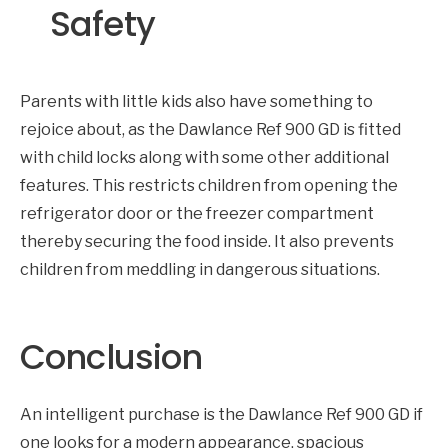
Safety
Parents with little kids also have something to
rejoice about, as the Dawlance Ref 900 GD is fitted
with child locks along with some other additional
features. This restricts children from opening the
refrigerator door or the freezer compartment
thereby securing the food inside. It also prevents
children from meddling in dangerous situations.
Conclusion
An intelligent purchase is the Dawlance Ref 900 GD if
one looks for a modern appearance, spacious