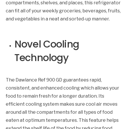
compartments, shelves, and places, this refrigerator
can fit all of your weekly groceries, beverages, fruits,
and vegetables in a neat and sorted-up manner.
Novel Cooling
Technology
The Dawlance Ref 900 GD guarantees rapid,
consistent, and enhanced cooling which allows your
food to remain fresh for a longer duration. Its
efficient cooling system makes sure cool air moves
around all the compartments for all types of food
eaten at optimum temperatures. This feature helps
extend the shelf life of the food by reducing food