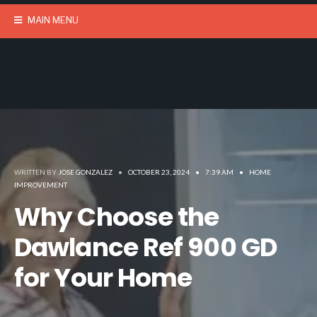
MAIN MENU
WRITTEN BY
JOSE GONZALEZ
•
OCTOBER 23, 2024
•
7:39 AM
•
HOME
IMPROVEMENT
Why Choose the
Dawlance Ref 900 GD
for Your Home