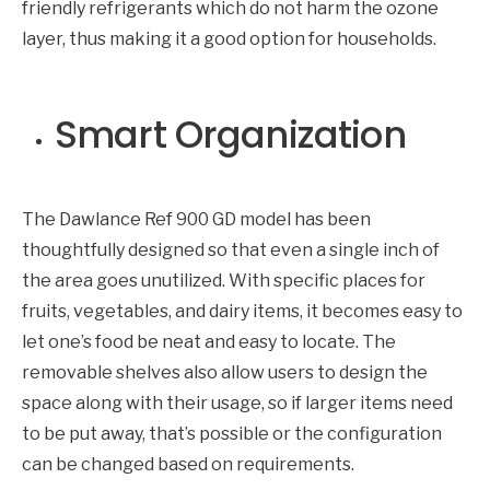
friendly refrigerants which do not harm the ozone
layer, thus making it a good option for households.
Smart Organization
The Dawlance Ref 900 GD model has been
thoughtfully designed so that even a single inch of
the area goes unutilized. With specific places for
fruits, vegetables, and dairy items, it becomes easy to
let one’s food be neat and easy to locate. The
removable shelves also allow users to design the
space along with their usage, so if larger items need
to be put away, that’s possible or the configuration
can be changed based on requirements.