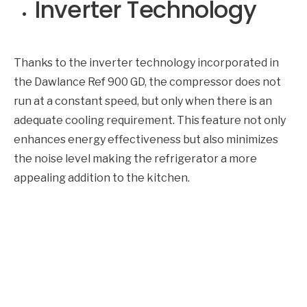
Inverter Technology
Thanks to the inverter technology incorporated in
the Dawlance Ref 900 GD, the compressor does not
run at a constant speed, but only when there is an
adequate cooling requirement. This feature not only
enhances energy effectiveness but also minimizes
the noise level making the refrigerator a more
appealing addition to the kitchen.