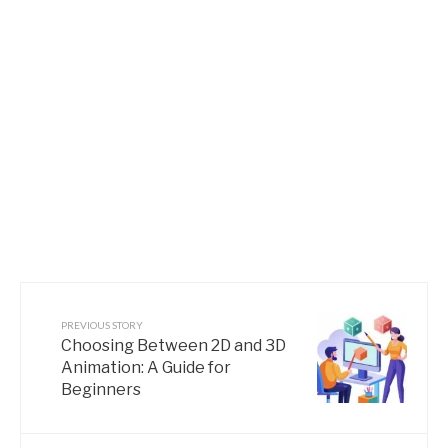
PREVIOUS STORY
Choosing Between 2D and 3D
Animation: A Guide for
Beginners