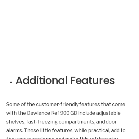
Additional Features
Some of the customer-friendly features that come
with the Dawlance Ref 900 GD include adjustable
shelves, fast-freezing compartments, and door
alarms. These little features, while practical, add to