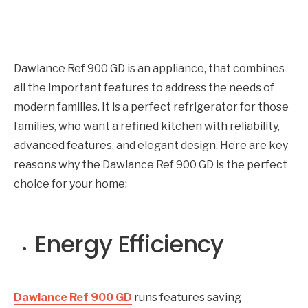
Dawlance Ref 900 GD is an appliance, that combines
all the important features to address the needs of
modern families. It is a perfect refrigerator for those
families, who want a refined kitchen with reliability,
advanced features, and elegant design. Here are key
reasons why the Dawlance Ref 900 GD is the perfect
choice for your home:
Energy Efficiency
Dawlance Ref 900 GD
runs features saving