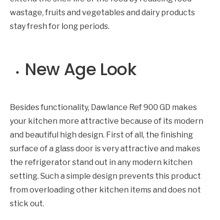
wastage, fruits and vegetables and dairy products
stay fresh for long periods.
New Age Look
Besides functionality, Dawlance Ref 900 GD makes
your kitchen more attractive because of its modern
and beautiful high design. First of all, the finishing
surface of a glass door is very attractive and makes
the refrigerator stand out in any modern kitchen
setting. Such a simple design prevents this product
from overloading other kitchen items and does not
stick out.