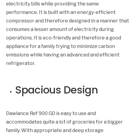
electricity bills while providing the same
performance. It is built with an energy-efficient
compressor and therefore designed in a manner that
consumes a lesser amount of electricity during
operations. It is eco-friendly and therefore a good
appliance for a family trying to minimize carbon
emissions while having an advanced and efficient
refrigerator.
Spacious Design
Dawlance Ref 900 GD is easy to use and
accommodates quite a lot of groceries for a bigger
family. With appropriate and deep storage