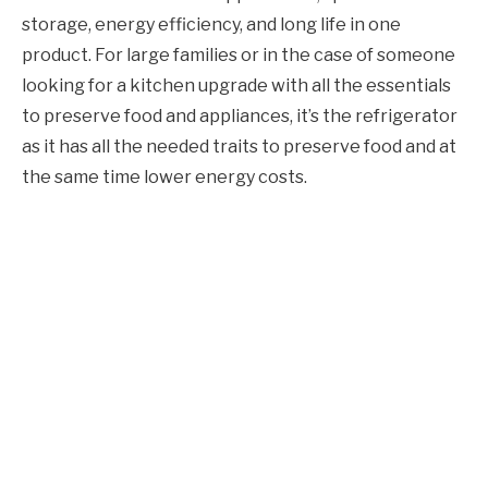
storage, energy efficiency, and long life in one
product. For large families or in the case of someone
looking for a kitchen upgrade with all the essentials
to preserve food and appliances, it’s the refrigerator
as it has all the needed traits to preserve food and at
the same time lower energy costs.