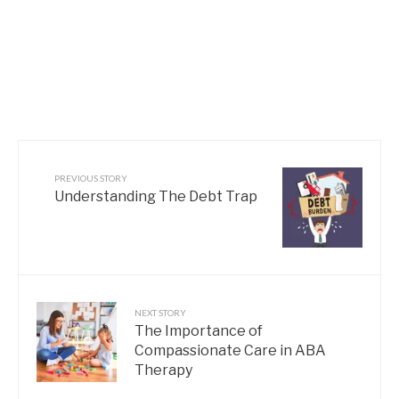
PREVIOUS STORY
Understanding The Debt Trap
NEXT STORY
The Importance of
Compassionate Care in ABA
Therapy