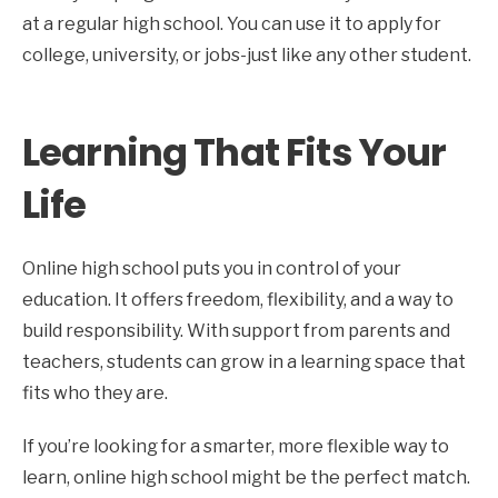
at a regular high school. You can use it to apply for
college, university, or jobs-just like any other student.
Learning That Fits Your
Life
Online high school puts you in control of your
education. It offers freedom, flexibility, and a way to
build responsibility. With support from parents and
teachers, students can grow in a learning space that
fits who they are.
If you’re looking for a smarter, more flexible way to
learn, online high school might be the perfect match.