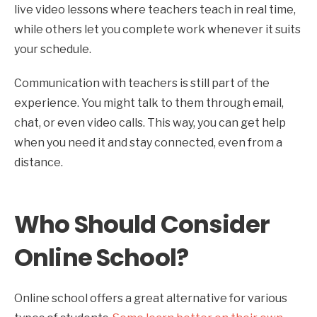
live video lessons where teachers teach in real time,
while others let you complete work whenever it suits
your schedule.
Communication with teachers is still part of the
experience. You might talk to them through email,
chat, or even video calls. This way, you can get help
when you need it and stay connected, even from a
distance.
Who Should Consider
Online School?
Online school offers a great alternative for various