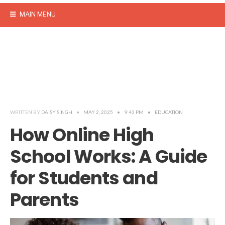
MAIN MENU
WRITTEN BY
DAISY SINGH
•
MAY 2, 2025
•
9:43 PM
•
EDUCATION
How Online High
School Works: A Guide
for Students and
Parents