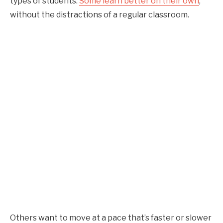
types of students.
Some learn better on their own
,
without the distractions of a regular classroom.
Others want to move at a pace that’s faster or slower