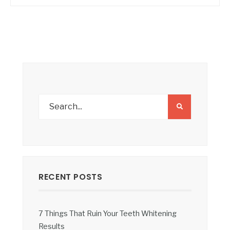
RECENT POSTS
7 Things That Ruin Your Teeth Whitening
Results