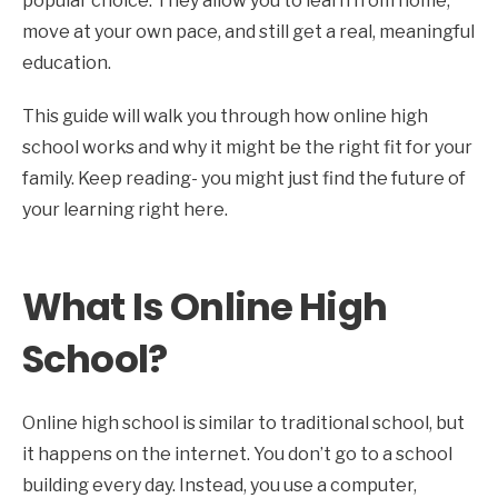
popular choice. They allow you to learn from home,
move at your own pace, and still get a real, meaningful
education.
This guide will walk you through how online high
school works and why it might be the right fit for your
family. Keep reading- you might just find the future of
your learning right here.
What Is Online High
School?
Online high school is similar to traditional school, but
it happens on the internet. You don’t go to a school
building every day. Instead, you use a computer,