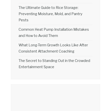
The Ultimate Guide to Rice Storage:
Preventing Moisture, Mold, and Pantry
Pests
Common Heat Pump Installation Mistakes
and How to Avoid Them
What Long-Term Growth Looks Like After
Consistent Attachment Coaching
The Secret to Standing Out in the Crowded
Entertainment Space