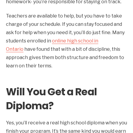
homework- you’re responsible for staying on track.
Teachers are available to help, but you have to take
charge of your schedule. If you can stay focused and
ask for help when you need it, you’ll do just fine. Many
students enrolled in
online high school in
Ontario
have found that with a bit of discipline, this
approach gives them both structure and freedom to
learn on their terms.
Will You Get a Real
Diploma?
Yes, you’ll receive a real high school diploma when you
finish your program. It’s the same kind you would earn