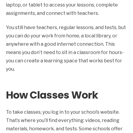
laptop, or tablet to access your lessons, complete
assignments, and connect with teachers.
You still have teachers, regular lessons, and tests, but
you can do your work from home, a local library, or
anywhere with a good internet connection. This
means you don’t need to sit in a classroom for hours-
you can create a learning space that works best for
you.
How Classes Work
To take classes, you log in to your school’s website.
That’s where you’ll find everything: videos, reading
materials, homework, and tests. Some schools offer