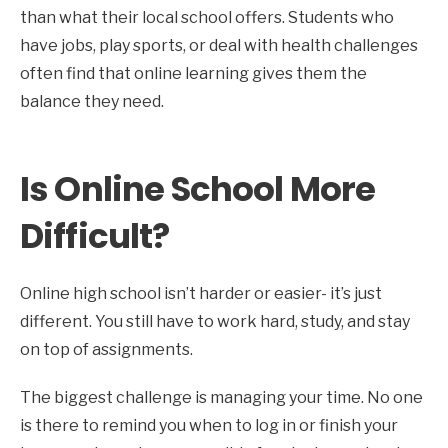
than what their local school offers. Students who
have jobs, play sports, or deal with health challenges
often find that online learning gives them the
balance they need.
Is Online School More
Difficult?
Online high school isn’t harder or easier- it’s just
different. You still have to work hard, study, and stay
on top of assignments.
The biggest challenge is managing your time. No one
is there to remind you when to log in or finish your