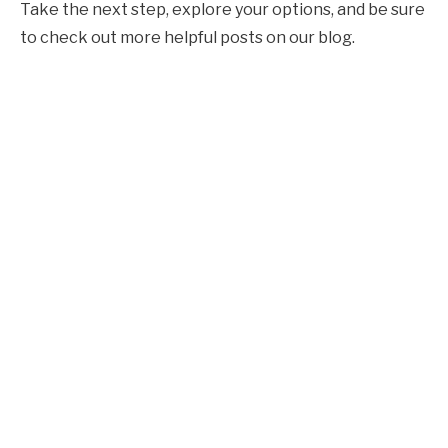
Take the next step, explore your options, and be sure
to check out more helpful posts on our blog.