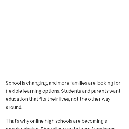
School is changing, and more families are looking for
flexible learning options. Students and parents want
education that fits their lives, not the other way
around.
That’s why online high schools are becoming a