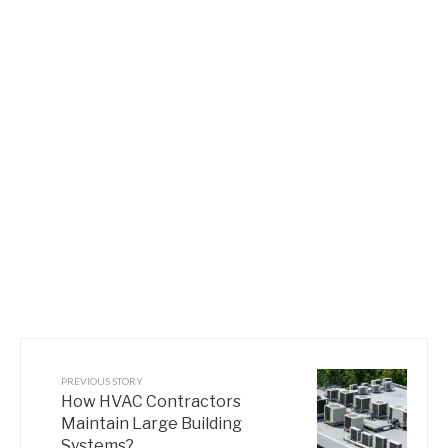
PREVIOUS STORY
How HVAC Contractors
Maintain Large Building
Systems?