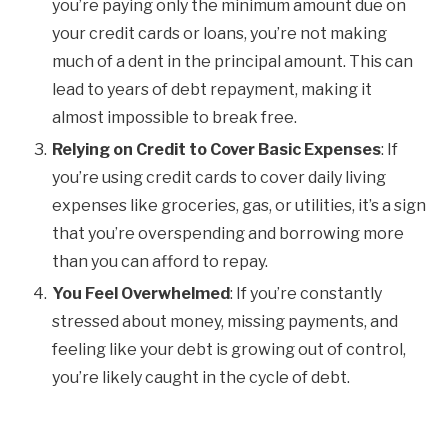
you’re paying only the minimum amount due on
your credit cards or loans, you’re not making
much of a dent in the principal amount. This can
lead to years of debt repayment, making it
almost impossible to break free.
Relying on Credit to Cover Basic Expenses
: If
you’re using credit cards to cover daily living
expenses like groceries, gas, or utilities, it’s a sign
that you’re overspending and borrowing more
than you can afford to repay.
You Feel Overwhelmed
: If you’re constantly
stressed about money, missing payments, and
feeling like your debt is growing out of control,
you’re likely caught in the cycle of debt.