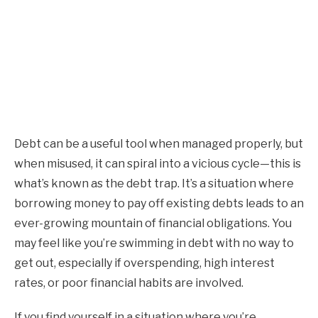
Debt can be a useful tool when managed properly, but
when misused, it can spiral into a vicious cycle—this is
what’s known as the debt trap. It’s a situation where
borrowing money to pay off existing debts leads to an
ever-growing mountain of financial obligations. You
may feel like you’re swimming in debt with no way to
get out, especially if overspending, high interest
rates, or poor financial habits are involved.
If you find yourself in a situation where you’re