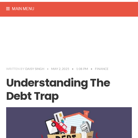
MAIN MENU
WRITTEN BY
DAISY SINGH
•
MAY 2, 2025
•
1:08 PM
•
FINANCE
Understanding The
Debt Trap