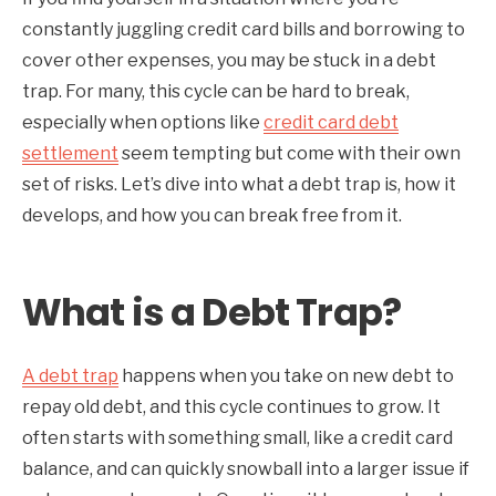
constantly juggling credit card bills and borrowing to
cover other expenses, you may be stuck in a debt
trap. For many, this cycle can be hard to break,
especially when options like
credit card debt
settlement
seem tempting but come with their own
set of risks. Let’s dive into what a debt trap is, how it
develops, and how you can break free from it.
What is a Debt Trap?
A debt trap
happens when you take on new debt to
repay old debt, and this cycle continues to grow. It
often starts with something small, like a credit card
balance, and can quickly snowball into a larger issue if