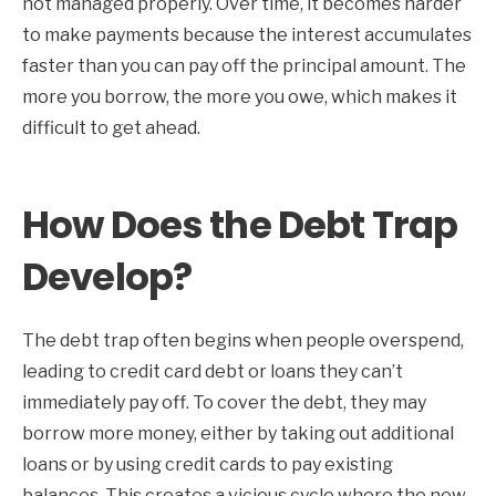
not managed properly. Over time, it becomes harder
to make payments because the interest accumulates
faster than you can pay off the principal amount. The
more you borrow, the more you owe, which makes it
difficult to get ahead.
How Does the Debt Trap
Develop?
The debt trap often begins when people overspend,
leading to credit card debt or loans they can’t
immediately pay off. To cover the debt, they may
borrow more money, either by taking out additional
loans or by using credit cards to pay existing
balances. This creates a vicious cycle where the new