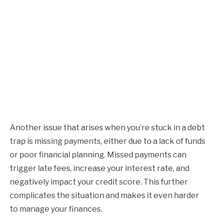
Another issue that arises when you’re stuck in a debt
trap is missing payments, either due to a lack of funds
or poor financial planning. Missed payments can
trigger late fees, increase your interest rate, and
negatively impact your credit score. This further
complicates the situation and makes it even harder
to manage your finances.