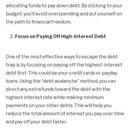
allocating funds to pay down debt. By sticking to your
budget, you’ll avoid overspending and put yourself on
the path to financial freedom.
Focus on Paying Off High-Interest Debt
One of the most effective ways to escape the debt
trap is by focusing on paying off the highest-interest
debt first. This could be your credit cards or payday
loans. Using the “debt avalanche” method, you can
direct any extra funds toward the debt with the
highest interest rate while making minimum
payments on your other debts. This will help you
reduce the total amount of interest you pay over time
and pay off your debt faster.