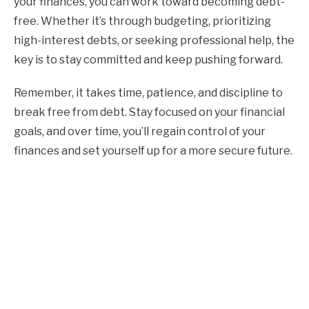
your finances, you can work toward becoming debt-
free. Whether it’s through budgeting, prioritizing
high-interest debts, or seeking professional help, the
key is to stay committed and keep pushing forward.
Remember, it takes time, patience, and discipline to
break free from debt. Stay focused on your financial
goals, and over time, you’ll regain control of your
finances and set yourself up for a more secure future.