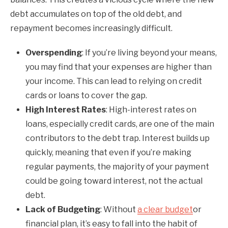
debt accumulates on top of the old debt, and
repayment becomes increasingly difficult.
Overspending
: If you’re living beyond your means,
you may find that your expenses are higher than
your income. This can lead to relying on credit
cards or loans to cover the gap.
High Interest Rates
: High-interest rates on
loans, especially credit cards, are one of the main
contributors to the debt trap. Interest builds up
quickly, meaning that even if you’re making
regular payments, the majority of your payment
could be going toward interest, not the actual
debt.
Lack of Budgeting
: Without
a clear budget
or
financial plan, it’s easy to fall into the habit of