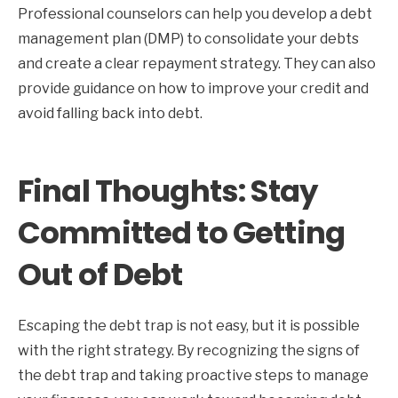
Professional counselors can help you develop a debt
management plan (DMP) to consolidate your debts
and create a clear repayment strategy. They can also
provide guidance on how to improve your credit and
avoid falling back into debt.
Final Thoughts: Stay
Committed to Getting
Out of Debt
Escaping the debt trap is not easy, but it is possible
with the right strategy. By recognizing the signs of
the debt trap and taking proactive steps to manage