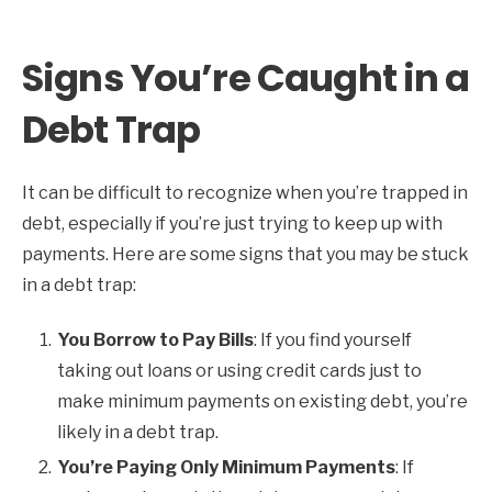
Signs You’re Caught in a
Debt Trap
It can be difficult to recognize when you’re trapped in
debt, especially if you’re just trying to keep up with
payments. Here are some signs that you may be stuck
in a debt trap:
You Borrow to Pay Bills
: If you find yourself
taking out loans or using credit cards just to
make minimum payments on existing debt, you’re
likely in a debt trap.
You’re Paying Only Minimum Payments
: If