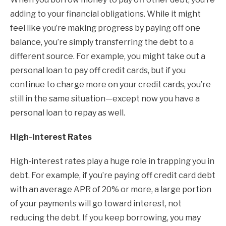
adding to your financial obligations. While it might
feel like you’re making progress by paying off one
balance, you’re simply transferring the debt to a
different source. For example, you might take out a
personal loan to pay off credit cards, but if you
continue to charge more on your credit cards, you’re
still in the same situation—except now you have a
personal loan to repay as well.
High-Interest Rates
High-interest rates play a huge role in trapping you in
debt. For example, if you’re paying off credit card debt
with an average APR of 20% or more, a large portion
of your payments will go toward interest, not
reducing the debt. If you keep borrowing, you may