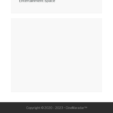
Entertainment Space
Copyright © 2020 - 2023 • CineMaradar™