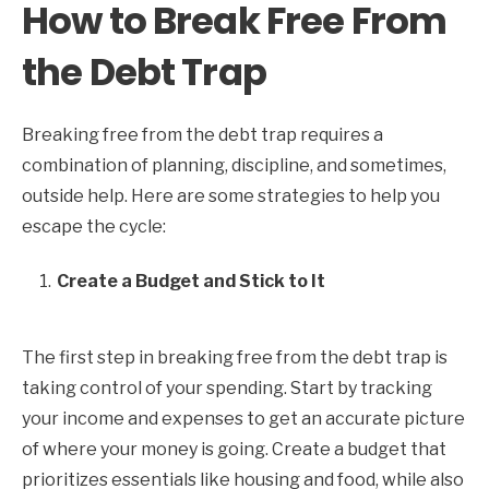
How to Break Free From
the Debt Trap
Breaking free from the debt trap requires a
combination of planning, discipline, and sometimes,
outside help. Here are some strategies to help you
escape the cycle:
Create a Budget and Stick to It
The first step in breaking free from the debt trap is
taking control of your spending. Start by tracking
your income and expenses to get an accurate picture
of where your money is going. Create a budget that
prioritizes essentials like housing and food, while also