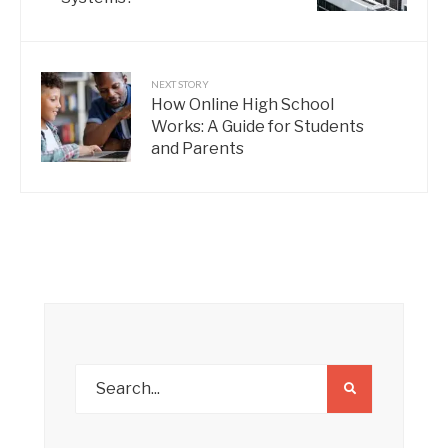
NEXT STORY
How Online High School
Works: A Guide for Students
and Parents