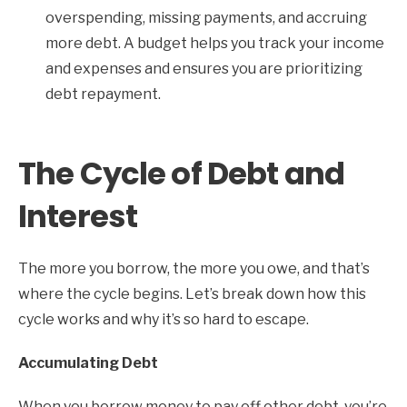
overspending, missing payments, and accruing
more debt. A budget helps you track your income
and expenses and ensures you are prioritizing
debt repayment.
The Cycle of Debt and
Interest
The more you borrow, the more you owe, and that’s
where the cycle begins. Let’s break down how this
cycle works and why it’s so hard to escape.
Accumulating Debt
When you borrow money to pay off other debt, you’re