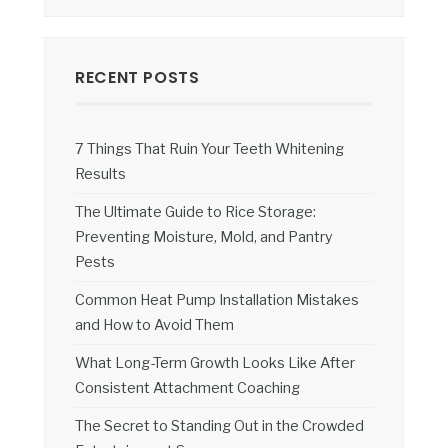
RECENT POSTS
7 Things That Ruin Your Teeth Whitening
Results
The Ultimate Guide to Rice Storage:
Preventing Moisture, Mold, and Pantry
Pests
Common Heat Pump Installation Mistakes
and How to Avoid Them
What Long-Term Growth Looks Like After
Consistent Attachment Coaching
The Secret to Standing Out in the Crowded