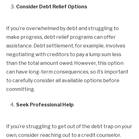
Consider Debt Relief Options
If you’re overwhelmed by debt and struggling to
make progress, debt relief programs can offer
assistance. Debt settlement, for example, involves
negotiating with creditors to pay a lump sum less
than the total amount owed. However, this option
can have long-term consequences, so it’s important
to carefully consider all available options before
committing.
Seek Professional Help
If you’re struggling to get out of the debt trap on your
own, consider reaching out to a credit counselor.