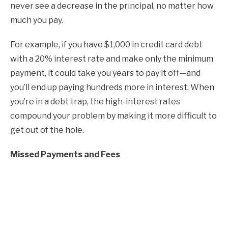
never see a decrease in the principal, no matter how
much you pay.
For example, if you have $1,000 in credit card debt
with a 20% interest rate and make only the minimum
payment, it could take you years to pay it off—and
you’ll end up paying hundreds more in interest. When
you’re in a debt trap, the high-interest rates
compound your problem by making it more difficult to
get out of the hole.
Missed Payments and Fees