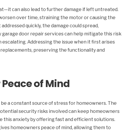
t—it can also lead to further damage if left untreated.
 worsen over time, straining the motor or causing the
t addressed quickly, the damage could spread,
 garage door repair services can help mitigate this risk
 escalating. Addressing the issue when it first arises
replacements, preserving the functionality and
Peace of Mind
n be a constant source of stress for homeowners. The
 potential security risks involved can keep homeowners
this anxiety by offering fast and efficient solutions.
 gives homeowners peace of mind, allowing them to