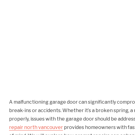
A malfunctioning garage door can significantly comprom
break-ins or accidents. Whether it’s a broken spring, a
properly, issues with the garage door should be addre
repair north vancouver
provides homeowners with fast,