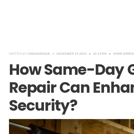
WRITTEN BY
CINEMARADAR
•
NOVEMBER 19, 2024
•
10:29 PM
•
HOME IMPRO
How Same-Day G
Repair Can Enh
Security?