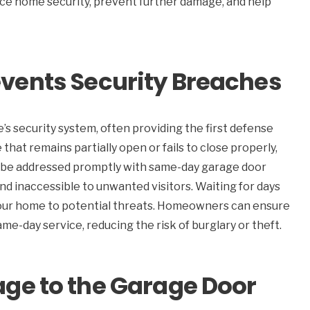
ce home security, prevent further damage, and help
vents Security Breaches
e’s security system, often providing the first defense
that remains partially open or fails to close properly,
an be addressed promptly with same-day garage door
nd inaccessible to unwanted visitors. Waiting for days
your home to potential threats. Homeowners can ensure
e-day service, reducing the risk of burglary or theft.
ge to the Garage Door