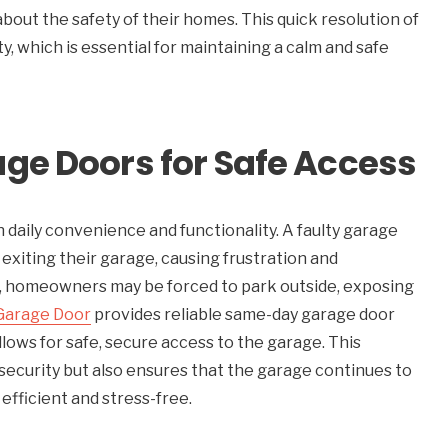
about the safety of their homes. This quick resolution of
, which is essential for maintaining a calm and safe
ge Doors for Safe Access
 in daily convenience and functionality. A faulty garage
xiting their garage, causing frustration and
n, homeowners may be forced to park outside, exposing
Garage Door
provides reliable same-day garage door
lows for safe, secure access to the garage. This
security but also ensures that the garage continues to
efficient and stress-free.