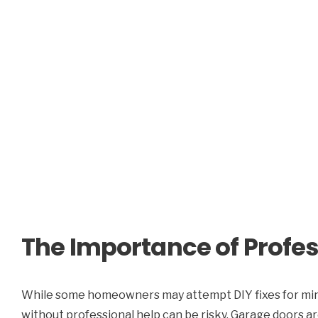
The Importance of Profes
While some homeowners may attempt DIY fixes for min
without professional help can be risky. Garage doors