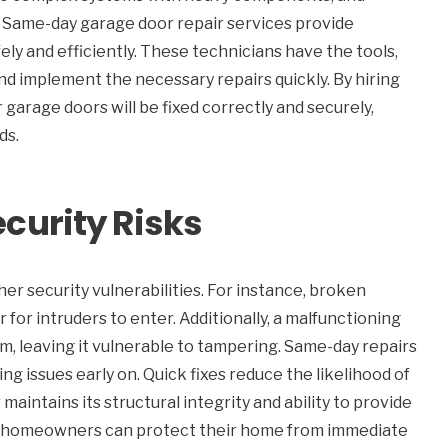
. Same-day garage door repair services provide
fely and efficiently. These technicians have the tools,
 implement the necessary repairs quickly. By hiring
garage doors will be fixed correctly and securely,
ds.
curity Risks
her security vulnerabilities. For instance, broken
or intruders to enter. Additionally, a malfunctioning
, leaving it vulnerable to tampering. Same-day repairs
g issues early on. Quick fixes reduce the likelihood of
aintains its structural integrity and ability to provide
ay, homeowners can protect their home from immediate