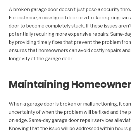
A broken garage door doesn’t just pose a security threa
For instance, a misaligned door or a broken spring can
door to become completely stuck. If these issues aren’
potentially requiring more expensive repairs. Same-day
by providing timely fixes that prevent the problem from
ensures that homeowners can avoid costly repairs and 
longevity of the garage door.
Maintaining Homeowner 
When a garage door is broken or malfunctioning, it ca
uncertainty of when the problem will be fixed and the
on edge. Same-day garage door repair services alleviate 
Knowing that the issue will be addressed within hours