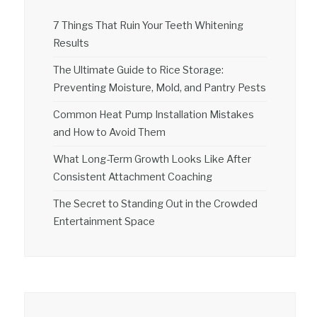
7 Things That Ruin Your Teeth Whitening
Results
The Ultimate Guide to Rice Storage:
Preventing Moisture, Mold, and Pantry Pests
Common Heat Pump Installation Mistakes
and How to Avoid Them
What Long-Term Growth Looks Like After
Consistent Attachment Coaching
The Secret to Standing Out in the Crowded
Entertainment Space