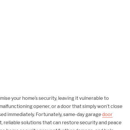
ise your home’s security, leaving it vulnerable to
 malfunctioning opener, or a door that simply won’t close
ssed immediately. Fortunately, same-day garage
door
 reliable solutions that can restore security and peace