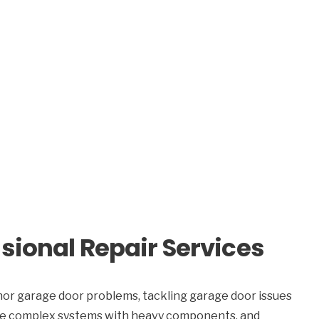
sional Repair Services
or garage door problems, tackling garage door issues
 are complex systems with heavy components, and