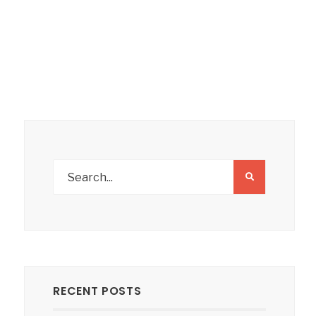
RECENT POSTS