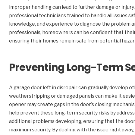
improper handling can lead to further damage or injury
professional technicians trained to handle all issues sa
knowledge, and experience to diagnose the problem and
professionals, homeowners can be confident that their 
ensuring their homes remain safe from potential hazar
Preventing Long-Term Se
A garage door left in disrepair can gradually develop ot
weatherstripping or damaged panels can make it easier f
opener may create gaps in the door’s closing mechanism
help prevent these long-term security risks by addressin
additional problems developing, ensuring that the door m
maximum security. By dealing with the issue right aw