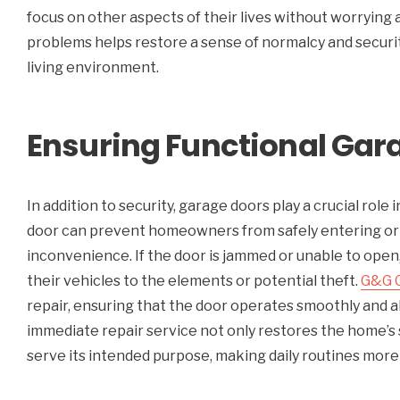
focus on other aspects of their lives without worrying 
problems helps restore a sense of normalcy and security
living environment.
Ensuring Functional Gara
In addition to security, garage doors play a crucial role
door can prevent homeowners from safely entering or e
inconvenience. If the door is jammed or unable to ope
their vehicles to the elements or potential theft.
G&G 
repair, ensuring that the door operates smoothly and al
immediate repair service not only restores the home’s 
serve its intended purpose, making daily routines more 