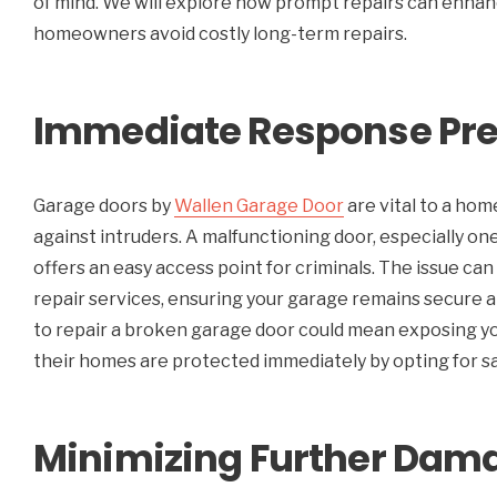
of mind. We will explore how prompt repairs can enhan
homeowners avoid costly long-term repairs.
Immediate Response Pre
Garage doors by
Wallen Garage Door
are vital to a hom
against intruders.
A malfunctioning door, especially one 
offers an easy access point for criminals. The issue c
repair services, ensuring your garage remains secure a
to repair a broken garage door could mean exposing 
their homes are protected immediately by opting for sam
Minimizing Further Dama