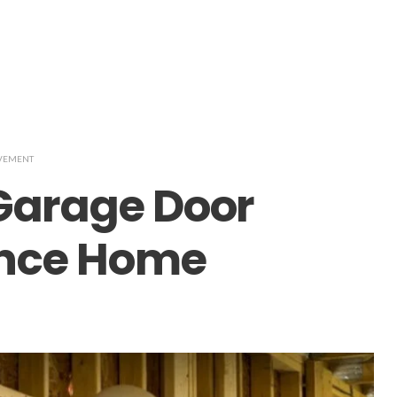
VEMENT
arage Door
ance Home