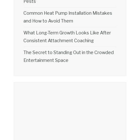
Pests
Common Heat Pump Installation Mistakes
and How to Avoid Them
What Long-Term Growth Looks Like After
Consistent Attachment Coaching
The Secret to Standing Out in the Crowded
Entertainment Space