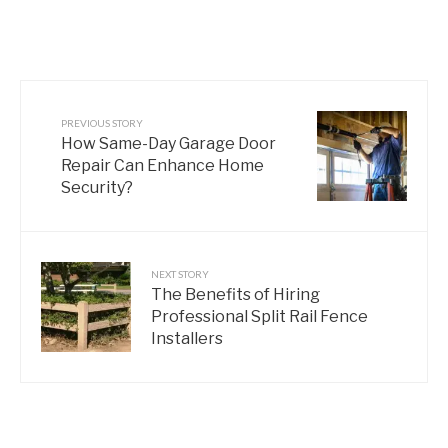
PREVIOUS STORY
How Same-Day Garage Door
Repair Can Enhance Home
Security?
NEXT STORY
The Benefits of Hiring
Professional Split Rail Fence
Installers