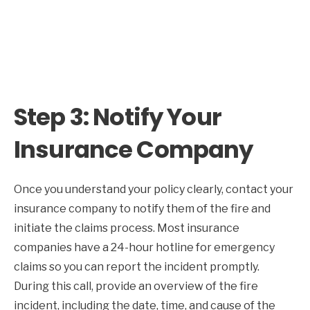
Step 3: Notify Your
Insurance Company
Once you understand your policy clearly, contact your
insurance company to notify them of the fire and
initiate the claims process. Most insurance
companies have a 24-hour hotline for emergency
claims so you can report the incident promptly.
During this call, provide an overview of the fire
incident, including the date, time, and cause of the