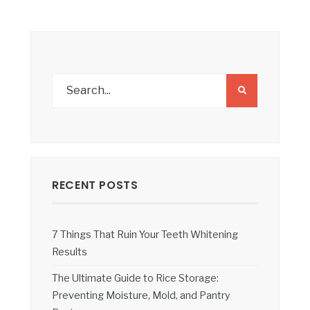
RECENT POSTS
7 Things That Ruin Your Teeth Whitening
Results
The Ultimate Guide to Rice Storage:
Preventing Moisture, Mold, and Pantry