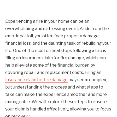
Experiencing a fire in your home can be an
overwhelming and distressing event. Aside from the
emotional toll, you often face property damage,
financial loss, and the daunting task of rebuilding your
life. One of the most critical steps following a fire is
filing an insurance claim for fire damage, which can
help alleviate some of the financial burden by
covering repair and replacement costs. Filing an
insurance claim for fire damage
may seem complex,
but understanding the process and what steps to
take can make the experience smoother and more
manageable. We will explore these steps to ensure
your claim is handled effectively, allowing you to focus
on recovery.