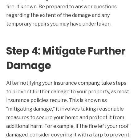
fire, if known. Be prepared to answer questions
regarding the extent of the damage and any
temporary repairs you may have undertaken.
Step 4: Mitigate Further
Damage
After notifying your insurance company, take steps
to prevent further damage to your property, as most
insurance policies require. This is known as
“mitigating damage,” it involves taking reasonable
measures to secure your home and protect it from
additional harm. For example, if the fire left your roof
damaged, consider covering it with a tarp to prevent