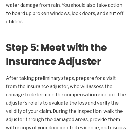
water damage from rain. You should also take action
to board up broken windows, lock doors, and shut off
utilities.
Step 5: Meet with the
Insurance Adjuster
After taking preliminary steps, prepare for a visit
from the insurance adjuster, who will assess the
damage to determine the compensation amount. The
adjuster’s role is to evaluate the loss and verify the
validity of your claim. During the inspection, walk the
adjuster through the damaged areas, provide them
with a copy of your documented evidence, and discuss