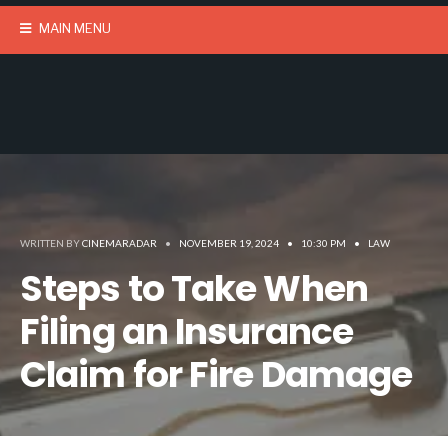
MAIN MENU
WRITTEN BY
CINEMARADAR
•
NOVEMBER 19, 2024
•
10:30 PM
•
LAW
Steps to Take When
Filing an Insurance
Claim for Fire Damage