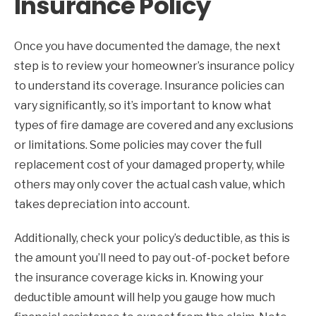
Insurance Policy
Once you have documented the damage, the next
step is to review your homeowner’s insurance policy
to understand its coverage. Insurance policies can
vary significantly, so it’s important to know what
types of fire damage are covered and any exclusions
or limitations. Some policies may cover the full
replacement cost of your damaged property, while
others may only cover the actual cash value, which
takes depreciation into account.
Additionally, check your policy’s deductible, as this is
the amount you’ll need to pay out-of-pocket before
the insurance coverage kicks in. Knowing your
deductible amount will help you gauge how much