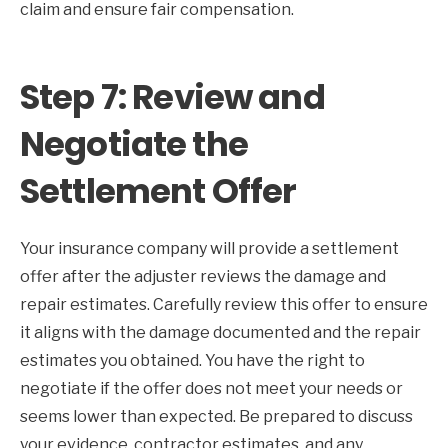
claim and ensure fair compensation.
Step 7: Review and
Negotiate the
Settlement Offer
Your insurance company will provide a settlement
offer after the adjuster reviews the damage and
repair estimates. Carefully review this offer to ensure
it aligns with the damage documented and the repair
estimates you obtained. You have the right to
negotiate if the offer does not meet your needs or
seems lower than expected. Be prepared to discuss
your evidence, contractor estimates, and any