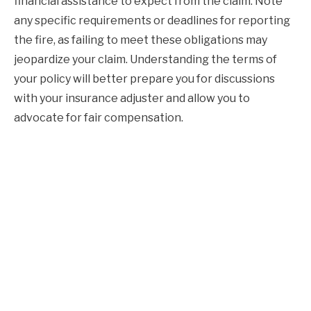
financial assistance to expect from the claim. Note
any specific requirements or deadlines for reporting
the fire, as failing to meet these obligations may
jeopardize your claim. Understanding the terms of
your policy will better prepare you for discussions
with your insurance adjuster and allow you to
advocate for fair compensation.