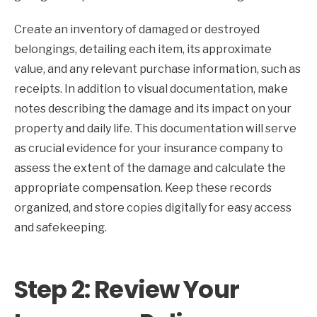
Create an inventory of damaged or destroyed
belongings, detailing each item, its approximate
value, and any relevant purchase information, such as
receipts. In addition to visual documentation, make
notes describing the damage and its impact on your
property and daily life. This documentation will serve
as crucial evidence for your insurance company to
assess the extent of the damage and calculate the
appropriate compensation. Keep these records
organized, and store copies digitally for easy access
and safekeeping.
Step 2: Review Your