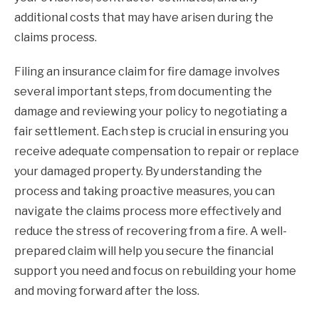
additional costs that may have arisen during the
claims process.
Filing an insurance claim for fire damage involves
several important steps, from documenting the
damage and reviewing your policy to negotiating a
fair settlement. Each step is crucial in ensuring you
receive adequate compensation to repair or replace
your damaged property. By understanding the
process and taking proactive measures, you can
navigate the claims process more effectively and
reduce the stress of recovering from a fire. A well-
prepared claim will help you secure the financial
support you need and focus on rebuilding your home
and moving forward after the loss.