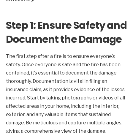
Step 1: Ensure Safety and
Document the Damage
The first step after a fire is to ensure everyone’s
safety. Once everyone is safe and the fire has been
contained, it’s essential to document the damage
thoroughly. Documentation is vital in filing an
insurance claim, as it provides evidence of the losses
incurred. Start by taking photographs or videos of all
affected areas in your home, including the interior,
exterior, and any valuable items that sustained
damage. Be meticulous and capture multiple angles,
giving a comprehensive view of the damage.