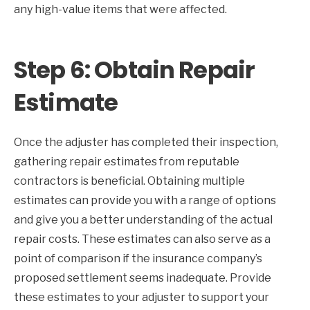
any high-value items that were affected.
Step 6: Obtain Repair
Estimate
Once the adjuster has completed their inspection,
gathering repair estimates from reputable
contractors is beneficial. Obtaining multiple
estimates can provide you with a range of options
and give you a better understanding of the actual
repair costs. These estimates can also serve as a
point of comparison if the insurance company’s
proposed settlement seems inadequate. Provide
these estimates to your adjuster to support your