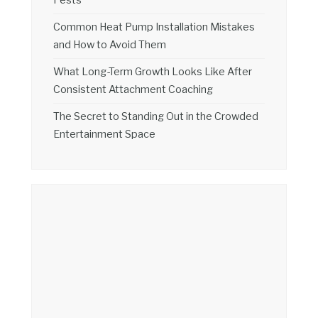
Common Heat Pump Installation Mistakes
and How to Avoid Them
What Long-Term Growth Looks Like After
Consistent Attachment Coaching
The Secret to Standing Out in the Crowded
Entertainment Space