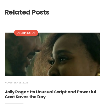
Related Posts
ENTERTAINMENT
NOVEMBER 26, 2023
Jolly Roger: Its Unusual Script and Powerful
Cast Saves the Day