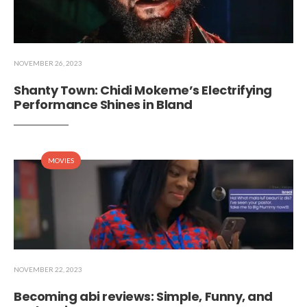
NOVEMBER 26, 2023
Shanty Town: Chidi Mokeme’s Electrifying
Performance Shines in Bland
MOVIES
NOVEMBER 22, 2023
Becoming abi reviews: Simple, Funny, and