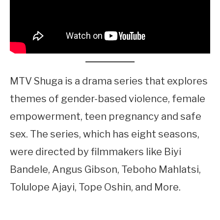
MTV Shuga is a drama series that explores
themes of gender-based violence, female
empowerment, teen pregnancy and safe
sex. The series, which has eight seasons,
were directed by filmmakers like Biyi
Bandele, Angus Gibson, Teboho Mahlatsi,
Tolulope Ajayi, Tope Oshin, and More.