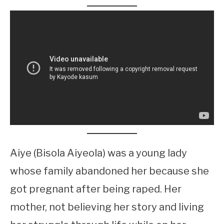
Aiye (Bisola Aiyeola) was a young lady
whose family abandoned her because she
got pregnant after being raped. Her
mother, not believing her story and living