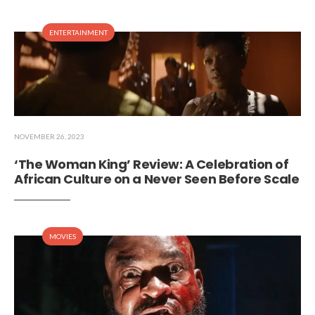
ENTERTAINMENT
NOVEMBER 26, 2023
‘The Woman King’ Review: A Celebration of
African Culture on a Never Seen Before Scale
MOVIES