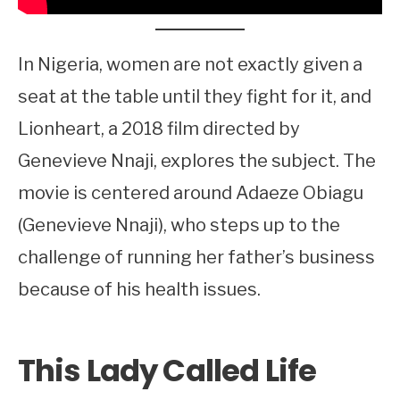
In Nigeria, women are not exactly given a
seat at the table until they fight for it, and
Lionheart, a 2018 film directed by
Genevieve Nnaji, explores the subject. The
movie is centered around Adaeze Obiagu
(Genevieve Nnaji), who steps up to the
challenge of running her father’s business
because of his health issues.
This Lady Called Life