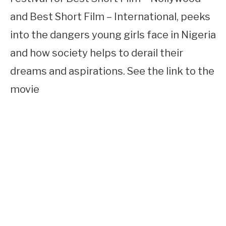
and Best Short Film – International, peeks
into the dangers young girls face in Nigeria
and how society helps to derail their
dreams and aspirations. See the link to the
movie