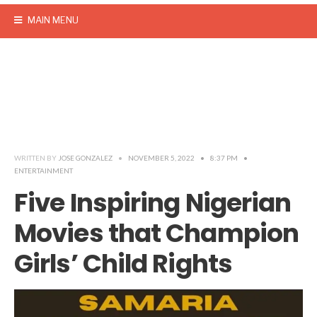
MAIN MENU
WRITTEN BY
JOSE GONZALEZ
•
NOVEMBER 5, 2022
•
8:37 PM
•
ENTERTAINMENT
Five Inspiring Nigerian
Movies that Champion
Girls’ Child Rights