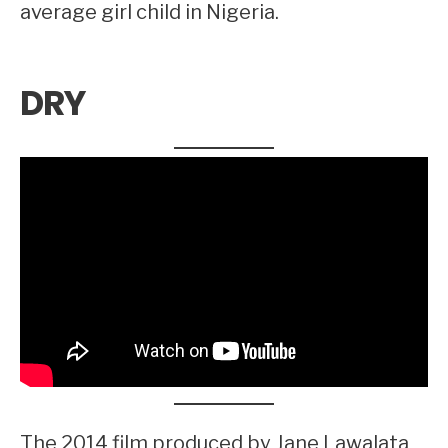
average girl child in Nigeria.
DRY
The 2014 film produced by Jane Lawalata