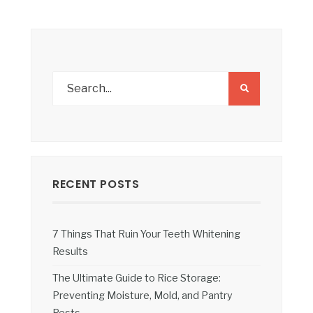
RECENT POSTS
7 Things That Ruin Your Teeth Whitening
Results
The Ultimate Guide to Rice Storage:
Preventing Moisture, Mold, and Pantry
Pests