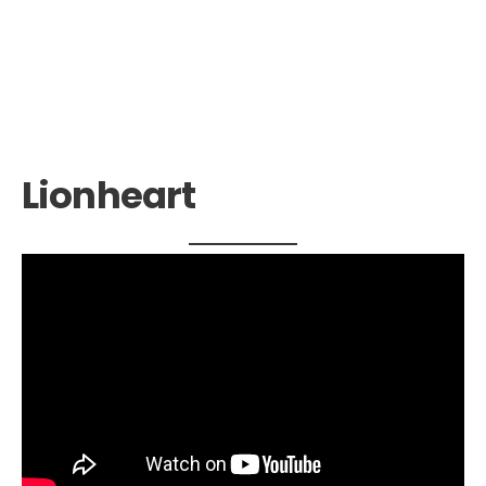
Lionheart