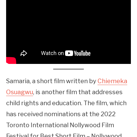
Samaria, a short film written by
Chiemeka
Osuagwu
, is another film that addresses
child rights and education. The film, which
has received nominations at the 2022
Toronto International Nollywood Film
Festival for Best Short Film – Nollywood