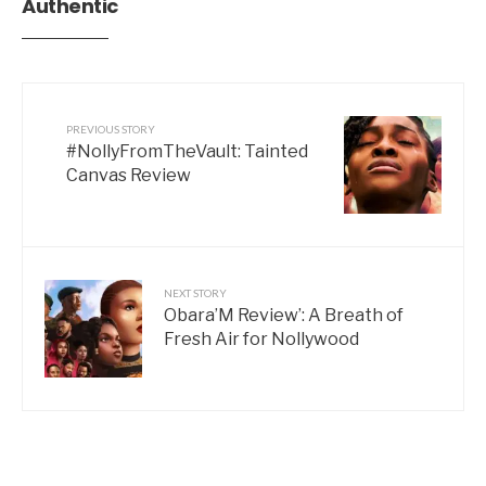
Authentic
PREVIOUS STORY
#NollyFromTheVault: Tainted
Canvas Review
NEXT STORY
Obara’M Review’: A Breath of
Fresh Air for Nollywood