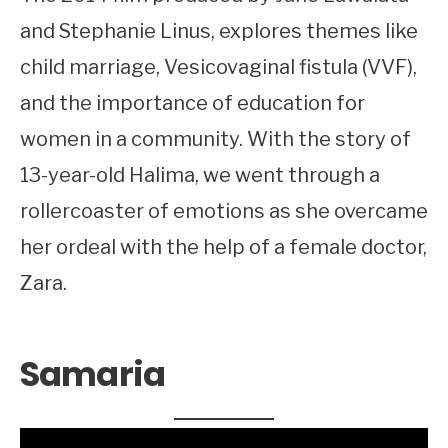
and Stephanie Linus, explores themes like
child marriage, Vesicovaginal fistula (VVF),
and the importance of education for
women in a community. With the story of
13-year-old Halima, we went through a
rollercoaster of emotions as she overcame
her ordeal with the help of a female doctor,
Zara.
Samaria