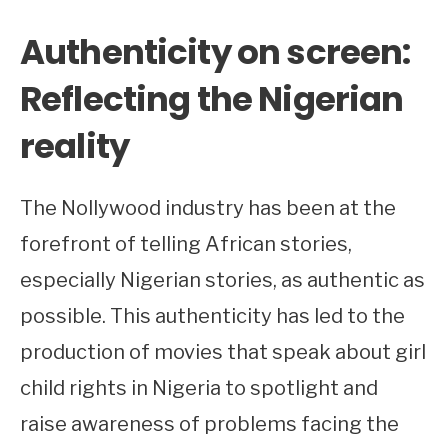
Authenticity on screen:
Reflecting the Nigerian
reality
The Nollywood industry has been at the
forefront of telling African stories,
especially Nigerian stories, as authentic as
possible. This authenticity has led to the
production of movies that speak about girl
child rights in Nigeria to spotlight and
raise awareness of problems facing the