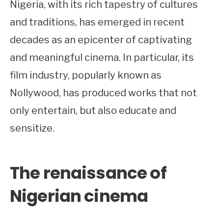
Nigeria, with its rich tapestry of cultures
and traditions, has emerged in recent
decades as an epicenter of captivating
and meaningful cinema. In particular, its
film industry, popularly known as
Nollywood, has produced works that not
only entertain, but also educate and
sensitize.
The renaissance of
Nigerian cinema