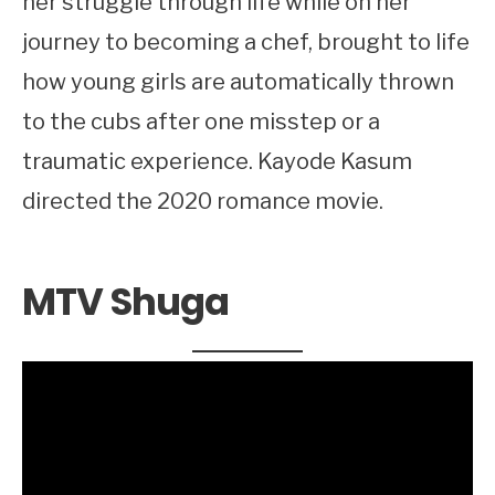
her struggle through life while on her
journey to becoming a chef, brought to life
how young girls are automatically thrown
to the cubs after one misstep or a
traumatic experience. Kayode Kasum
directed the 2020 romance movie.
MTV Shuga