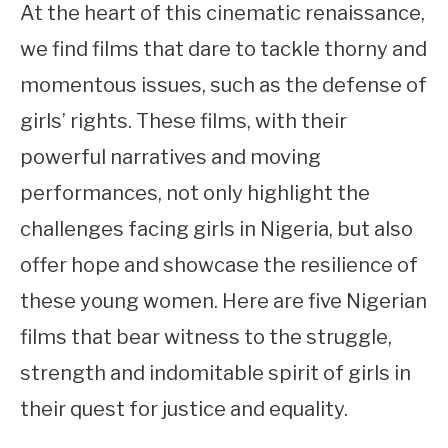
At the heart of this cinematic renaissance,
we find films that dare to tackle thorny and
momentous issues, such as the defense of
girls’ rights. These films, with their
powerful narratives and moving
performances, not only highlight the
challenges facing girls in Nigeria, but also
offer hope and showcase the resilience of
these young women. Here are five Nigerian
films that bear witness to the struggle,
strength and indomitable spirit of girls in
their quest for justice and equality.