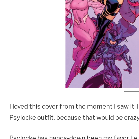
I loved this cover from the moment I saw it
Psylocke outfit, because that would be crazy, 
Psylocke has hands-down been my favorite 