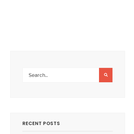
RECENT POSTS