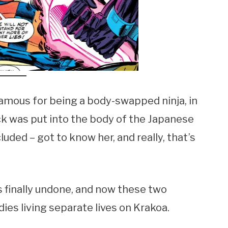
famous for being a body-swapped ninja, in
ck was put into the body of the Japanese
ded – got to know her, and really, that’s
 finally undone, and now these two
dies living separate lives on Krakoa.