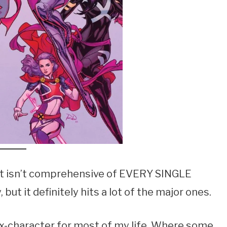
. It isn’t comprehensive of EVERY SINGLE
but it definitely hits a lot of the major ones.
x-character for most of my life. Where some