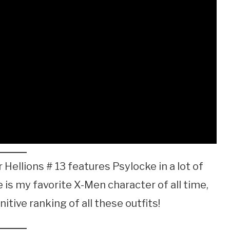
 Hellions # 13 features Psylocke in a lot of
s my favorite X-Men character of all time,
nitive ranking of all these outfits!