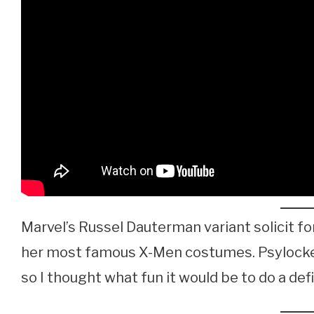
Marvel’s Russel Dauterman variant solicit for
her most famous X-Men costumes. Psylocke i
so I thought what fun it would be to do a defi