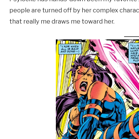
people are turned off by her complex charact
that really me draws me toward her.