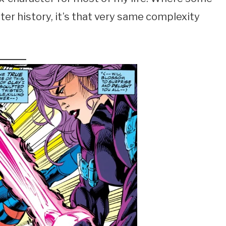
er history, it’s that very same complexity