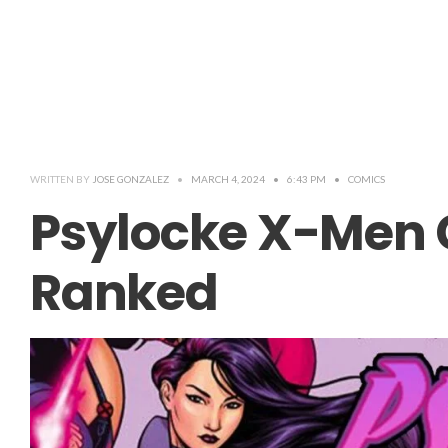
WRITTEN BY
JOSE GONZALEZ
•
MARCH 4, 2024
•
6:43 PM
•
COMICS
Psylocke X-Men
Ranked