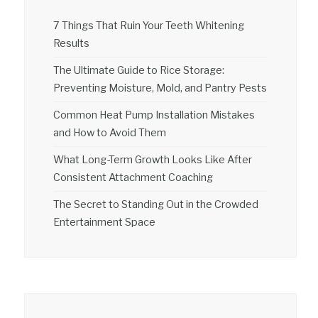
7 Things That Ruin Your Teeth Whitening
Results
The Ultimate Guide to Rice Storage:
Preventing Moisture, Mold, and Pantry Pests
Common Heat Pump Installation Mistakes
and How to Avoid Them
What Long-Term Growth Looks Like After
Consistent Attachment Coaching
The Secret to Standing Out in the Crowded
Entertainment Space