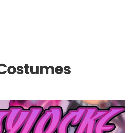
 Costumes