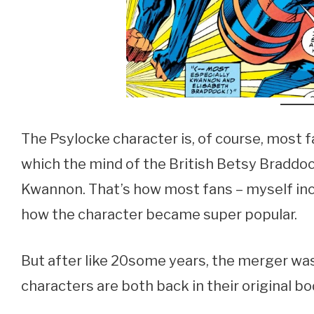
The Psylocke character is, of course, most 
which the mind of the British Betsy Braddo
Kwannon. That’s how most fans – myself inclu
how the character became super popular.
But after like 20some years, the merger was
characters are both back in their original bo